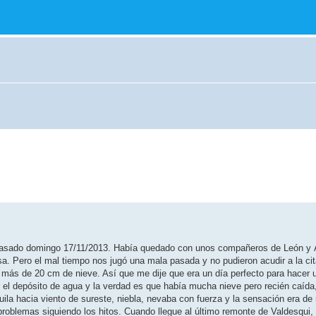
l pasado domingo 17/11/2013. Había quedado con unos compañeros de León y 
sa. Pero el mal tiempo nos jugó una mala pasada y no pudieron acudir a la ci
 más de 20 cm de nieve. Así que me dije que era un día perfecto para hacer 
 el depósito de agua y la verdad es que había mucha nieve pero recién caída
 Águila hacia viento de sureste, niebla, nevaba con fuerza y la sensación era de
problemas siguiendo los hitos. Cuando llegue al último remonte de Valdesqui,