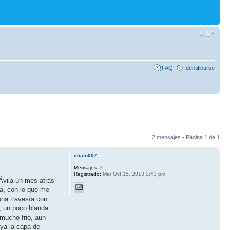
FAQ
Identificarse
2 mensajes • Página
1
de
1
chato007
Mensajes:
3
Registrado:
Mar Oct 15, 2013 2:43 pm
Ávila un mes atrás
ta, con lo que me
una travesía con
, un poco blanda
 mucho frio, aun
 ya la capa de