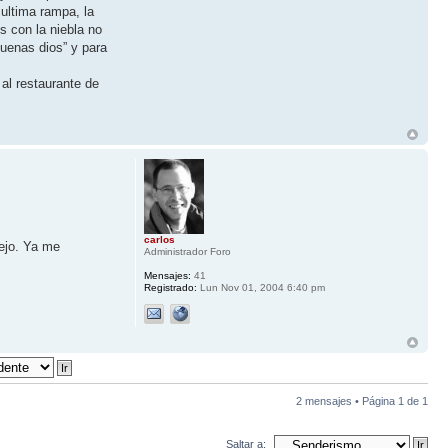
 ultima rampa, la
s con la niebla no
uenas dios” y para
al restaurante de
carlos
iejo. Ya me
Administrador Foro
Mensajes:
41
Registrado:
Lun Nov 01, 2004 6:40 pm
2 mensajes • Página
1
de
1
Saltar a: