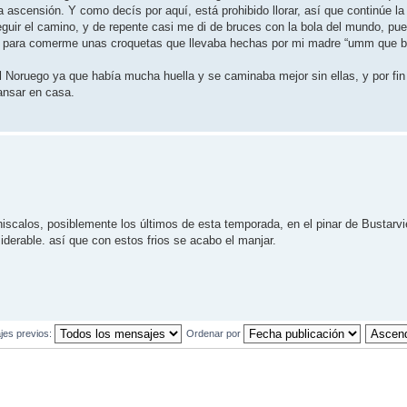
 ascensión. Y como decís por aquí, está prohibido llorar, así que continúe la
guir el camino, y de repente casi me di de bruces con la bola del mundo, pue
usto para comerme unas croquetas que llevaba hechas por mi madre “umm que b
l Noruego ya que había mucha huella y se caminaba mejor sin ellas, y por fin 
ansar en casa.
iscalos, posiblemente los últimos de esta temporada, en el pinar de Bustarv
erable. así que con estos frios se acabo el manjar.
jes previos:
Ordenar por