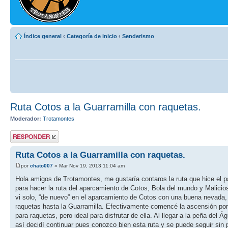
Índice general
‹
Categoría de inicio
‹
Senderismo
Ruta Cotos a la Guarramilla con raquetas.
Moderador:
Trotamontes
Publicar una
respuesta
Ruta Cotos a la Guarramilla con raquetas.
por
chato007
» Mar Nov 19, 2013 11:04 am
Hola amigos de Trotamontes, me gustaría contaros la ruta que hice e
para hacer la ruta del aparcamiento de Cotos, Bola del mundo y Malicio
vi solo, “de nuevo” en el aparcamiento de Cotos con una buena nevada,
raquetas hasta la Guarramilla. Efectivamente comencé la ascensión por
para raquetas, pero ideal para disfrutar de ella. Al llegar a la peña del
así decidí continuar pues conozco bien esta ruta y se puede seguir sin 