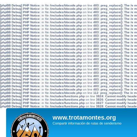
[phpBB Debug] PHP Notice
: in file
/includes/bbcode.php
on line
483
:
preg_replace(): The /e 
[phpBB Debug] PHP Notice
: in file
/includes/bbcode.php
on line
483
:
preg_replace(): The /e 
[phpBB Debug] PHP Notice
: in file
/includes/bbcode.php
on line
483
:
preg_replace(): The /e 
[phpBB Debug] PHP Notice
: in file
/includes/bbcode.php
on line
483
:
preg_replace(): The /e 
[phpBB Debug] PHP Notice
: in file
/includes/bbcode.php
on line
483
:
preg_replace(): The /e 
[phpBB Debug] PHP Notice
: in file
/includes/bbcode.php
on line
483
:
preg_replace(): The /e 
[phpBB Debug] PHP Notice
: in file
/includes/bbcode.php
on line
483
:
preg_replace(): The /e 
[phpBB Debug] PHP Notice
: in file
/includes/bbcode.php
on line
483
:
preg_replace(): The /e 
[phpBB Debug] PHP Notice
: in file
/includes/bbcode.php
on line
483
:
preg_replace(): The /e 
[phpBB Debug] PHP Notice
: in file
/includes/bbcode.php
on line
483
:
preg_replace(): The /e 
[phpBB Debug] PHP Notice
: in file
/includes/bbcode.php
on line
483
:
preg_replace(): The /e 
[phpBB Debug] PHP Notice
: in file
/includes/bbcode.php
on line
483
:
preg_replace(): The /e 
[phpBB Debug] PHP Notice
: in file
/includes/bbcode.php
on line
483
:
preg_replace(): The /e 
[phpBB Debug] PHP Notice
: in file
/includes/bbcode.php
on line
483
:
preg_replace(): The /e 
[phpBB Debug] PHP Notice
: in file
/includes/bbcode.php
on line
483
:
preg_replace(): The /e 
[phpBB Debug] PHP Notice
: in file
/includes/bbcode.php
on line
483
:
preg_replace(): The /e 
[phpBB Debug] PHP Notice
: in file
/includes/bbcode.php
on line
483
:
preg_replace(): The /e 
[phpBB Debug] PHP Notice
: in file
/includes/bbcode.php
on line
483
:
preg_replace(): The /e 
[phpBB Debug] PHP Notice
: in file
/includes/bbcode.php
on line
483
:
preg_replace(): The /e 
[phpBB Debug] PHP Notice
: in file
/includes/bbcode.php
on line
483
:
preg_replace(): The /e 
[phpBB Debug] PHP Notice
: in file
/includes/bbcode.php
on line
483
:
preg_replace(): The /e 
[phpBB Debug] PHP Notice
: in file
/includes/bbcode.php
on line
483
:
preg_replace(): The /e 
[phpBB Debug] PHP Notice
: in file
/includes/bbcode.php
on line
483
:
preg_replace(): The /e 
[phpBB Debug] PHP Notice
: in file
/includes/bbcode.php
on line
483
:
preg_replace(): The /e 
[phpBB Debug] PHP Notice
: in file
/includes/bbcode.php
on line
483
:
preg_replace(): The /e 
[phpBB Debug] PHP Notice
: in file
/includes/bbcode.php
on line
483
:
preg_replace(): The /e 
[phpBB Debug] PHP Notice
: in file
/includes/bbcode.php
on line
112
:
preg_replace(): The /e m
[phpBB Debug] PHP Notice
: in file
/includes/functions.php
on line
3824
:
Cannot modify header 
[phpBB Debug] PHP Notice
: in file
/includes/functions.php
on line
3826
:
Cannot modify header 
[phpBB Debug] PHP Notice
: in file
/includes/functions.php
on line
3827
:
Cannot modify header 
[phpBB Debug] PHP Notice
: in file
/includes/functions.php
on line
3828
:
Cannot modify header 
www.trotamontes.org
Compartir información de rutas de senderismo