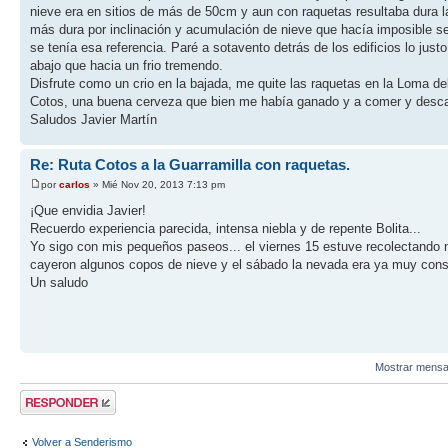
nieve era en sitios de más de 50cm y aun con raquetas resultaba dura la
más dura por inclinación y acumulación de nieve que hacía imposible se
se tenía esa referencia. Paré a sotavento detrás de los edificios lo j
abajo que hacia un frio tremendo.
Disfrute como un crio en la bajada, me quite las raquetas en la Loma de
Cotos, una buena cerveza que bien me había ganado y a comer y desc
Saludos Javier Martín
Re: Ruta Cotos a la Guarramilla con raquetas.
por
carlos
» Mié Nov 20, 2013 7:13 pm
¡Que envidia Javier!
Recuerdo experiencia parecida, intensa niebla y de repente Bolita...
Yo sigo con mis pequeños paseos... el viernes 15 estuve recolectando n
cayeron algunos copos de nieve y el sábado la nevada era ya muy consid
Un saludo
Mostrar mensa
Publicar una
respuesta
Volver a Senderismo