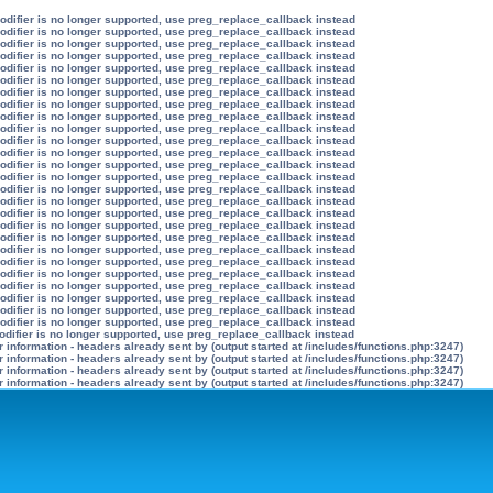
modifier is no longer supported, use preg_replace_callback instead
modifier is no longer supported, use preg_replace_callback instead
modifier is no longer supported, use preg_replace_callback instead
modifier is no longer supported, use preg_replace_callback instead
modifier is no longer supported, use preg_replace_callback instead
modifier is no longer supported, use preg_replace_callback instead
modifier is no longer supported, use preg_replace_callback instead
modifier is no longer supported, use preg_replace_callback instead
modifier is no longer supported, use preg_replace_callback instead
modifier is no longer supported, use preg_replace_callback instead
modifier is no longer supported, use preg_replace_callback instead
modifier is no longer supported, use preg_replace_callback instead
modifier is no longer supported, use preg_replace_callback instead
modifier is no longer supported, use preg_replace_callback instead
modifier is no longer supported, use preg_replace_callback instead
modifier is no longer supported, use preg_replace_callback instead
modifier is no longer supported, use preg_replace_callback instead
modifier is no longer supported, use preg_replace_callback instead
modifier is no longer supported, use preg_replace_callback instead
modifier is no longer supported, use preg_replace_callback instead
modifier is no longer supported, use preg_replace_callback instead
modifier is no longer supported, use preg_replace_callback instead
modifier is no longer supported, use preg_replace_callback instead
modifier is no longer supported, use preg_replace_callback instead
modifier is no longer supported, use preg_replace_callback instead
modifier is no longer supported, use preg_replace_callback instead
odifier is no longer supported, use preg_replace_callback instead
information - headers already sent by (output started at /includes/functions.php:3247)
information - headers already sent by (output started at /includes/functions.php:3247)
information - headers already sent by (output started at /includes/functions.php:3247)
information - headers already sent by (output started at /includes/functions.php:3247)