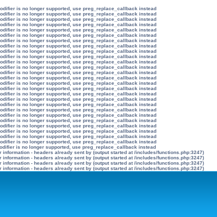
modifier is no longer supported, use preg_replace_callback instead
modifier is no longer supported, use preg_replace_callback instead
modifier is no longer supported, use preg_replace_callback instead
modifier is no longer supported, use preg_replace_callback instead
modifier is no longer supported, use preg_replace_callback instead
modifier is no longer supported, use preg_replace_callback instead
modifier is no longer supported, use preg_replace_callback instead
modifier is no longer supported, use preg_replace_callback instead
modifier is no longer supported, use preg_replace_callback instead
modifier is no longer supported, use preg_replace_callback instead
modifier is no longer supported, use preg_replace_callback instead
modifier is no longer supported, use preg_replace_callback instead
modifier is no longer supported, use preg_replace_callback instead
modifier is no longer supported, use preg_replace_callback instead
modifier is no longer supported, use preg_replace_callback instead
modifier is no longer supported, use preg_replace_callback instead
modifier is no longer supported, use preg_replace_callback instead
modifier is no longer supported, use preg_replace_callback instead
modifier is no longer supported, use preg_replace_callback instead
modifier is no longer supported, use preg_replace_callback instead
modifier is no longer supported, use preg_replace_callback instead
modifier is no longer supported, use preg_replace_callback instead
modifier is no longer supported, use preg_replace_callback instead
modifier is no longer supported, use preg_replace_callback instead
modifier is no longer supported, use preg_replace_callback instead
modifier is no longer supported, use preg_replace_callback instead
odifier is no longer supported, use preg_replace_callback instead
information - headers already sent by (output started at /includes/functions.php:3247)
information - headers already sent by (output started at /includes/functions.php:3247)
information - headers already sent by (output started at /includes/functions.php:3247)
information - headers already sent by (output started at /includes/functions.php:3247)