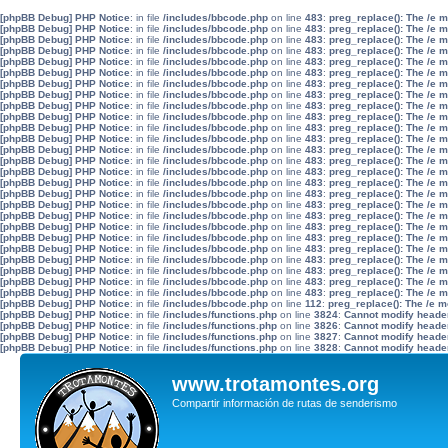
[phpBB Debug] PHP Notice
: in file
/includes/bbcode.php
on line
483
:
preg_replace(): The /e 
[phpBB Debug] PHP Notice
: in file
/includes/bbcode.php
on line
483
:
preg_replace(): The /e 
[phpBB Debug] PHP Notice
: in file
/includes/bbcode.php
on line
483
:
preg_replace(): The /e 
[phpBB Debug] PHP Notice
: in file
/includes/bbcode.php
on line
483
:
preg_replace(): The /e 
[phpBB Debug] PHP Notice
: in file
/includes/bbcode.php
on line
483
:
preg_replace(): The /e 
[phpBB Debug] PHP Notice
: in file
/includes/bbcode.php
on line
483
:
preg_replace(): The /e 
[phpBB Debug] PHP Notice
: in file
/includes/bbcode.php
on line
483
:
preg_replace(): The /e 
[phpBB Debug] PHP Notice
: in file
/includes/bbcode.php
on line
483
:
preg_replace(): The /e 
[phpBB Debug] PHP Notice
: in file
/includes/bbcode.php
on line
483
:
preg_replace(): The /e 
[phpBB Debug] PHP Notice
: in file
/includes/bbcode.php
on line
483
:
preg_replace(): The /e 
[phpBB Debug] PHP Notice
: in file
/includes/bbcode.php
on line
483
:
preg_replace(): The /e 
[phpBB Debug] PHP Notice
: in file
/includes/bbcode.php
on line
483
:
preg_replace(): The /e 
[phpBB Debug] PHP Notice
: in file
/includes/bbcode.php
on line
483
:
preg_replace(): The /e 
[phpBB Debug] PHP Notice
: in file
/includes/bbcode.php
on line
483
:
preg_replace(): The /e 
[phpBB Debug] PHP Notice
: in file
/includes/bbcode.php
on line
483
:
preg_replace(): The /e 
[phpBB Debug] PHP Notice
: in file
/includes/bbcode.php
on line
483
:
preg_replace(): The /e 
[phpBB Debug] PHP Notice
: in file
/includes/bbcode.php
on line
483
:
preg_replace(): The /e 
[phpBB Debug] PHP Notice
: in file
/includes/bbcode.php
on line
483
:
preg_replace(): The /e 
[phpBB Debug] PHP Notice
: in file
/includes/bbcode.php
on line
483
:
preg_replace(): The /e 
[phpBB Debug] PHP Notice
: in file
/includes/bbcode.php
on line
483
:
preg_replace(): The /e 
[phpBB Debug] PHP Notice
: in file
/includes/bbcode.php
on line
483
:
preg_replace(): The /e 
[phpBB Debug] PHP Notice
: in file
/includes/bbcode.php
on line
483
:
preg_replace(): The /e 
[phpBB Debug] PHP Notice
: in file
/includes/bbcode.php
on line
483
:
preg_replace(): The /e 
[phpBB Debug] PHP Notice
: in file
/includes/bbcode.php
on line
483
:
preg_replace(): The /e 
[phpBB Debug] PHP Notice
: in file
/includes/bbcode.php
on line
483
:
preg_replace(): The /e 
[phpBB Debug] PHP Notice
: in file
/includes/bbcode.php
on line
483
:
preg_replace(): The /e 
[phpBB Debug] PHP Notice
: in file
/includes/bbcode.php
on line
112
:
preg_replace(): The /e m
[phpBB Debug] PHP Notice
: in file
/includes/functions.php
on line
3824
:
Cannot modify header 
[phpBB Debug] PHP Notice
: in file
/includes/functions.php
on line
3826
:
Cannot modify header 
[phpBB Debug] PHP Notice
: in file
/includes/functions.php
on line
3827
:
Cannot modify header 
[phpBB Debug] PHP Notice
: in file
/includes/functions.php
on line
3828
:
Cannot modify header 
www.trotamontes.org
Compartir información de rutas de senderismo