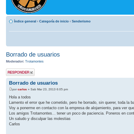
Índice general
‹
Categoría de inicio
‹
Senderismo
Borrado de usuarios
Moderador:
Trotamontes
Publicar una
respuesta
Borrado de usuarios
por
carlos
» Sab Mar 23, 2013 6:05 pm
Hola a todos
Lamento el error que he cometido, pero he borrado, sin querer, toda la 
Voy a ponerme en contacto con la empresa de alojamiento, para ver qu
Los amigos Trotamontes... tener un poco de paciencia. Poneros en conta
Un saludo y disculpar las molestias
Carlos