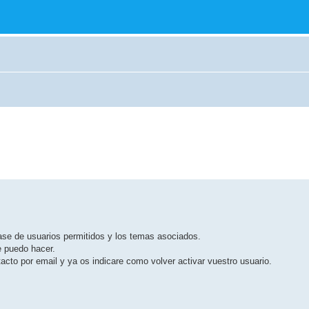
base de usuarios permitidos y los temas asociados.
e puedo hacer.
cto por email y ya os indicare como volver activar vuestro usuario.