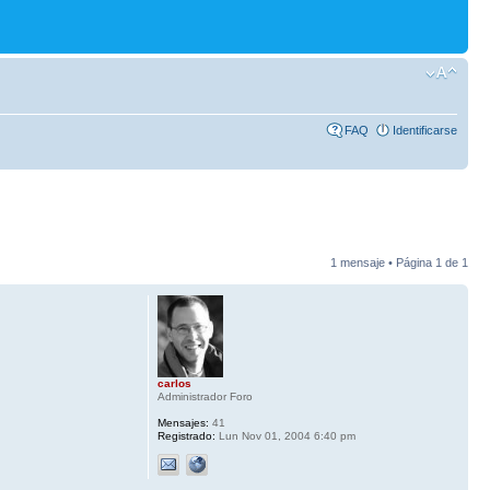
FAQ
Identificarse
1 mensaje • Página
1
de
1
carlos
Administrador Foro
Mensajes:
41
Registrado:
Lun Nov 01, 2004 6:40 pm