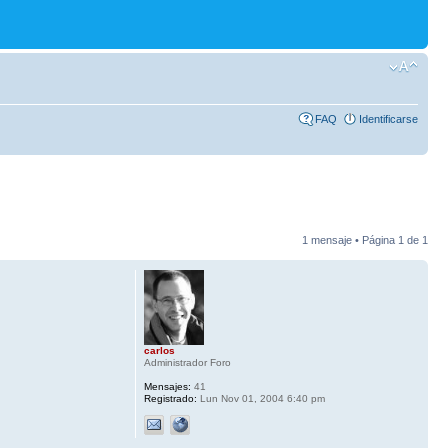
FAQ
Identificarse
1 mensaje • Página
1
de
1
carlos
Administrador Foro
Mensajes:
41
Registrado:
Lun Nov 01, 2004 6:40 pm