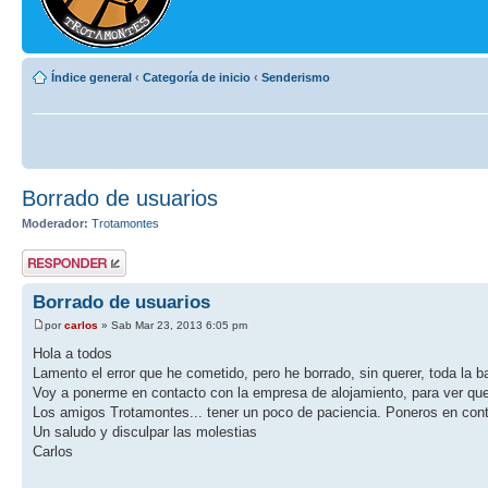
Índice general
‹
Categoría de inicio
‹
Senderismo
Borrado de usuarios
Moderador:
Trotamontes
Publicar una
respuesta
Borrado de usuarios
por
carlos
» Sab Mar 23, 2013 6:05 pm
Hola a todos
Lamento el error que he cometido, pero he borrado, sin querer, toda la 
Voy a ponerme en contacto con la empresa de alojamiento, para ver qu
Los amigos Trotamontes... tener un poco de paciencia. Poneros en conta
Un saludo y disculpar las molestias
Carlos