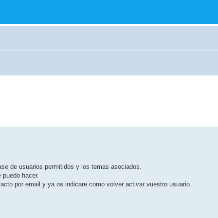
base de usuarios permitidos y los temas asociados.
e puedo hacer.
cto por email y ya os indicare como volver activar vuestro usuario.