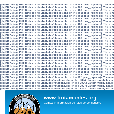
[phpBB Debug] PHP Notice
: in file
/includes/bbcode.php
on line
483
:
preg_replace(): The /e 
[phpBB Debug] PHP Notice
: in file
/includes/bbcode.php
on line
483
:
preg_replace(): The /e 
[phpBB Debug] PHP Notice
: in file
/includes/bbcode.php
on line
483
:
preg_replace(): The /e 
[phpBB Debug] PHP Notice
: in file
/includes/bbcode.php
on line
483
:
preg_replace(): The /e 
[phpBB Debug] PHP Notice
: in file
/includes/bbcode.php
on line
483
:
preg_replace(): The /e 
[phpBB Debug] PHP Notice
: in file
/includes/bbcode.php
on line
483
:
preg_replace(): The /e 
[phpBB Debug] PHP Notice
: in file
/includes/bbcode.php
on line
483
:
preg_replace(): The /e 
[phpBB Debug] PHP Notice
: in file
/includes/bbcode.php
on line
483
:
preg_replace(): The /e 
[phpBB Debug] PHP Notice
: in file
/includes/bbcode.php
on line
483
:
preg_replace(): The /e 
[phpBB Debug] PHP Notice
: in file
/includes/bbcode.php
on line
483
:
preg_replace(): The /e 
[phpBB Debug] PHP Notice
: in file
/includes/bbcode.php
on line
483
:
preg_replace(): The /e 
[phpBB Debug] PHP Notice
: in file
/includes/bbcode.php
on line
483
:
preg_replace(): The /e 
[phpBB Debug] PHP Notice
: in file
/includes/bbcode.php
on line
483
:
preg_replace(): The /e 
[phpBB Debug] PHP Notice
: in file
/includes/bbcode.php
on line
483
:
preg_replace(): The /e 
[phpBB Debug] PHP Notice
: in file
/includes/bbcode.php
on line
483
:
preg_replace(): The /e 
[phpBB Debug] PHP Notice
: in file
/includes/bbcode.php
on line
483
:
preg_replace(): The /e 
[phpBB Debug] PHP Notice
: in file
/includes/bbcode.php
on line
483
:
preg_replace(): The /e 
[phpBB Debug] PHP Notice
: in file
/includes/bbcode.php
on line
483
:
preg_replace(): The /e 
[phpBB Debug] PHP Notice
: in file
/includes/bbcode.php
on line
483
:
preg_replace(): The /e 
[phpBB Debug] PHP Notice
: in file
/includes/bbcode.php
on line
483
:
preg_replace(): The /e 
[phpBB Debug] PHP Notice
: in file
/includes/bbcode.php
on line
483
:
preg_replace(): The /e 
[phpBB Debug] PHP Notice
: in file
/includes/bbcode.php
on line
483
:
preg_replace(): The /e 
[phpBB Debug] PHP Notice
: in file
/includes/bbcode.php
on line
483
:
preg_replace(): The /e 
[phpBB Debug] PHP Notice
: in file
/includes/bbcode.php
on line
483
:
preg_replace(): The /e 
[phpBB Debug] PHP Notice
: in file
/includes/bbcode.php
on line
483
:
preg_replace(): The /e 
[phpBB Debug] PHP Notice
: in file
/includes/bbcode.php
on line
483
:
preg_replace(): The /e 
[phpBB Debug] PHP Notice
: in file
/includes/bbcode.php
on line
112
:
preg_replace(): The /e m
[phpBB Debug] PHP Notice
: in file
/includes/functions.php
on line
3824
:
Cannot modify header 
[phpBB Debug] PHP Notice
: in file
/includes/functions.php
on line
3826
:
Cannot modify header 
[phpBB Debug] PHP Notice
: in file
/includes/functions.php
on line
3827
:
Cannot modify header 
[phpBB Debug] PHP Notice
: in file
/includes/functions.php
on line
3828
:
Cannot modify header 
www.trotamontes.org
Compartir información de rutas de senderismo