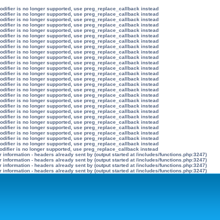
modifier is no longer supported, use preg_replace_callback instead
modifier is no longer supported, use preg_replace_callback instead
modifier is no longer supported, use preg_replace_callback instead
modifier is no longer supported, use preg_replace_callback instead
modifier is no longer supported, use preg_replace_callback instead
modifier is no longer supported, use preg_replace_callback instead
modifier is no longer supported, use preg_replace_callback instead
modifier is no longer supported, use preg_replace_callback instead
modifier is no longer supported, use preg_replace_callback instead
modifier is no longer supported, use preg_replace_callback instead
modifier is no longer supported, use preg_replace_callback instead
modifier is no longer supported, use preg_replace_callback instead
modifier is no longer supported, use preg_replace_callback instead
modifier is no longer supported, use preg_replace_callback instead
modifier is no longer supported, use preg_replace_callback instead
modifier is no longer supported, use preg_replace_callback instead
modifier is no longer supported, use preg_replace_callback instead
modifier is no longer supported, use preg_replace_callback instead
modifier is no longer supported, use preg_replace_callback instead
modifier is no longer supported, use preg_replace_callback instead
modifier is no longer supported, use preg_replace_callback instead
modifier is no longer supported, use preg_replace_callback instead
modifier is no longer supported, use preg_replace_callback instead
modifier is no longer supported, use preg_replace_callback instead
modifier is no longer supported, use preg_replace_callback instead
modifier is no longer supported, use preg_replace_callback instead
odifier is no longer supported, use preg_replace_callback instead
information - headers already sent by (output started at /includes/functions.php:3247)
information - headers already sent by (output started at /includes/functions.php:3247)
information - headers already sent by (output started at /includes/functions.php:3247)
information - headers already sent by (output started at /includes/functions.php:3247)