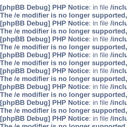
[phpBB Debug] PHP Notice
: in file
/inc
The /e modifier is no longer supported
[phpBB Debug] PHP Notice
: in file
/inc
The /e modifier is no longer supported
[phpBB Debug] PHP Notice
: in file
/inc
The /e modifier is no longer supported
[phpBB Debug] PHP Notice
: in file
/inc
The /e modifier is no longer supported
[phpBB Debug] PHP Notice
: in file
/inc
The /e modifier is no longer supported
[phpBB Debug] PHP Notice
: in file
/inc
The /e modifier is no longer supported
[phpBB Debug] PHP Notice
: in file
/inc
The /e modifier is no longer supported
[phpBB Debug] PHP Notice
: in file
/inc
The /e modifier is no longer supported