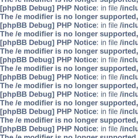
[phpBB Debug] PHP Notice
: in file
/inc
The /e modifier is no longer supported
[phpBB Debug] PHP Notice
: in file
/inc
The /e modifier is no longer supported
[phpBB Debug] PHP Notice
: in file
/inc
The /e modifier is no longer supported
[phpBB Debug] PHP Notice
: in file
/inc
The /e modifier is no longer supported
[phpBB Debug] PHP Notice
: in file
/inc
The /e modifier is no longer supported
[phpBB Debug] PHP Notice
: in file
/inc
The /e modifier is no longer supported
[phpBB Debug] PHP Notice
: in file
/inc
The /e modifier is no longer supported
[phpBB Debug] PHP Notice
: in file
/inc
The /e modifier is no longer supported