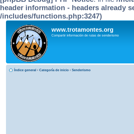
header information - headers already se
/includes/functions.php:3247)
www.trotamontes.org
Compartir información de rutas de senderismo
Índice general
‹
Categoría de inicio
‹
Senderismo