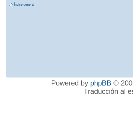
Índice general
Powered by
phpBB
© 2000
Traducción al 