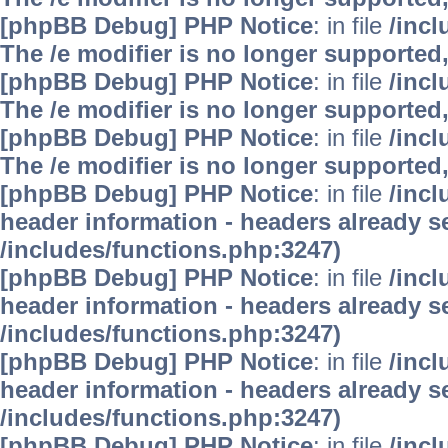
[phpBB Debug] PHP Notice
: in file
/inc
The /e modifier is no longer supported
[phpBB Debug] PHP Notice
: in file
/inc
The /e modifier is no longer supported
[phpBB Debug] PHP Notice
: in file
/inc
The /e modifier is no longer supported
[phpBB Debug] PHP Notice
: in file
/inc
header information - headers already se
/includes/functions.php:3247)
[phpBB Debug] PHP Notice
: in file
/inc
header information - headers already se
/includes/functions.php:3247)
[phpBB Debug] PHP Notice
: in file
/inc
header information - headers already se
/includes/functions.php:3247)
[phpBB Debug] PHP Notice
: in file
/inc