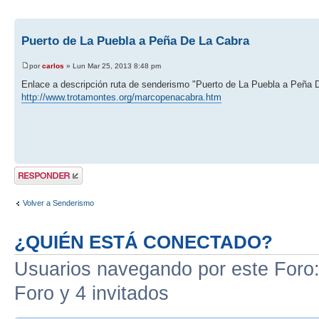
Puerto de La Puebla a Peña De La Cabra
por
carlos
» Lun Mar 25, 2013 8:48 pm
Enlace a descripción ruta de senderismo "Puerto de La Puebla a Peña 
http://www.trotamontes.org/marcopenacabra.htm
Publicar una
respuesta
Volver a Senderismo
¿QUIÉN ESTÁ CONECTADO?
Usuarios navegando por este Foro: 
Foro y 4 invitados