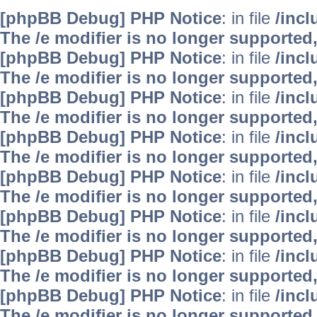
[phpBB Debug] PHP Notice
: in file
/inc
The /e modifier is no longer supported
[phpBB Debug] PHP Notice
: in file
/inc
The /e modifier is no longer supported
[phpBB Debug] PHP Notice
: in file
/inc
The /e modifier is no longer supported
[phpBB Debug] PHP Notice
: in file
/inc
The /e modifier is no longer supported
[phpBB Debug] PHP Notice
: in file
/inc
The /e modifier is no longer supported
[phpBB Debug] PHP Notice
: in file
/inc
The /e modifier is no longer supported
[phpBB Debug] PHP Notice
: in file
/inc
The /e modifier is no longer supported
[phpBB Debug] PHP Notice
: in file
/inc
The /e modifier is no longer supported