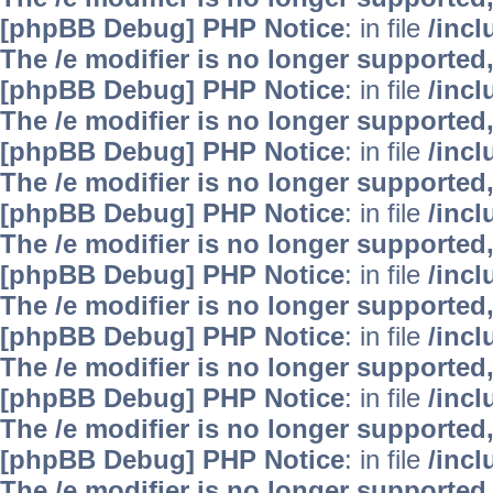
[phpBB Debug] PHP Notice
: in file
/inc
The /e modifier is no longer supported
[phpBB Debug] PHP Notice
: in file
/inc
The /e modifier is no longer supported
[phpBB Debug] PHP Notice
: in file
/inc
The /e modifier is no longer supported
[phpBB Debug] PHP Notice
: in file
/inc
The /e modifier is no longer supported
[phpBB Debug] PHP Notice
: in file
/inc
The /e modifier is no longer supported
[phpBB Debug] PHP Notice
: in file
/inc
The /e modifier is no longer supported
[phpBB Debug] PHP Notice
: in file
/inc
The /e modifier is no longer supported
[phpBB Debug] PHP Notice
: in file
/inc
The /e modifier is no longer supported