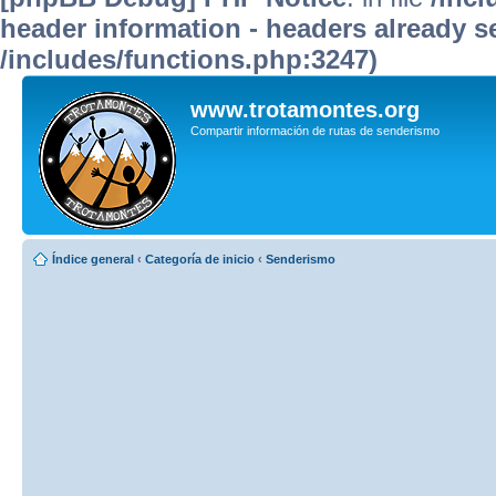
header information - headers already se
/includes/functions.php:3247)
www.trotamontes.org
Compartir información de rutas de senderismo
Índice general
‹
Categoría de inicio
‹
Senderismo