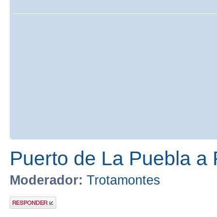
Puerto de La Puebla a
Moderador:
Trotamontes
Publicar una
respuesta