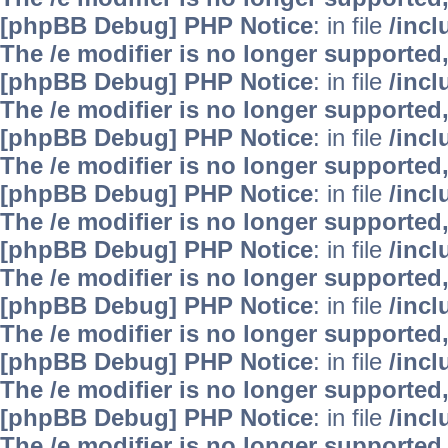
[phpBB Debug] PHP Notice
: in file
/inc
The /e modifier is no longer supported
[phpBB Debug] PHP Notice
: in file
/inc
The /e modifier is no longer supported
[phpBB Debug] PHP Notice
: in file
/inc
The /e modifier is no longer supported
[phpBB Debug] PHP Notice
: in file
/inc
The /e modifier is no longer supported
[phpBB Debug] PHP Notice
: in file
/inc
The /e modifier is no longer supported
[phpBB Debug] PHP Notice
: in file
/inc
The /e modifier is no longer supported
[phpBB Debug] PHP Notice
: in file
/inc
The /e modifier is no longer supported
[phpBB Debug] PHP Notice
: in file
/inc
The /e modifier is no longer supported