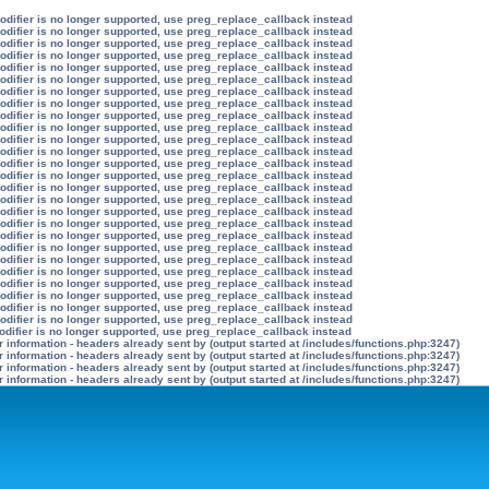
modifier is no longer supported, use preg_replace_callback instead
modifier is no longer supported, use preg_replace_callback instead
modifier is no longer supported, use preg_replace_callback instead
modifier is no longer supported, use preg_replace_callback instead
modifier is no longer supported, use preg_replace_callback instead
modifier is no longer supported, use preg_replace_callback instead
modifier is no longer supported, use preg_replace_callback instead
modifier is no longer supported, use preg_replace_callback instead
modifier is no longer supported, use preg_replace_callback instead
modifier is no longer supported, use preg_replace_callback instead
modifier is no longer supported, use preg_replace_callback instead
modifier is no longer supported, use preg_replace_callback instead
modifier is no longer supported, use preg_replace_callback instead
modifier is no longer supported, use preg_replace_callback instead
modifier is no longer supported, use preg_replace_callback instead
modifier is no longer supported, use preg_replace_callback instead
modifier is no longer supported, use preg_replace_callback instead
modifier is no longer supported, use preg_replace_callback instead
modifier is no longer supported, use preg_replace_callback instead
modifier is no longer supported, use preg_replace_callback instead
modifier is no longer supported, use preg_replace_callback instead
modifier is no longer supported, use preg_replace_callback instead
modifier is no longer supported, use preg_replace_callback instead
modifier is no longer supported, use preg_replace_callback instead
modifier is no longer supported, use preg_replace_callback instead
modifier is no longer supported, use preg_replace_callback instead
odifier is no longer supported, use preg_replace_callback instead
information - headers already sent by (output started at /includes/functions.php:3247)
information - headers already sent by (output started at /includes/functions.php:3247)
information - headers already sent by (output started at /includes/functions.php:3247)
information - headers already sent by (output started at /includes/functions.php:3247)