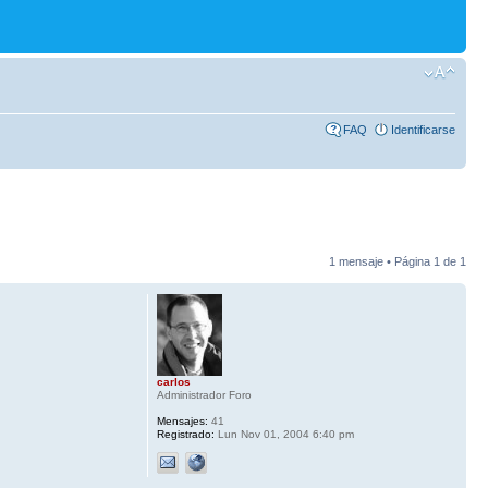
FAQ
Identificarse
1 mensaje • Página
1
de
1
carlos
Administrador Foro
Mensajes:
41
Registrado:
Lun Nov 01, 2004 6:40 pm