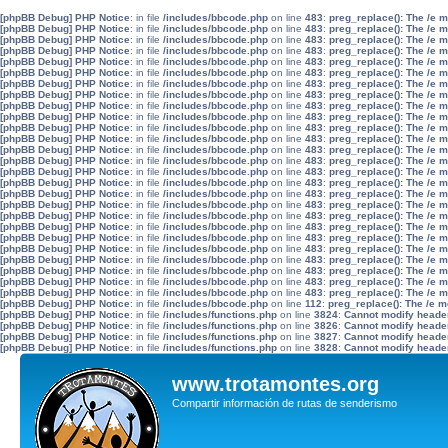
[phpBB Debug] PHP Notice
: in file
/includes/bbcode.php
on line
483
:
preg_replace(): The /e 
[phpBB Debug] PHP Notice
: in file
/includes/bbcode.php
on line
483
:
preg_replace(): The /e 
[phpBB Debug] PHP Notice
: in file
/includes/bbcode.php
on line
483
:
preg_replace(): The /e 
[phpBB Debug] PHP Notice
: in file
/includes/bbcode.php
on line
483
:
preg_replace(): The /e 
[phpBB Debug] PHP Notice
: in file
/includes/bbcode.php
on line
483
:
preg_replace(): The /e 
[phpBB Debug] PHP Notice
: in file
/includes/bbcode.php
on line
483
:
preg_replace(): The /e 
[phpBB Debug] PHP Notice
: in file
/includes/bbcode.php
on line
483
:
preg_replace(): The /e 
[phpBB Debug] PHP Notice
: in file
/includes/bbcode.php
on line
483
:
preg_replace(): The /e 
[phpBB Debug] PHP Notice
: in file
/includes/bbcode.php
on line
483
:
preg_replace(): The /e 
[phpBB Debug] PHP Notice
: in file
/includes/bbcode.php
on line
483
:
preg_replace(): The /e 
[phpBB Debug] PHP Notice
: in file
/includes/bbcode.php
on line
483
:
preg_replace(): The /e 
[phpBB Debug] PHP Notice
: in file
/includes/bbcode.php
on line
483
:
preg_replace(): The /e 
[phpBB Debug] PHP Notice
: in file
/includes/bbcode.php
on line
483
:
preg_replace(): The /e 
[phpBB Debug] PHP Notice
: in file
/includes/bbcode.php
on line
483
:
preg_replace(): The /e 
[phpBB Debug] PHP Notice
: in file
/includes/bbcode.php
on line
483
:
preg_replace(): The /e 
[phpBB Debug] PHP Notice
: in file
/includes/bbcode.php
on line
483
:
preg_replace(): The /e 
[phpBB Debug] PHP Notice
: in file
/includes/bbcode.php
on line
483
:
preg_replace(): The /e 
[phpBB Debug] PHP Notice
: in file
/includes/bbcode.php
on line
483
:
preg_replace(): The /e 
[phpBB Debug] PHP Notice
: in file
/includes/bbcode.php
on line
483
:
preg_replace(): The /e 
[phpBB Debug] PHP Notice
: in file
/includes/bbcode.php
on line
483
:
preg_replace(): The /e 
[phpBB Debug] PHP Notice
: in file
/includes/bbcode.php
on line
483
:
preg_replace(): The /e 
[phpBB Debug] PHP Notice
: in file
/includes/bbcode.php
on line
483
:
preg_replace(): The /e 
[phpBB Debug] PHP Notice
: in file
/includes/bbcode.php
on line
483
:
preg_replace(): The /e 
[phpBB Debug] PHP Notice
: in file
/includes/bbcode.php
on line
483
:
preg_replace(): The /e 
[phpBB Debug] PHP Notice
: in file
/includes/bbcode.php
on line
483
:
preg_replace(): The /e 
[phpBB Debug] PHP Notice
: in file
/includes/bbcode.php
on line
483
:
preg_replace(): The /e 
[phpBB Debug] PHP Notice
: in file
/includes/bbcode.php
on line
112
:
preg_replace(): The /e m
[phpBB Debug] PHP Notice
: in file
/includes/functions.php
on line
3824
:
Cannot modify header 
[phpBB Debug] PHP Notice
: in file
/includes/functions.php
on line
3826
:
Cannot modify header 
[phpBB Debug] PHP Notice
: in file
/includes/functions.php
on line
3827
:
Cannot modify header 
[phpBB Debug] PHP Notice
: in file
/includes/functions.php
on line
3828
:
Cannot modify header 
www.trotamontes.org
Compartir información de rutas de senderismo