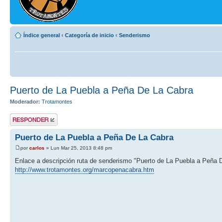
Índice general
‹
Categoría de inicio
‹
Senderismo
Puerto de La Puebla a Peña De La Cabra
Moderador:
Trotamontes
Publicar una
respuesta
Puerto de La Puebla a Peña De La Cabra
por
carlos
» Lun Mar 25, 2013 8:48 pm
Enlace a descripción ruta de senderismo "Puerto de La Puebla a Peña 
http://www.trotamontes.org/marcopenacabra.htm