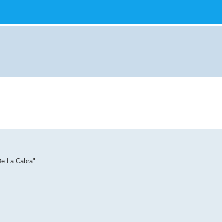
De La Cabra"