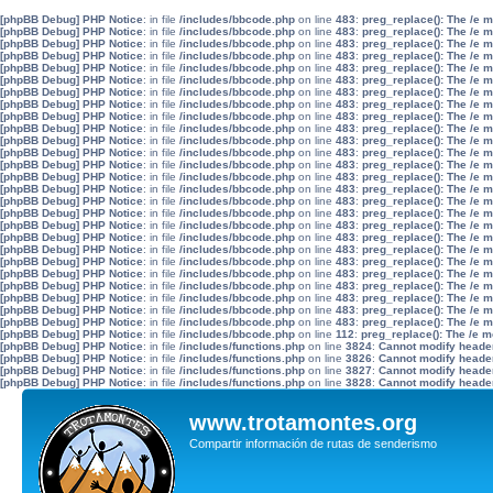
[phpBB Debug] PHP Notice
: in file
/includes/bbcode.php
on line
483
:
preg_replace(): The /e 
[phpBB Debug] PHP Notice
: in file
/includes/bbcode.php
on line
483
:
preg_replace(): The /e 
[phpBB Debug] PHP Notice
: in file
/includes/bbcode.php
on line
483
:
preg_replace(): The /e 
[phpBB Debug] PHP Notice
: in file
/includes/bbcode.php
on line
483
:
preg_replace(): The /e 
[phpBB Debug] PHP Notice
: in file
/includes/bbcode.php
on line
483
:
preg_replace(): The /e 
[phpBB Debug] PHP Notice
: in file
/includes/bbcode.php
on line
483
:
preg_replace(): The /e 
[phpBB Debug] PHP Notice
: in file
/includes/bbcode.php
on line
483
:
preg_replace(): The /e 
[phpBB Debug] PHP Notice
: in file
/includes/bbcode.php
on line
483
:
preg_replace(): The /e 
[phpBB Debug] PHP Notice
: in file
/includes/bbcode.php
on line
483
:
preg_replace(): The /e 
[phpBB Debug] PHP Notice
: in file
/includes/bbcode.php
on line
483
:
preg_replace(): The /e 
[phpBB Debug] PHP Notice
: in file
/includes/bbcode.php
on line
483
:
preg_replace(): The /e 
[phpBB Debug] PHP Notice
: in file
/includes/bbcode.php
on line
483
:
preg_replace(): The /e 
[phpBB Debug] PHP Notice
: in file
/includes/bbcode.php
on line
483
:
preg_replace(): The /e 
[phpBB Debug] PHP Notice
: in file
/includes/bbcode.php
on line
483
:
preg_replace(): The /e 
[phpBB Debug] PHP Notice
: in file
/includes/bbcode.php
on line
483
:
preg_replace(): The /e 
[phpBB Debug] PHP Notice
: in file
/includes/bbcode.php
on line
483
:
preg_replace(): The /e 
[phpBB Debug] PHP Notice
: in file
/includes/bbcode.php
on line
483
:
preg_replace(): The /e 
[phpBB Debug] PHP Notice
: in file
/includes/bbcode.php
on line
483
:
preg_replace(): The /e 
[phpBB Debug] PHP Notice
: in file
/includes/bbcode.php
on line
483
:
preg_replace(): The /e 
[phpBB Debug] PHP Notice
: in file
/includes/bbcode.php
on line
483
:
preg_replace(): The /e 
[phpBB Debug] PHP Notice
: in file
/includes/bbcode.php
on line
483
:
preg_replace(): The /e 
[phpBB Debug] PHP Notice
: in file
/includes/bbcode.php
on line
483
:
preg_replace(): The /e 
[phpBB Debug] PHP Notice
: in file
/includes/bbcode.php
on line
483
:
preg_replace(): The /e 
[phpBB Debug] PHP Notice
: in file
/includes/bbcode.php
on line
483
:
preg_replace(): The /e 
[phpBB Debug] PHP Notice
: in file
/includes/bbcode.php
on line
483
:
preg_replace(): The /e 
[phpBB Debug] PHP Notice
: in file
/includes/bbcode.php
on line
483
:
preg_replace(): The /e 
[phpBB Debug] PHP Notice
: in file
/includes/bbcode.php
on line
112
:
preg_replace(): The /e m
[phpBB Debug] PHP Notice
: in file
/includes/functions.php
on line
3824
:
Cannot modify header 
[phpBB Debug] PHP Notice
: in file
/includes/functions.php
on line
3826
:
Cannot modify header 
[phpBB Debug] PHP Notice
: in file
/includes/functions.php
on line
3827
:
Cannot modify header 
[phpBB Debug] PHP Notice
: in file
/includes/functions.php
on line
3828
:
Cannot modify header 
www.trotamontes.org
Compartir información de rutas de senderismo