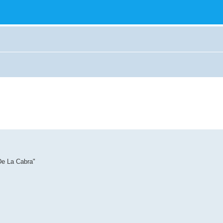
De La Cabra"