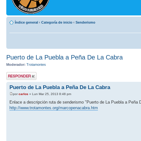
Índice general
‹
Categoría de inicio
‹
Senderismo
Puerto de La Puebla a Peña De La Cabra
Moderador:
Trotamontes
Publicar una
respuesta
Puerto de La Puebla a Peña De La Cabra
por
carlos
» Lun Mar 25, 2013 8:48 pm
Enlace a descripción ruta de senderismo "Puerto de La Puebla a Peña 
http://www.trotamontes.org/marcopenacabra.htm