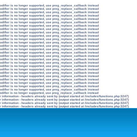
modifier is no longer supported, use preg_replace_callback instead
modifier is no longer supported, use preg_replace_callback instead
modifier is no longer supported, use preg_replace_callback instead
modifier is no longer supported, use preg_replace_callback instead
modifier is no longer supported, use preg_replace_callback instead
modifier is no longer supported, use preg_replace_callback instead
modifier is no longer supported, use preg_replace_callback instead
modifier is no longer supported, use preg_replace_callback instead
modifier is no longer supported, use preg_replace_callback instead
modifier is no longer supported, use preg_replace_callback instead
modifier is no longer supported, use preg_replace_callback instead
modifier is no longer supported, use preg_replace_callback instead
modifier is no longer supported, use preg_replace_callback instead
modifier is no longer supported, use preg_replace_callback instead
modifier is no longer supported, use preg_replace_callback instead
modifier is no longer supported, use preg_replace_callback instead
modifier is no longer supported, use preg_replace_callback instead
modifier is no longer supported, use preg_replace_callback instead
modifier is no longer supported, use preg_replace_callback instead
modifier is no longer supported, use preg_replace_callback instead
modifier is no longer supported, use preg_replace_callback instead
modifier is no longer supported, use preg_replace_callback instead
modifier is no longer supported, use preg_replace_callback instead
modifier is no longer supported, use preg_replace_callback instead
modifier is no longer supported, use preg_replace_callback instead
modifier is no longer supported, use preg_replace_callback instead
odifier is no longer supported, use preg_replace_callback instead
information - headers already sent by (output started at /includes/functions.php:3247)
information - headers already sent by (output started at /includes/functions.php:3247)
information - headers already sent by (output started at /includes/functions.php:3247)
information - headers already sent by (output started at /includes/functions.php:3247)