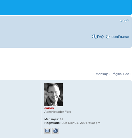
FAQ
Identificarse
1 mensaje • Página
1
de
1
carlos
Administrador Foro
Mensajes:
41
Registrado:
Lun Nov 01, 2004 6:40 pm