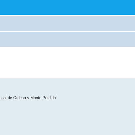
ional de Ordesa y Monte Perdido"