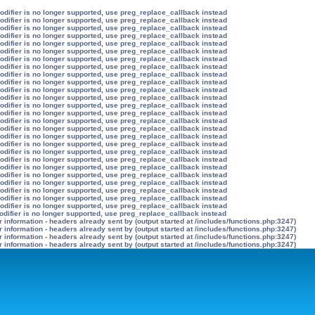
modifier is no longer supported, use preg_replace_callback instead
modifier is no longer supported, use preg_replace_callback instead
modifier is no longer supported, use preg_replace_callback instead
modifier is no longer supported, use preg_replace_callback instead
modifier is no longer supported, use preg_replace_callback instead
modifier is no longer supported, use preg_replace_callback instead
modifier is no longer supported, use preg_replace_callback instead
modifier is no longer supported, use preg_replace_callback instead
modifier is no longer supported, use preg_replace_callback instead
modifier is no longer supported, use preg_replace_callback instead
modifier is no longer supported, use preg_replace_callback instead
modifier is no longer supported, use preg_replace_callback instead
modifier is no longer supported, use preg_replace_callback instead
modifier is no longer supported, use preg_replace_callback instead
modifier is no longer supported, use preg_replace_callback instead
modifier is no longer supported, use preg_replace_callback instead
modifier is no longer supported, use preg_replace_callback instead
modifier is no longer supported, use preg_replace_callback instead
modifier is no longer supported, use preg_replace_callback instead
modifier is no longer supported, use preg_replace_callback instead
modifier is no longer supported, use preg_replace_callback instead
modifier is no longer supported, use preg_replace_callback instead
modifier is no longer supported, use preg_replace_callback instead
modifier is no longer supported, use preg_replace_callback instead
modifier is no longer supported, use preg_replace_callback instead
modifier is no longer supported, use preg_replace_callback instead
odifier is no longer supported, use preg_replace_callback instead
information - headers already sent by (output started at /includes/functions.php:3247)
information - headers already sent by (output started at /includes/functions.php:3247)
information - headers already sent by (output started at /includes/functions.php:3247)
information - headers already sent by (output started at /includes/functions.php:3247)