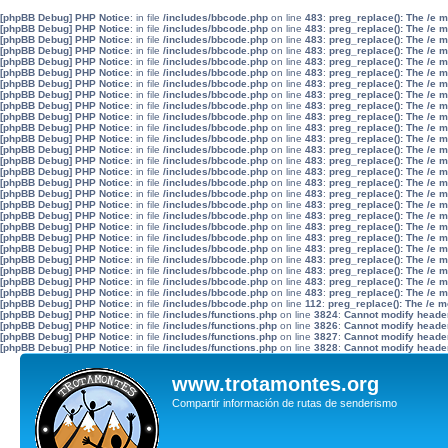
[phpBB Debug] PHP Notice
: in file
/includes/bbcode.php
on line
483
:
preg_replace(): The /e 
[phpBB Debug] PHP Notice
: in file
/includes/bbcode.php
on line
483
:
preg_replace(): The /e 
[phpBB Debug] PHP Notice
: in file
/includes/bbcode.php
on line
483
:
preg_replace(): The /e 
[phpBB Debug] PHP Notice
: in file
/includes/bbcode.php
on line
483
:
preg_replace(): The /e 
[phpBB Debug] PHP Notice
: in file
/includes/bbcode.php
on line
483
:
preg_replace(): The /e 
[phpBB Debug] PHP Notice
: in file
/includes/bbcode.php
on line
483
:
preg_replace(): The /e 
[phpBB Debug] PHP Notice
: in file
/includes/bbcode.php
on line
483
:
preg_replace(): The /e 
[phpBB Debug] PHP Notice
: in file
/includes/bbcode.php
on line
483
:
preg_replace(): The /e 
[phpBB Debug] PHP Notice
: in file
/includes/bbcode.php
on line
483
:
preg_replace(): The /e 
[phpBB Debug] PHP Notice
: in file
/includes/bbcode.php
on line
483
:
preg_replace(): The /e 
[phpBB Debug] PHP Notice
: in file
/includes/bbcode.php
on line
483
:
preg_replace(): The /e 
[phpBB Debug] PHP Notice
: in file
/includes/bbcode.php
on line
483
:
preg_replace(): The /e 
[phpBB Debug] PHP Notice
: in file
/includes/bbcode.php
on line
483
:
preg_replace(): The /e 
[phpBB Debug] PHP Notice
: in file
/includes/bbcode.php
on line
483
:
preg_replace(): The /e 
[phpBB Debug] PHP Notice
: in file
/includes/bbcode.php
on line
483
:
preg_replace(): The /e 
[phpBB Debug] PHP Notice
: in file
/includes/bbcode.php
on line
483
:
preg_replace(): The /e 
[phpBB Debug] PHP Notice
: in file
/includes/bbcode.php
on line
483
:
preg_replace(): The /e 
[phpBB Debug] PHP Notice
: in file
/includes/bbcode.php
on line
483
:
preg_replace(): The /e 
[phpBB Debug] PHP Notice
: in file
/includes/bbcode.php
on line
483
:
preg_replace(): The /e 
[phpBB Debug] PHP Notice
: in file
/includes/bbcode.php
on line
483
:
preg_replace(): The /e 
[phpBB Debug] PHP Notice
: in file
/includes/bbcode.php
on line
483
:
preg_replace(): The /e 
[phpBB Debug] PHP Notice
: in file
/includes/bbcode.php
on line
483
:
preg_replace(): The /e 
[phpBB Debug] PHP Notice
: in file
/includes/bbcode.php
on line
483
:
preg_replace(): The /e 
[phpBB Debug] PHP Notice
: in file
/includes/bbcode.php
on line
483
:
preg_replace(): The /e 
[phpBB Debug] PHP Notice
: in file
/includes/bbcode.php
on line
483
:
preg_replace(): The /e 
[phpBB Debug] PHP Notice
: in file
/includes/bbcode.php
on line
483
:
preg_replace(): The /e 
[phpBB Debug] PHP Notice
: in file
/includes/bbcode.php
on line
112
:
preg_replace(): The /e m
[phpBB Debug] PHP Notice
: in file
/includes/functions.php
on line
3824
:
Cannot modify header 
[phpBB Debug] PHP Notice
: in file
/includes/functions.php
on line
3826
:
Cannot modify header 
[phpBB Debug] PHP Notice
: in file
/includes/functions.php
on line
3827
:
Cannot modify header 
[phpBB Debug] PHP Notice
: in file
/includes/functions.php
on line
3828
:
Cannot modify header 
www.trotamontes.org
Compartir información de rutas de senderismo