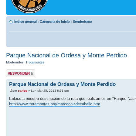
Índice general
‹
Categoría de inicio
‹
Senderismo
Parque Nacional de Ordesa y Monte Perdido
Moderador:
Trotamontes
Publicar una
respuesta
Parque Nacional de Ordesa y Monte Perdido
por
carlos
» Lun Mar 25, 2013 8:51 pm
Enlace a nuestra descripción de la ruta que realizamos en "Parque Nac
http://www.trotamontes.org/marcocoladecaballo.htm