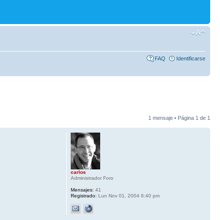
FAQ
Identificarse
1 mensaje • Página
1
de
1
carlos
Administrador Foro
Mensajes:
41
Registrado:
Lun Nov 01, 2004 6:40 pm