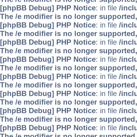
[phpBB Debug] PHP Notice
: in file
/inc
The /e modifier is no longer supported
[phpBB Debug] PHP Notice
: in file
/inc
The /e modifier is no longer supported
[phpBB Debug] PHP Notice
: in file
/inc
The /e modifier is no longer supported
[phpBB Debug] PHP Notice
: in file
/inc
The /e modifier is no longer supported
[phpBB Debug] PHP Notice
: in file
/inc
The /e modifier is no longer supported
[phpBB Debug] PHP Notice
: in file
/inc
The /e modifier is no longer supported
[phpBB Debug] PHP Notice
: in file
/inc
The /e modifier is no longer supported
[phpBB Debug] PHP Notice
: in file
/inc
The /e modifier is no longer supported