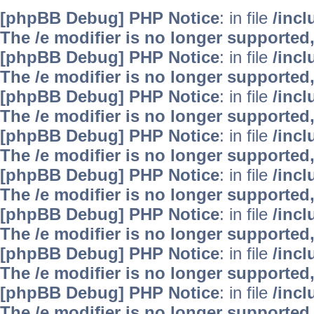
[phpBB Debug] PHP Notice
: in file
/inc
The /e modifier is no longer supported
[phpBB Debug] PHP Notice
: in file
/inc
The /e modifier is no longer supported
[phpBB Debug] PHP Notice
: in file
/inc
The /e modifier is no longer supported
[phpBB Debug] PHP Notice
: in file
/inc
The /e modifier is no longer supported
[phpBB Debug] PHP Notice
: in file
/inc
The /e modifier is no longer supported
[phpBB Debug] PHP Notice
: in file
/inc
The /e modifier is no longer supported
[phpBB Debug] PHP Notice
: in file
/inc
The /e modifier is no longer supported
[phpBB Debug] PHP Notice
: in file
/inc
The /e modifier is no longer supported