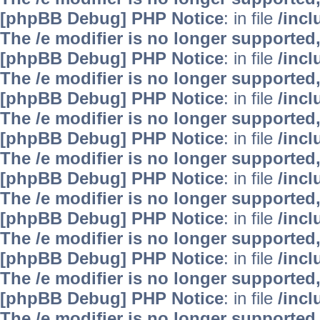
[phpBB Debug] PHP Notice
: in file
/inc
The /e modifier is no longer supported
[phpBB Debug] PHP Notice
: in file
/inc
The /e modifier is no longer supported
[phpBB Debug] PHP Notice
: in file
/inc
The /e modifier is no longer supported
[phpBB Debug] PHP Notice
: in file
/inc
The /e modifier is no longer supported
[phpBB Debug] PHP Notice
: in file
/inc
The /e modifier is no longer supported
[phpBB Debug] PHP Notice
: in file
/inc
The /e modifier is no longer supported
[phpBB Debug] PHP Notice
: in file
/inc
The /e modifier is no longer supported
[phpBB Debug] PHP Notice
: in file
/inc
The /e modifier is no longer supported