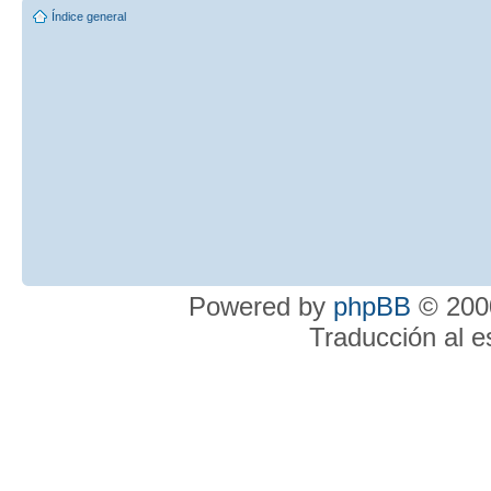
Índice general
Powered by
phpBB
© 2000
Traducción al 