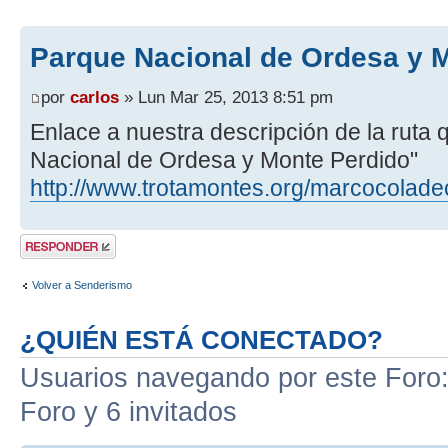
Parque Nacional de Ordesa y 
por
carlos
» Lun Mar 25, 2013 8:51 pm
Enlace a nuestra descripción de la ruta
Nacional de Ordesa y Monte Perdido"
http://www.trotamontes.org/marcocolade
Publicar una
respuesta
Volver a Senderismo
¿QUIÉN ESTÁ CONECTADO?
Usuarios navegando por este Foro: 
Foro y 6 invitados