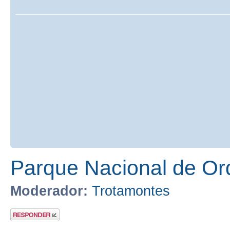
Parque Nacional de Or
Moderador:
Trotamontes
Publicar una
respuesta