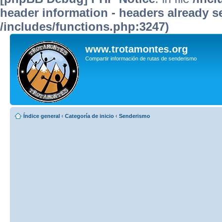
header information - headers already se
/includes/functions.php:3247)
www.trotamontes.org
Compartir información de rutas de senderismo
Índice general
‹
Categoría de inicio
‹
Senderismo