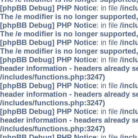
[phpBB Debug] PHP Notice
: in file
/inc
The /e modifier is no longer supported
[phpBB Debug] PHP Notice
: in file
/inc
The /e modifier is no longer supported
[phpBB Debug] PHP Notice
: in file
/inc
The /e modifier is no longer supported
[phpBB Debug] PHP Notice
: in file
/inc
header information - headers already se
/includes/functions.php:3247)
[phpBB Debug] PHP Notice
: in file
/inc
header information - headers already se
/includes/functions.php:3247)
[phpBB Debug] PHP Notice
: in file
/inc
header information - headers already se
/includes/functions.php:3247)
[phpBB Debug] PHP Notice
: in file
/inc