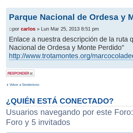
Parque Nacional de Ordesa y 
por
carlos
» Lun Mar 25, 2013 8:51 pm
Enlace a nuestra descripción de la ruta
Nacional de Ordesa y Monte Perdido"
http://www.trotamontes.org/marcocolade
Publicar una
respuesta
Volver a Senderismo
¿QUIÉN ESTÁ CONECTADO?
Usuarios navegando por este Foro: 
Foro y 5 invitados