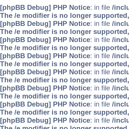
[phpBB Debug] PHP Notice
: in file
/inc
The /e modifier is no longer supported
[phpBB Debug] PHP Notice
: in file
/inc
The /e modifier is no longer supported
[phpBB Debug] PHP Notice
: in file
/inc
The /e modifier is no longer supported
[phpBB Debug] PHP Notice
: in file
/inc
The /e modifier is no longer supported
[phpBB Debug] PHP Notice
: in file
/inc
The /e modifier is no longer supported
[phpBB Debug] PHP Notice
: in file
/inc
The /e modifier is no longer supported
[phpBB Debug] PHP Notice
: in file
/inc
The /e modifier is no longer supported
[phpBB Debug] PHP Notice
: in file
/inc
The /e modifier is no longer supported