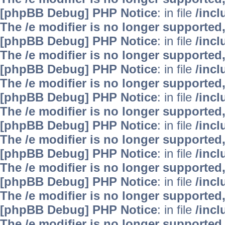
[phpBB Debug] PHP Notice
: in file
/inc
The /e modifier is no longer supported
[phpBB Debug] PHP Notice
: in file
/inc
The /e modifier is no longer supported
[phpBB Debug] PHP Notice
: in file
/inc
The /e modifier is no longer supported
[phpBB Debug] PHP Notice
: in file
/inc
The /e modifier is no longer supported
[phpBB Debug] PHP Notice
: in file
/inc
The /e modifier is no longer supported
[phpBB Debug] PHP Notice
: in file
/inc
The /e modifier is no longer supported
[phpBB Debug] PHP Notice
: in file
/inc
The /e modifier is no longer supported
[phpBB Debug] PHP Notice
: in file
/inc
The /e modifier is no longer supported