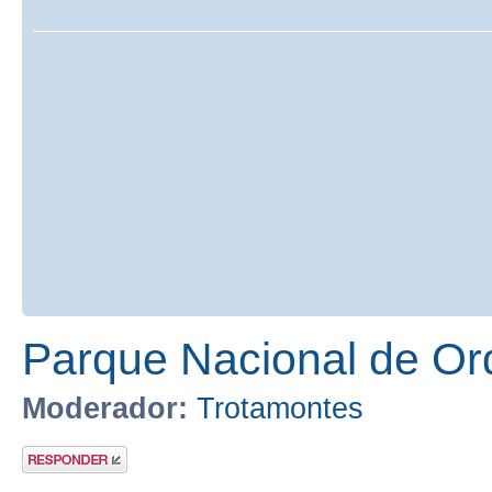
Parque Nacional de Or
Moderador:
Trotamontes
Publicar una
respuesta