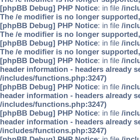
[phpBB Debug] PHP Notice
: in file
/inc
The /e modifier is no longer supported
[phpBB Debug] PHP Notice
: in file
/inc
The /e modifier is no longer supported
[phpBB Debug] PHP Notice
: in file
/inc
The /e modifier is no longer supported
[phpBB Debug] PHP Notice
: in file
/inc
header information - headers already se
/includes/functions.php:3247)
[phpBB Debug] PHP Notice
: in file
/inc
header information - headers already se
/includes/functions.php:3247)
[phpBB Debug] PHP Notice
: in file
/inc
header information - headers already se
/includes/functions.php:3247)
[phpBB Debug] PHP Notice
: in file
/inc