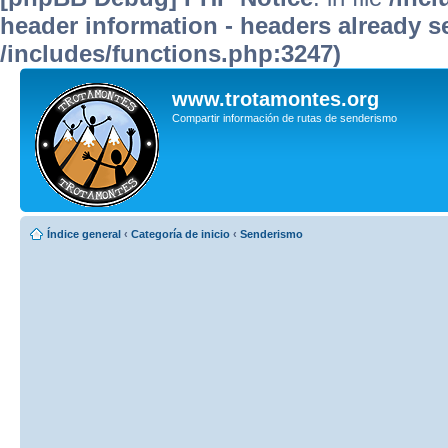
header information - headers already se
/includes/functions.php:3247)
www.trotamontes.org
Compartir información de rutas de senderismo
Índice general
‹
Categoría de inicio
‹
Senderismo