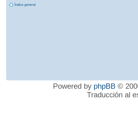
Índice general
Powered by
phpBB
© 2000
Traducción al 