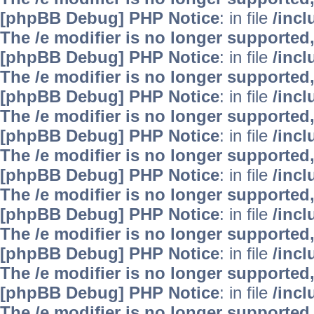
[phpBB Debug] PHP Notice
: in file
/inc
The /e modifier is no longer supported
[phpBB Debug] PHP Notice
: in file
/inc
The /e modifier is no longer supported
[phpBB Debug] PHP Notice
: in file
/inc
The /e modifier is no longer supported
[phpBB Debug] PHP Notice
: in file
/inc
The /e modifier is no longer supported
[phpBB Debug] PHP Notice
: in file
/inc
The /e modifier is no longer supported
[phpBB Debug] PHP Notice
: in file
/inc
The /e modifier is no longer supported
[phpBB Debug] PHP Notice
: in file
/inc
The /e modifier is no longer supported
[phpBB Debug] PHP Notice
: in file
/inc
The /e modifier is no longer supported