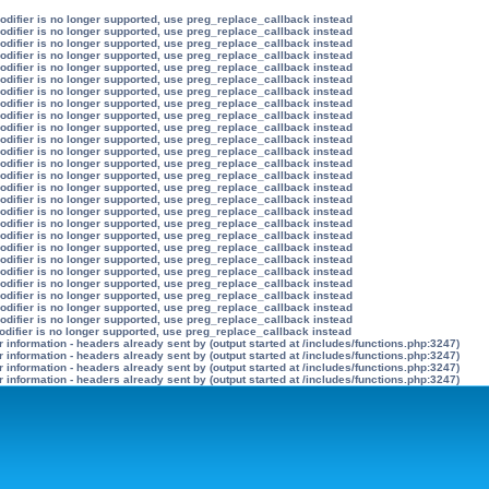
modifier is no longer supported, use preg_replace_callback instead
modifier is no longer supported, use preg_replace_callback instead
modifier is no longer supported, use preg_replace_callback instead
modifier is no longer supported, use preg_replace_callback instead
modifier is no longer supported, use preg_replace_callback instead
modifier is no longer supported, use preg_replace_callback instead
modifier is no longer supported, use preg_replace_callback instead
modifier is no longer supported, use preg_replace_callback instead
modifier is no longer supported, use preg_replace_callback instead
modifier is no longer supported, use preg_replace_callback instead
modifier is no longer supported, use preg_replace_callback instead
modifier is no longer supported, use preg_replace_callback instead
modifier is no longer supported, use preg_replace_callback instead
modifier is no longer supported, use preg_replace_callback instead
modifier is no longer supported, use preg_replace_callback instead
modifier is no longer supported, use preg_replace_callback instead
modifier is no longer supported, use preg_replace_callback instead
modifier is no longer supported, use preg_replace_callback instead
modifier is no longer supported, use preg_replace_callback instead
modifier is no longer supported, use preg_replace_callback instead
modifier is no longer supported, use preg_replace_callback instead
modifier is no longer supported, use preg_replace_callback instead
modifier is no longer supported, use preg_replace_callback instead
modifier is no longer supported, use preg_replace_callback instead
modifier is no longer supported, use preg_replace_callback instead
modifier is no longer supported, use preg_replace_callback instead
odifier is no longer supported, use preg_replace_callback instead
information - headers already sent by (output started at /includes/functions.php:3247)
information - headers already sent by (output started at /includes/functions.php:3247)
information - headers already sent by (output started at /includes/functions.php:3247)
information - headers already sent by (output started at /includes/functions.php:3247)