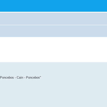
: Poncebos - Caín - Poncebos"