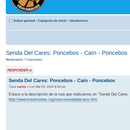
Índice general
‹
Categoría de inicio
‹
Senderismo
Senda Del Cares: Poncebos - Caín - Poncebos
Moderador:
Trotamontes
Publicar una
respuesta
Senda Del Cares: Poncebos - Caín - Poncebos
por
carlos
» Lun Mar 25, 2013 8:54 pm
Enlace a la descripción de la ruta que realizamos en "Senda Del Cares
http://www.trotamontes.org/marcosendadelcares.htm