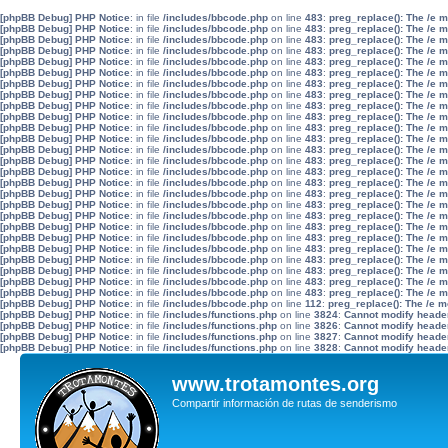
[phpBB Debug] PHP Notice
: in file
/includes/bbcode.php
on line
483
:
preg_replace(): The /e 
[phpBB Debug] PHP Notice
: in file
/includes/bbcode.php
on line
483
:
preg_replace(): The /e 
[phpBB Debug] PHP Notice
: in file
/includes/bbcode.php
on line
483
:
preg_replace(): The /e 
[phpBB Debug] PHP Notice
: in file
/includes/bbcode.php
on line
483
:
preg_replace(): The /e 
[phpBB Debug] PHP Notice
: in file
/includes/bbcode.php
on line
483
:
preg_replace(): The /e 
[phpBB Debug] PHP Notice
: in file
/includes/bbcode.php
on line
483
:
preg_replace(): The /e 
[phpBB Debug] PHP Notice
: in file
/includes/bbcode.php
on line
483
:
preg_replace(): The /e 
[phpBB Debug] PHP Notice
: in file
/includes/bbcode.php
on line
483
:
preg_replace(): The /e 
[phpBB Debug] PHP Notice
: in file
/includes/bbcode.php
on line
483
:
preg_replace(): The /e 
[phpBB Debug] PHP Notice
: in file
/includes/bbcode.php
on line
483
:
preg_replace(): The /e 
[phpBB Debug] PHP Notice
: in file
/includes/bbcode.php
on line
483
:
preg_replace(): The /e 
[phpBB Debug] PHP Notice
: in file
/includes/bbcode.php
on line
483
:
preg_replace(): The /e 
[phpBB Debug] PHP Notice
: in file
/includes/bbcode.php
on line
483
:
preg_replace(): The /e 
[phpBB Debug] PHP Notice
: in file
/includes/bbcode.php
on line
483
:
preg_replace(): The /e 
[phpBB Debug] PHP Notice
: in file
/includes/bbcode.php
on line
483
:
preg_replace(): The /e 
[phpBB Debug] PHP Notice
: in file
/includes/bbcode.php
on line
483
:
preg_replace(): The /e 
[phpBB Debug] PHP Notice
: in file
/includes/bbcode.php
on line
483
:
preg_replace(): The /e 
[phpBB Debug] PHP Notice
: in file
/includes/bbcode.php
on line
483
:
preg_replace(): The /e 
[phpBB Debug] PHP Notice
: in file
/includes/bbcode.php
on line
483
:
preg_replace(): The /e 
[phpBB Debug] PHP Notice
: in file
/includes/bbcode.php
on line
483
:
preg_replace(): The /e 
[phpBB Debug] PHP Notice
: in file
/includes/bbcode.php
on line
483
:
preg_replace(): The /e 
[phpBB Debug] PHP Notice
: in file
/includes/bbcode.php
on line
483
:
preg_replace(): The /e 
[phpBB Debug] PHP Notice
: in file
/includes/bbcode.php
on line
483
:
preg_replace(): The /e 
[phpBB Debug] PHP Notice
: in file
/includes/bbcode.php
on line
483
:
preg_replace(): The /e 
[phpBB Debug] PHP Notice
: in file
/includes/bbcode.php
on line
483
:
preg_replace(): The /e 
[phpBB Debug] PHP Notice
: in file
/includes/bbcode.php
on line
483
:
preg_replace(): The /e 
[phpBB Debug] PHP Notice
: in file
/includes/bbcode.php
on line
112
:
preg_replace(): The /e m
[phpBB Debug] PHP Notice
: in file
/includes/functions.php
on line
3824
:
Cannot modify header 
[phpBB Debug] PHP Notice
: in file
/includes/functions.php
on line
3826
:
Cannot modify header 
[phpBB Debug] PHP Notice
: in file
/includes/functions.php
on line
3827
:
Cannot modify header 
[phpBB Debug] PHP Notice
: in file
/includes/functions.php
on line
3828
:
Cannot modify header 
www.trotamontes.org
Compartir información de rutas de senderismo