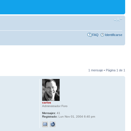
FAQ
Identificarse
1 mensaje • Página
1
de
1
carlos
Administrador Foro
Mensajes:
41
Registrado:
Lun Nov 01, 2004 6:40 pm