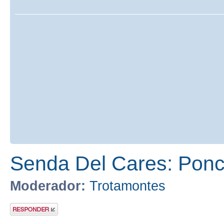
Senda Del Cares: Ponc
Moderador:
Trotamontes
Publicar una
respuesta