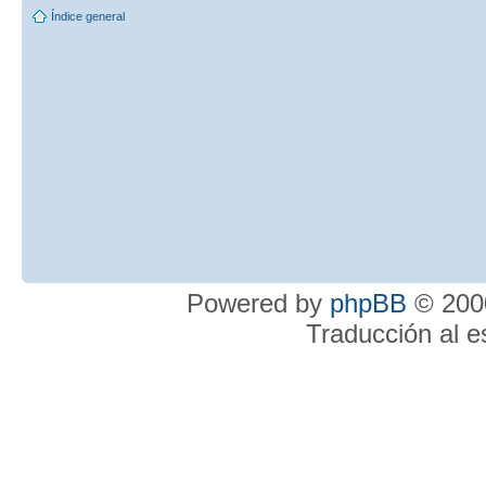
Índice general
Powered by
phpBB
© 2000
Traducción al 