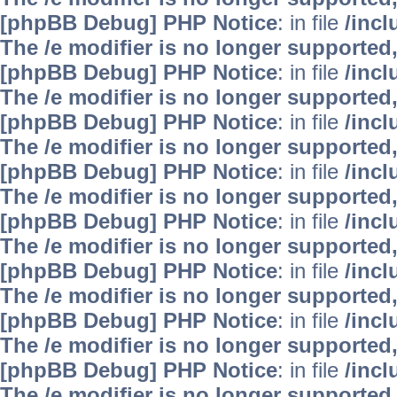
[phpBB Debug] PHP Notice
: in file
/inc
The /e modifier is no longer supported
[phpBB Debug] PHP Notice
: in file
/inc
The /e modifier is no longer supported
[phpBB Debug] PHP Notice
: in file
/inc
The /e modifier is no longer supported
[phpBB Debug] PHP Notice
: in file
/inc
The /e modifier is no longer supported
[phpBB Debug] PHP Notice
: in file
/inc
The /e modifier is no longer supported
[phpBB Debug] PHP Notice
: in file
/inc
The /e modifier is no longer supported
[phpBB Debug] PHP Notice
: in file
/inc
The /e modifier is no longer supported
[phpBB Debug] PHP Notice
: in file
/inc
The /e modifier is no longer supported