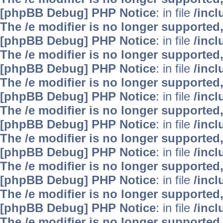
[phpBB Debug] PHP Notice
: in file
/inc
The /e modifier is no longer supported
[phpBB Debug] PHP Notice
: in file
/inc
The /e modifier is no longer supported
[phpBB Debug] PHP Notice
: in file
/inc
The /e modifier is no longer supported
[phpBB Debug] PHP Notice
: in file
/inc
The /e modifier is no longer supported
[phpBB Debug] PHP Notice
: in file
/inc
The /e modifier is no longer supported
[phpBB Debug] PHP Notice
: in file
/inc
The /e modifier is no longer supported
[phpBB Debug] PHP Notice
: in file
/inc
The /e modifier is no longer supported
[phpBB Debug] PHP Notice
: in file
/inc
The /e modifier is no longer supported