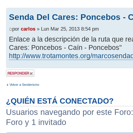
Senda Del Cares: Poncebos - 
por
carlos
» Lun Mar 25, 2013 8:54 pm
Enlace a la descripción de la ruta que 
Cares: Poncebos - Caín - Poncebos"
http://www.trotamontes.org/marcosenda
Publicar una
respuesta
Volver a Senderismo
¿QUIÉN ESTÁ CONECTADO?
Usuarios navegando por este Foro: 
Foro y 1 invitado