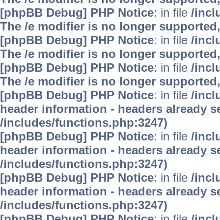
[phpBB Debug] PHP Notice
: in file
/inc
The /e modifier is no longer supported
[phpBB Debug] PHP Notice
: in file
/inc
The /e modifier is no longer supported
[phpBB Debug] PHP Notice
: in file
/inc
The /e modifier is no longer supported
[phpBB Debug] PHP Notice
: in file
/inc
header information - headers already se
/includes/functions.php:3247)
[phpBB Debug] PHP Notice
: in file
/inc
header information - headers already se
/includes/functions.php:3247)
[phpBB Debug] PHP Notice
: in file
/inc
header information - headers already se
/includes/functions.php:3247)
[phpBB Debug] PHP Notice
: in file
/inc