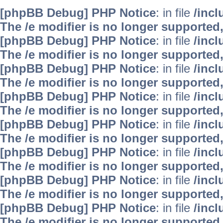
[phpBB Debug] PHP Notice
: in file
/inc
The /e modifier is no longer supported
[phpBB Debug] PHP Notice
: in file
/inc
The /e modifier is no longer supported
[phpBB Debug] PHP Notice
: in file
/inc
The /e modifier is no longer supported
[phpBB Debug] PHP Notice
: in file
/inc
The /e modifier is no longer supported
[phpBB Debug] PHP Notice
: in file
/inc
The /e modifier is no longer supported
[phpBB Debug] PHP Notice
: in file
/inc
The /e modifier is no longer supported
[phpBB Debug] PHP Notice
: in file
/inc
The /e modifier is no longer supported
[phpBB Debug] PHP Notice
: in file
/inc
The /e modifier is no longer supported