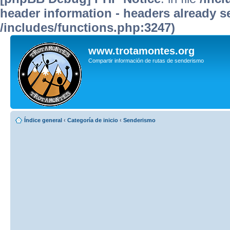
header information - headers already se
/includes/functions.php:3247)
www.trotamontes.org
Compartir información de rutas de senderismo
Índice general
‹
Categoría de inicio
‹
Senderismo