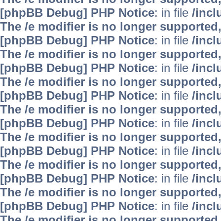
[phpBB Debug] PHP Notice
: in file
/inc
The /e modifier is no longer supported
[phpBB Debug] PHP Notice
: in file
/inc
The /e modifier is no longer supported
[phpBB Debug] PHP Notice
: in file
/inc
The /e modifier is no longer supported
[phpBB Debug] PHP Notice
: in file
/inc
The /e modifier is no longer supported
[phpBB Debug] PHP Notice
: in file
/inc
The /e modifier is no longer supported
[phpBB Debug] PHP Notice
: in file
/inc
The /e modifier is no longer supported
[phpBB Debug] PHP Notice
: in file
/inc
The /e modifier is no longer supported
[phpBB Debug] PHP Notice
: in file
/inc
The /e modifier is no longer supported