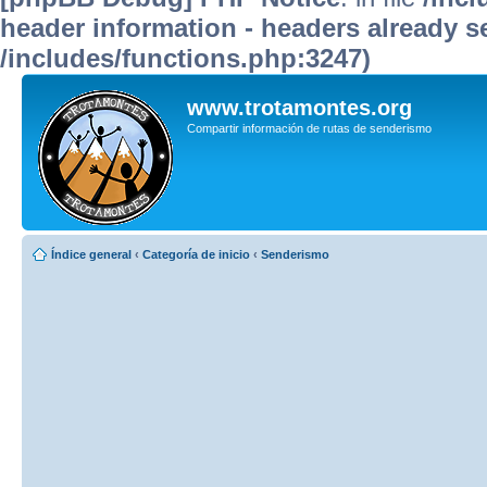
header information - headers already se
/includes/functions.php:3247)
www.trotamontes.org
Compartir información de rutas de senderismo
Índice general
‹
Categoría de inicio
‹
Senderismo