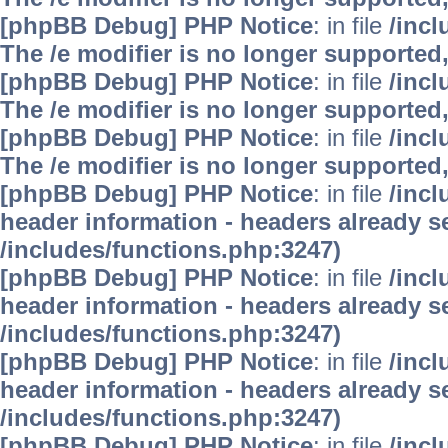
[phpBB Debug] PHP Notice
: in file
/inc
The /e modifier is no longer supported
[phpBB Debug] PHP Notice
: in file
/inc
The /e modifier is no longer supported
[phpBB Debug] PHP Notice
: in file
/inc
The /e modifier is no longer supported
[phpBB Debug] PHP Notice
: in file
/inc
header information - headers already se
/includes/functions.php:3247)
[phpBB Debug] PHP Notice
: in file
/inc
header information - headers already se
/includes/functions.php:3247)
[phpBB Debug] PHP Notice
: in file
/inc
header information - headers already se
/includes/functions.php:3247)
[phpBB Debug] PHP Notice
: in file
/inc