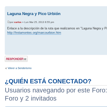
Laguna Negra y Pico Urbión
por
carlos
» Lun Mar 25, 2013 8:55 pm
Enlace a la descripción de la ruta que realizamos en "Laguna Negra y P
http://trotamontes.org/marcourbion.htm
Publicar una
respuesta
Volver a Senderismo
¿QUIÉN ESTÁ CONECTADO?
Usuarios navegando por este Foro: 
Foro y 2 invitados