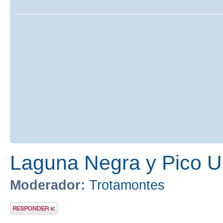
Laguna Negra y Pico U
Moderador:
Trotamontes
Publicar una
respuesta