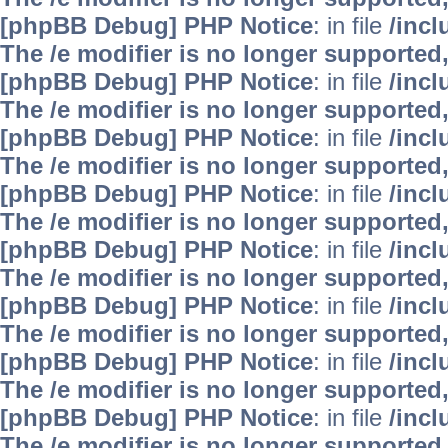
[phpBB Debug] PHP Notice
: in file
/inc
The /e modifier is no longer supported
[phpBB Debug] PHP Notice
: in file
/inc
The /e modifier is no longer supported
[phpBB Debug] PHP Notice
: in file
/inc
The /e modifier is no longer supported
[phpBB Debug] PHP Notice
: in file
/inc
The /e modifier is no longer supported
[phpBB Debug] PHP Notice
: in file
/inc
The /e modifier is no longer supported
[phpBB Debug] PHP Notice
: in file
/inc
The /e modifier is no longer supported
[phpBB Debug] PHP Notice
: in file
/inc
The /e modifier is no longer supported
[phpBB Debug] PHP Notice
: in file
/inc
The /e modifier is no longer supported