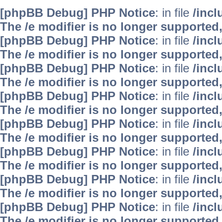
[phpBB Debug] PHP Notice
: in file
/inc
The /e modifier is no longer supported
[phpBB Debug] PHP Notice
: in file
/inc
The /e modifier is no longer supported
[phpBB Debug] PHP Notice
: in file
/inc
The /e modifier is no longer supported
[phpBB Debug] PHP Notice
: in file
/inc
The /e modifier is no longer supported
[phpBB Debug] PHP Notice
: in file
/inc
The /e modifier is no longer supported
[phpBB Debug] PHP Notice
: in file
/inc
The /e modifier is no longer supported
[phpBB Debug] PHP Notice
: in file
/inc
The /e modifier is no longer supported
[phpBB Debug] PHP Notice
: in file
/inc
The /e modifier is no longer supported