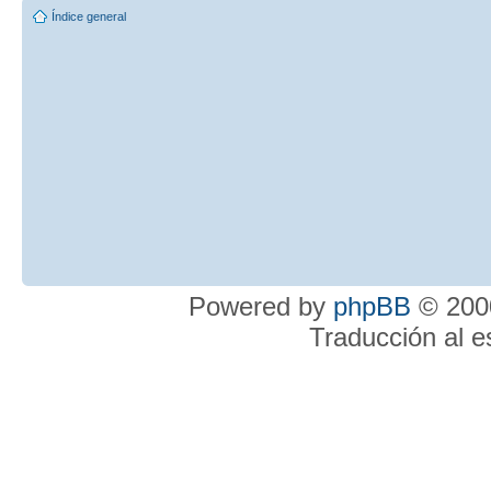
Índice general
Powered by
phpBB
© 2000
Traducción al 