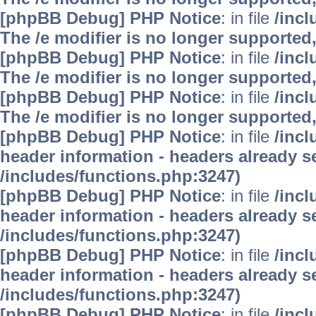
[phpBB Debug] PHP Notice
: in file
/inc
The /e modifier is no longer supported
[phpBB Debug] PHP Notice
: in file
/inc
The /e modifier is no longer supported
[phpBB Debug] PHP Notice
: in file
/inc
The /e modifier is no longer supported
[phpBB Debug] PHP Notice
: in file
/inc
header information - headers already se
/includes/functions.php:3247)
[phpBB Debug] PHP Notice
: in file
/inc
header information - headers already se
/includes/functions.php:3247)
[phpBB Debug] PHP Notice
: in file
/inc
header information - headers already se
/includes/functions.php:3247)
[phpBB Debug] PHP Notice
: in file
/inc