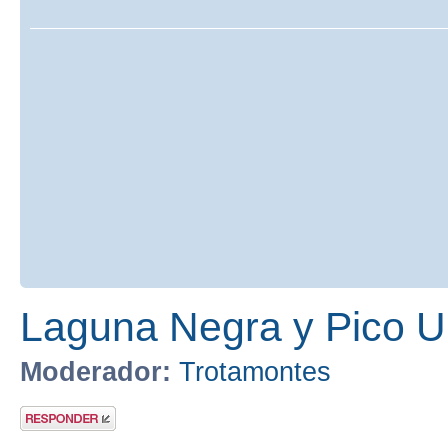
Laguna Negra y Pico U
Moderador:
Trotamontes
Publicar una
respuesta