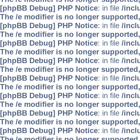
[phpBB Debug] PHP Notice
: in file
/inc
The /e modifier is no longer supported
[phpBB Debug] PHP Notice
: in file
/inc
The /e modifier is no longer supported
[phpBB Debug] PHP Notice
: in file
/inc
The /e modifier is no longer supported
[phpBB Debug] PHP Notice
: in file
/inc
The /e modifier is no longer supported
[phpBB Debug] PHP Notice
: in file
/inc
The /e modifier is no longer supported
[phpBB Debug] PHP Notice
: in file
/inc
The /e modifier is no longer supported
[phpBB Debug] PHP Notice
: in file
/inc
The /e modifier is no longer supported
[phpBB Debug] PHP Notice
: in file
/inc
The /e modifier is no longer supported