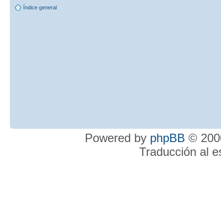
Índice general
Powered by
phpBB
© 2000
Traducción al 