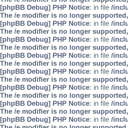
[phpBB Debug] PHP Notice
: in file
/inc
The /e modifier is no longer supported
[phpBB Debug] PHP Notice
: in file
/inc
The /e modifier is no longer supported
[phpBB Debug] PHP Notice
: in file
/inc
The /e modifier is no longer supported
[phpBB Debug] PHP Notice
: in file
/inc
The /e modifier is no longer supported
[phpBB Debug] PHP Notice
: in file
/inc
The /e modifier is no longer supported
[phpBB Debug] PHP Notice
: in file
/inc
The /e modifier is no longer supported
[phpBB Debug] PHP Notice
: in file
/inc
The /e modifier is no longer supported
[phpBB Debug] PHP Notice
: in file
/inc
The /e modifier is no longer supported