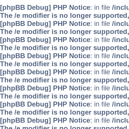
[phpBB Debug] PHP Notice
: in file
/inc
The /e modifier is no longer supported
[phpBB Debug] PHP Notice
: in file
/inc
The /e modifier is no longer supported
[phpBB Debug] PHP Notice
: in file
/inc
The /e modifier is no longer supported
[phpBB Debug] PHP Notice
: in file
/inc
The /e modifier is no longer supported
[phpBB Debug] PHP Notice
: in file
/inc
The /e modifier is no longer supported
[phpBB Debug] PHP Notice
: in file
/inc
The /e modifier is no longer supported
[phpBB Debug] PHP Notice
: in file
/inc
The /e modifier is no longer supported
[phpBB Debug] PHP Notice
: in file
/inc
The /e modifier is no longer supported