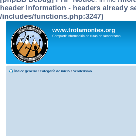
header information - headers already se
/includes/functions.php:3247)
www.trotamontes.org
Compartir información de rutas de senderismo
Índice general
‹
Categoría de inicio
‹
Senderismo