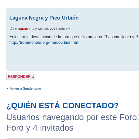
Laguna Negra y Pico Urbión
por
carlos
» Lun Mar 25, 2013 8:55 pm
Enlace a la descripción de la ruta que realizamos en "Laguna Negra y P
http://trotamontes.org/marcourbion.htm
Publicar una
respuesta
Volver a Senderismo
¿QUIÉN ESTÁ CONECTADO?
Usuarios navegando por este Foro: 
Foro y 4 invitados