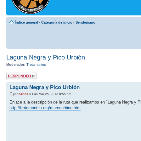
Índice general
‹
Categoría de inicio
‹
Senderismo
Laguna Negra y Pico Urbión
Moderador:
Trotamontes
Publicar una
respuesta
Laguna Negra y Pico Urbión
por
carlos
» Lun Mar 25, 2013 8:55 pm
Enlace a la descripción de la ruta que realizamos en "Laguna Negra y P
http://trotamontes.org/marcourbion.htm