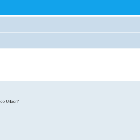
ico Urbión"