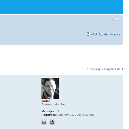
FAQ
Identificarse
1 mensaje • Página
1
de
1
carlos
Administrador Foro
Mensajes:
41
Registrado:
Lun Nov 01, 2004 6:40 pm