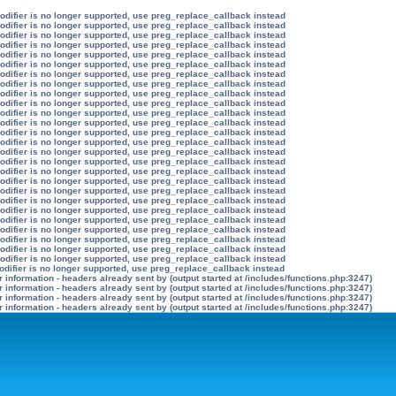
modifier is no longer supported, use preg_replace_callback instead
modifier is no longer supported, use preg_replace_callback instead
modifier is no longer supported, use preg_replace_callback instead
modifier is no longer supported, use preg_replace_callback instead
modifier is no longer supported, use preg_replace_callback instead
modifier is no longer supported, use preg_replace_callback instead
modifier is no longer supported, use preg_replace_callback instead
modifier is no longer supported, use preg_replace_callback instead
modifier is no longer supported, use preg_replace_callback instead
modifier is no longer supported, use preg_replace_callback instead
modifier is no longer supported, use preg_replace_callback instead
modifier is no longer supported, use preg_replace_callback instead
modifier is no longer supported, use preg_replace_callback instead
modifier is no longer supported, use preg_replace_callback instead
modifier is no longer supported, use preg_replace_callback instead
modifier is no longer supported, use preg_replace_callback instead
modifier is no longer supported, use preg_replace_callback instead
modifier is no longer supported, use preg_replace_callback instead
modifier is no longer supported, use preg_replace_callback instead
modifier is no longer supported, use preg_replace_callback instead
modifier is no longer supported, use preg_replace_callback instead
modifier is no longer supported, use preg_replace_callback instead
modifier is no longer supported, use preg_replace_callback instead
modifier is no longer supported, use preg_replace_callback instead
modifier is no longer supported, use preg_replace_callback instead
modifier is no longer supported, use preg_replace_callback instead
odifier is no longer supported, use preg_replace_callback instead
information - headers already sent by (output started at /includes/functions.php:3247)
information - headers already sent by (output started at /includes/functions.php:3247)
information - headers already sent by (output started at /includes/functions.php:3247)
information - headers already sent by (output started at /includes/functions.php:3247)