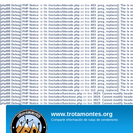
[phpBB Debug] PHP Notice
: in file
/includes/bbcode.php
on line
483
:
preg_replace(): The /e 
[phpBB Debug] PHP Notice
: in file
/includes/bbcode.php
on line
483
:
preg_replace(): The /e 
[phpBB Debug] PHP Notice
: in file
/includes/bbcode.php
on line
483
:
preg_replace(): The /e 
[phpBB Debug] PHP Notice
: in file
/includes/bbcode.php
on line
483
:
preg_replace(): The /e 
[phpBB Debug] PHP Notice
: in file
/includes/bbcode.php
on line
483
:
preg_replace(): The /e 
[phpBB Debug] PHP Notice
: in file
/includes/bbcode.php
on line
483
:
preg_replace(): The /e 
[phpBB Debug] PHP Notice
: in file
/includes/bbcode.php
on line
483
:
preg_replace(): The /e 
[phpBB Debug] PHP Notice
: in file
/includes/bbcode.php
on line
483
:
preg_replace(): The /e 
[phpBB Debug] PHP Notice
: in file
/includes/bbcode.php
on line
483
:
preg_replace(): The /e 
[phpBB Debug] PHP Notice
: in file
/includes/bbcode.php
on line
483
:
preg_replace(): The /e 
[phpBB Debug] PHP Notice
: in file
/includes/bbcode.php
on line
483
:
preg_replace(): The /e 
[phpBB Debug] PHP Notice
: in file
/includes/bbcode.php
on line
483
:
preg_replace(): The /e 
[phpBB Debug] PHP Notice
: in file
/includes/bbcode.php
on line
483
:
preg_replace(): The /e 
[phpBB Debug] PHP Notice
: in file
/includes/bbcode.php
on line
483
:
preg_replace(): The /e 
[phpBB Debug] PHP Notice
: in file
/includes/bbcode.php
on line
483
:
preg_replace(): The /e 
[phpBB Debug] PHP Notice
: in file
/includes/bbcode.php
on line
483
:
preg_replace(): The /e 
[phpBB Debug] PHP Notice
: in file
/includes/bbcode.php
on line
483
:
preg_replace(): The /e 
[phpBB Debug] PHP Notice
: in file
/includes/bbcode.php
on line
483
:
preg_replace(): The /e 
[phpBB Debug] PHP Notice
: in file
/includes/bbcode.php
on line
483
:
preg_replace(): The /e 
[phpBB Debug] PHP Notice
: in file
/includes/bbcode.php
on line
483
:
preg_replace(): The /e 
[phpBB Debug] PHP Notice
: in file
/includes/bbcode.php
on line
483
:
preg_replace(): The /e 
[phpBB Debug] PHP Notice
: in file
/includes/bbcode.php
on line
483
:
preg_replace(): The /e 
[phpBB Debug] PHP Notice
: in file
/includes/bbcode.php
on line
483
:
preg_replace(): The /e 
[phpBB Debug] PHP Notice
: in file
/includes/bbcode.php
on line
483
:
preg_replace(): The /e 
[phpBB Debug] PHP Notice
: in file
/includes/bbcode.php
on line
483
:
preg_replace(): The /e 
[phpBB Debug] PHP Notice
: in file
/includes/bbcode.php
on line
483
:
preg_replace(): The /e 
[phpBB Debug] PHP Notice
: in file
/includes/bbcode.php
on line
112
:
preg_replace(): The /e m
[phpBB Debug] PHP Notice
: in file
/includes/functions.php
on line
3824
:
Cannot modify header 
[phpBB Debug] PHP Notice
: in file
/includes/functions.php
on line
3826
:
Cannot modify header 
[phpBB Debug] PHP Notice
: in file
/includes/functions.php
on line
3827
:
Cannot modify header 
[phpBB Debug] PHP Notice
: in file
/includes/functions.php
on line
3828
:
Cannot modify header 
www.trotamontes.org
Compartir información de rutas de senderismo