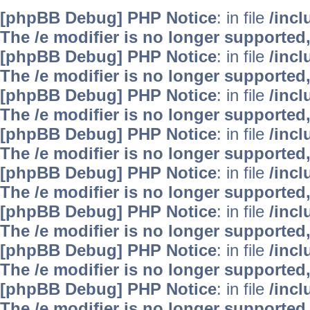
[phpBB Debug] PHP Notice
: in file
/inc
The /e modifier is no longer supported
[phpBB Debug] PHP Notice
: in file
/inc
The /e modifier is no longer supported
[phpBB Debug] PHP Notice
: in file
/inc
The /e modifier is no longer supported
[phpBB Debug] PHP Notice
: in file
/inc
The /e modifier is no longer supported
[phpBB Debug] PHP Notice
: in file
/inc
The /e modifier is no longer supported
[phpBB Debug] PHP Notice
: in file
/inc
The /e modifier is no longer supported
[phpBB Debug] PHP Notice
: in file
/inc
The /e modifier is no longer supported
[phpBB Debug] PHP Notice
: in file
/inc
The /e modifier is no longer supported