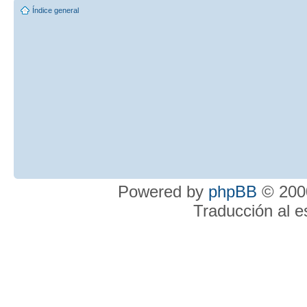
Índice general
Powered by
phpBB
© 2000
Traducción al 