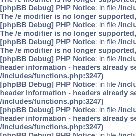
[phpBB Debug] PHP Notice
: in file
/inc
The /e modifier is no longer supported
[phpBB Debug] PHP Notice
: in file
/inc
The /e modifier is no longer supported
[phpBB Debug] PHP Notice
: in file
/inc
The /e modifier is no longer supported
[phpBB Debug] PHP Notice
: in file
/inc
header information - headers already se
/includes/functions.php:3247)
[phpBB Debug] PHP Notice
: in file
/inc
header information - headers already se
/includes/functions.php:3247)
[phpBB Debug] PHP Notice
: in file
/inc
header information - headers already se
/includes/functions.php:3247)
[phpBB Debug] PHP Notice
: in file
/inc