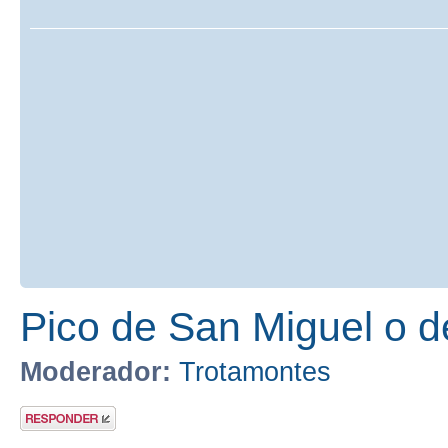
Pico de San Miguel o 
Moderador:
Trotamontes
Publicar una
respuesta