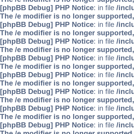
[phpBB Debug] PHP Notice
: in file
/inc
The /e modifier is no longer supported
[phpBB Debug] PHP Notice
: in file
/inc
The /e modifier is no longer supported
[phpBB Debug] PHP Notice
: in file
/inc
The /e modifier is no longer supported
[phpBB Debug] PHP Notice
: in file
/inc
The /e modifier is no longer supported
[phpBB Debug] PHP Notice
: in file
/inc
The /e modifier is no longer supported
[phpBB Debug] PHP Notice
: in file
/inc
The /e modifier is no longer supported
[phpBB Debug] PHP Notice
: in file
/inc
The /e modifier is no longer supported
[phpBB Debug] PHP Notice
: in file
/inc
The /e modifier is no longer supported