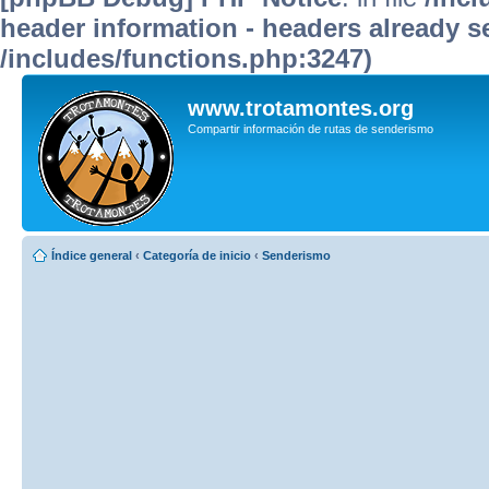
header information - headers already se
/includes/functions.php:3247)
www.trotamontes.org
Compartir información de rutas de senderismo
Índice general
‹
Categoría de inicio
‹
Senderismo