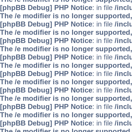
[phpBB Debug] PHP Notice
: in file
/inc
The /e modifier is no longer supported
[phpBB Debug] PHP Notice
: in file
/inc
The /e modifier is no longer supported
[phpBB Debug] PHP Notice
: in file
/inc
The /e modifier is no longer supported
[phpBB Debug] PHP Notice
: in file
/inc
The /e modifier is no longer supported
[phpBB Debug] PHP Notice
: in file
/inc
The /e modifier is no longer supported
[phpBB Debug] PHP Notice
: in file
/inc
The /e modifier is no longer supported
[phpBB Debug] PHP Notice
: in file
/inc
The /e modifier is no longer supported
[phpBB Debug] PHP Notice
: in file
/inc
The /e modifier is no longer supported