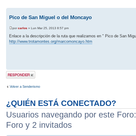
Pico de San Miguel o del Moncayo
por
carlos
» Lun Mar 25, 2013 8:57 pm
Enlace a la descripción de la ruta que realizamos en " Pico de San Mig
http://www.trotamontes.org/marcomoncayo.htm
Publicar una
respuesta
Volver a Senderismo
¿QUIÉN ESTÁ CONECTADO?
Usuarios navegando por este Foro: 
Foro y 2 invitados