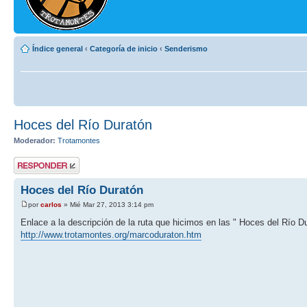
Índice general
‹
Categoría de inicio
‹
Senderismo
Hoces del Río Duratón
Moderador:
Trotamontes
Publicar una
respuesta
Hoces del Río Duratón
por
carlos
» Mié Mar 27, 2013 3:14 pm
Enlace a la descripción de la ruta que hicimos en las " Hoces del Río D
http://www.trotamontes.org/marcoduraton.htm