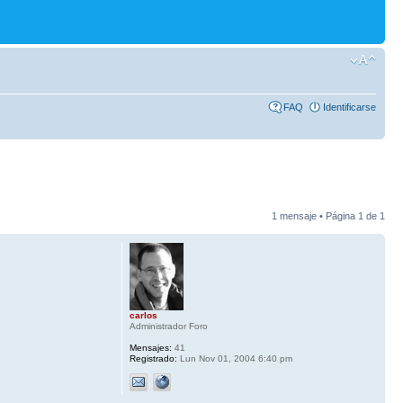
FAQ
Identificarse
1 mensaje • Página
1
de
1
carlos
Administrador Foro
Mensajes:
41
Registrado:
Lun Nov 01, 2004 6:40 pm