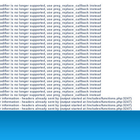
modifier is no longer supported, use preg_replace_callback instead
modifier is no longer supported, use preg_replace_callback instead
modifier is no longer supported, use preg_replace_callback instead
modifier is no longer supported, use preg_replace_callback instead
modifier is no longer supported, use preg_replace_callback instead
modifier is no longer supported, use preg_replace_callback instead
modifier is no longer supported, use preg_replace_callback instead
modifier is no longer supported, use preg_replace_callback instead
modifier is no longer supported, use preg_replace_callback instead
modifier is no longer supported, use preg_replace_callback instead
modifier is no longer supported, use preg_replace_callback instead
modifier is no longer supported, use preg_replace_callback instead
modifier is no longer supported, use preg_replace_callback instead
modifier is no longer supported, use preg_replace_callback instead
modifier is no longer supported, use preg_replace_callback instead
modifier is no longer supported, use preg_replace_callback instead
modifier is no longer supported, use preg_replace_callback instead
modifier is no longer supported, use preg_replace_callback instead
modifier is no longer supported, use preg_replace_callback instead
modifier is no longer supported, use preg_replace_callback instead
modifier is no longer supported, use preg_replace_callback instead
modifier is no longer supported, use preg_replace_callback instead
modifier is no longer supported, use preg_replace_callback instead
modifier is no longer supported, use preg_replace_callback instead
modifier is no longer supported, use preg_replace_callback instead
modifier is no longer supported, use preg_replace_callback instead
odifier is no longer supported, use preg_replace_callback instead
information - headers already sent by (output started at /includes/functions.php:3247)
information - headers already sent by (output started at /includes/functions.php:3247)
information - headers already sent by (output started at /includes/functions.php:3247)
information - headers already sent by (output started at /includes/functions.php:3247)