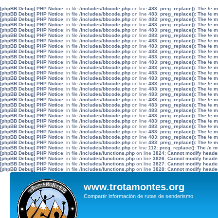
[phpBB Debug] PHP Notice
: in file
/includes/bbcode.php
on line
483
:
preg_replace(): The /e 
[phpBB Debug] PHP Notice
: in file
/includes/bbcode.php
on line
483
:
preg_replace(): The /e 
[phpBB Debug] PHP Notice
: in file
/includes/bbcode.php
on line
483
:
preg_replace(): The /e 
[phpBB Debug] PHP Notice
: in file
/includes/bbcode.php
on line
483
:
preg_replace(): The /e 
[phpBB Debug] PHP Notice
: in file
/includes/bbcode.php
on line
483
:
preg_replace(): The /e 
[phpBB Debug] PHP Notice
: in file
/includes/bbcode.php
on line
483
:
preg_replace(): The /e 
[phpBB Debug] PHP Notice
: in file
/includes/bbcode.php
on line
483
:
preg_replace(): The /e 
[phpBB Debug] PHP Notice
: in file
/includes/bbcode.php
on line
483
:
preg_replace(): The /e 
[phpBB Debug] PHP Notice
: in file
/includes/bbcode.php
on line
483
:
preg_replace(): The /e 
[phpBB Debug] PHP Notice
: in file
/includes/bbcode.php
on line
483
:
preg_replace(): The /e 
[phpBB Debug] PHP Notice
: in file
/includes/bbcode.php
on line
483
:
preg_replace(): The /e 
[phpBB Debug] PHP Notice
: in file
/includes/bbcode.php
on line
483
:
preg_replace(): The /e 
[phpBB Debug] PHP Notice
: in file
/includes/bbcode.php
on line
483
:
preg_replace(): The /e 
[phpBB Debug] PHP Notice
: in file
/includes/bbcode.php
on line
483
:
preg_replace(): The /e 
[phpBB Debug] PHP Notice
: in file
/includes/bbcode.php
on line
483
:
preg_replace(): The /e 
[phpBB Debug] PHP Notice
: in file
/includes/bbcode.php
on line
483
:
preg_replace(): The /e 
[phpBB Debug] PHP Notice
: in file
/includes/bbcode.php
on line
483
:
preg_replace(): The /e 
[phpBB Debug] PHP Notice
: in file
/includes/bbcode.php
on line
483
:
preg_replace(): The /e 
[phpBB Debug] PHP Notice
: in file
/includes/bbcode.php
on line
483
:
preg_replace(): The /e 
[phpBB Debug] PHP Notice
: in file
/includes/bbcode.php
on line
483
:
preg_replace(): The /e 
[phpBB Debug] PHP Notice
: in file
/includes/bbcode.php
on line
483
:
preg_replace(): The /e 
[phpBB Debug] PHP Notice
: in file
/includes/bbcode.php
on line
483
:
preg_replace(): The /e 
[phpBB Debug] PHP Notice
: in file
/includes/bbcode.php
on line
483
:
preg_replace(): The /e 
[phpBB Debug] PHP Notice
: in file
/includes/bbcode.php
on line
483
:
preg_replace(): The /e 
[phpBB Debug] PHP Notice
: in file
/includes/bbcode.php
on line
483
:
preg_replace(): The /e 
[phpBB Debug] PHP Notice
: in file
/includes/bbcode.php
on line
483
:
preg_replace(): The /e 
[phpBB Debug] PHP Notice
: in file
/includes/bbcode.php
on line
112
:
preg_replace(): The /e m
[phpBB Debug] PHP Notice
: in file
/includes/functions.php
on line
3824
:
Cannot modify header 
[phpBB Debug] PHP Notice
: in file
/includes/functions.php
on line
3826
:
Cannot modify header 
[phpBB Debug] PHP Notice
: in file
/includes/functions.php
on line
3827
:
Cannot modify header 
[phpBB Debug] PHP Notice
: in file
/includes/functions.php
on line
3828
:
Cannot modify header 
www.trotamontes.org
Compartir información de rutas de senderismo