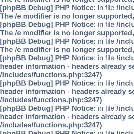
[phpBB Debug] PHP Notice
: in file
/inc
The /e modifier is no longer supported
[phpBB Debug] PHP Notice
: in file
/inc
The /e modifier is no longer supported
[phpBB Debug] PHP Notice
: in file
/inc
The /e modifier is no longer supported
[phpBB Debug] PHP Notice
: in file
/inc
header information - headers already se
/includes/functions.php:3247)
[phpBB Debug] PHP Notice
: in file
/inc
header information - headers already se
/includes/functions.php:3247)
[phpBB Debug] PHP Notice
: in file
/inc
header information - headers already se
/includes/functions.php:3247)
[phpBB Debug] PHP Notice
: in file
/inc