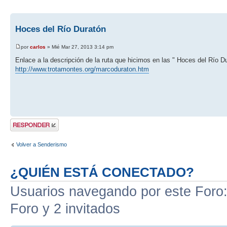
Hoces del Río Duratón
por
carlos
» Mié Mar 27, 2013 3:14 pm
Enlace a la descripción de la ruta que hicimos en las " Hoces del Río D
http://www.trotamontes.org/marcoduraton.htm
Publicar una
respuesta
Volver a Senderismo
¿QUIÉN ESTÁ CONECTADO?
Usuarios navegando por este Foro: 
Foro y 2 invitados