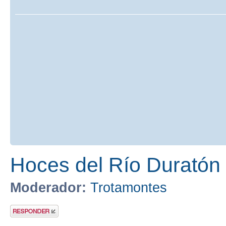
Hoces del Río Duratón
Moderador:
Trotamontes
Publicar una
respuesta