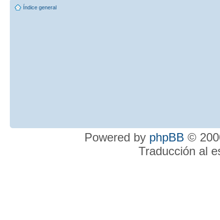
Índice general
Powered by
phpBB
© 2000
Traducción al 