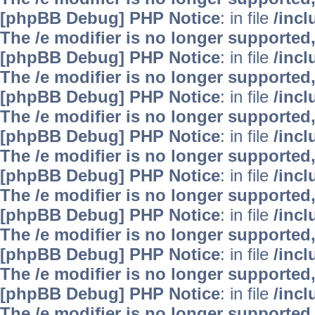
[phpBB Debug] PHP Notice
: in file
/inc
The /e modifier is no longer supported
[phpBB Debug] PHP Notice
: in file
/inc
The /e modifier is no longer supported
[phpBB Debug] PHP Notice
: in file
/inc
The /e modifier is no longer supported
[phpBB Debug] PHP Notice
: in file
/inc
The /e modifier is no longer supported
[phpBB Debug] PHP Notice
: in file
/inc
The /e modifier is no longer supported
[phpBB Debug] PHP Notice
: in file
/inc
The /e modifier is no longer supported
[phpBB Debug] PHP Notice
: in file
/inc
The /e modifier is no longer supported
[phpBB Debug] PHP Notice
: in file
/inc
The /e modifier is no longer supported