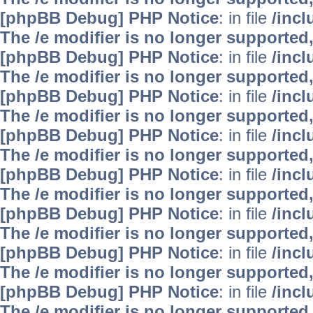
[phpBB Debug] PHP Notice
: in file
/inc
The /e modifier is no longer supported
[phpBB Debug] PHP Notice
: in file
/inc
The /e modifier is no longer supported
[phpBB Debug] PHP Notice
: in file
/inc
The /e modifier is no longer supported
[phpBB Debug] PHP Notice
: in file
/inc
The /e modifier is no longer supported
[phpBB Debug] PHP Notice
: in file
/inc
The /e modifier is no longer supported
[phpBB Debug] PHP Notice
: in file
/inc
The /e modifier is no longer supported
[phpBB Debug] PHP Notice
: in file
/inc
The /e modifier is no longer supported
[phpBB Debug] PHP Notice
: in file
/inc
The /e modifier is no longer supported