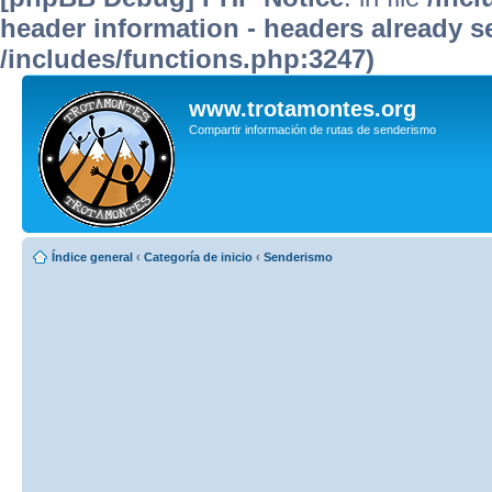
header information - headers already se
/includes/functions.php:3247)
www.trotamontes.org
Compartir información de rutas de senderismo
Índice general
‹
Categoría de inicio
‹
Senderismo