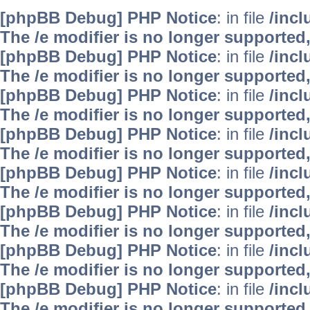
[phpBB Debug] PHP Notice
: in file
/inc
The /e modifier is no longer supported
[phpBB Debug] PHP Notice
: in file
/inc
The /e modifier is no longer supported
[phpBB Debug] PHP Notice
: in file
/inc
The /e modifier is no longer supported
[phpBB Debug] PHP Notice
: in file
/inc
The /e modifier is no longer supported
[phpBB Debug] PHP Notice
: in file
/inc
The /e modifier is no longer supported
[phpBB Debug] PHP Notice
: in file
/inc
The /e modifier is no longer supported
[phpBB Debug] PHP Notice
: in file
/inc
The /e modifier is no longer supported
[phpBB Debug] PHP Notice
: in file
/inc
The /e modifier is no longer supported