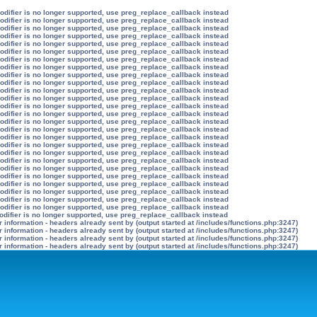
modifier is no longer supported, use preg_replace_callback instead
modifier is no longer supported, use preg_replace_callback instead
modifier is no longer supported, use preg_replace_callback instead
modifier is no longer supported, use preg_replace_callback instead
modifier is no longer supported, use preg_replace_callback instead
modifier is no longer supported, use preg_replace_callback instead
modifier is no longer supported, use preg_replace_callback instead
modifier is no longer supported, use preg_replace_callback instead
modifier is no longer supported, use preg_replace_callback instead
modifier is no longer supported, use preg_replace_callback instead
modifier is no longer supported, use preg_replace_callback instead
modifier is no longer supported, use preg_replace_callback instead
modifier is no longer supported, use preg_replace_callback instead
modifier is no longer supported, use preg_replace_callback instead
modifier is no longer supported, use preg_replace_callback instead
modifier is no longer supported, use preg_replace_callback instead
modifier is no longer supported, use preg_replace_callback instead
modifier is no longer supported, use preg_replace_callback instead
modifier is no longer supported, use preg_replace_callback instead
modifier is no longer supported, use preg_replace_callback instead
modifier is no longer supported, use preg_replace_callback instead
modifier is no longer supported, use preg_replace_callback instead
modifier is no longer supported, use preg_replace_callback instead
modifier is no longer supported, use preg_replace_callback instead
modifier is no longer supported, use preg_replace_callback instead
modifier is no longer supported, use preg_replace_callback instead
odifier is no longer supported, use preg_replace_callback instead
information - headers already sent by (output started at /includes/functions.php:3247)
information - headers already sent by (output started at /includes/functions.php:3247)
information - headers already sent by (output started at /includes/functions.php:3247)
information - headers already sent by (output started at /includes/functions.php:3247)