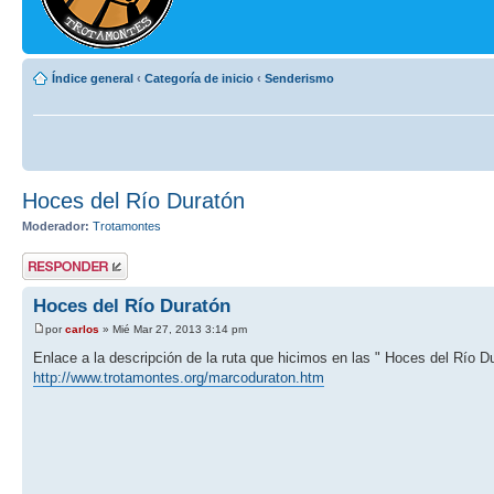
Índice general
‹
Categoría de inicio
‹
Senderismo
Hoces del Río Duratón
Moderador:
Trotamontes
Publicar una
respuesta
Hoces del Río Duratón
por
carlos
» Mié Mar 27, 2013 3:14 pm
Enlace a la descripción de la ruta que hicimos en las " Hoces del Río D
http://www.trotamontes.org/marcoduraton.htm