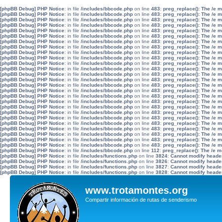
[phpBB Debug] PHP Notice
: in file
/includes/bbcode.php
on line
483
:
preg_replace(): The /e 
[phpBB Debug] PHP Notice
: in file
/includes/bbcode.php
on line
483
:
preg_replace(): The /e 
[phpBB Debug] PHP Notice
: in file
/includes/bbcode.php
on line
483
:
preg_replace(): The /e 
[phpBB Debug] PHP Notice
: in file
/includes/bbcode.php
on line
483
:
preg_replace(): The /e 
[phpBB Debug] PHP Notice
: in file
/includes/bbcode.php
on line
483
:
preg_replace(): The /e 
[phpBB Debug] PHP Notice
: in file
/includes/bbcode.php
on line
483
:
preg_replace(): The /e 
[phpBB Debug] PHP Notice
: in file
/includes/bbcode.php
on line
483
:
preg_replace(): The /e 
[phpBB Debug] PHP Notice
: in file
/includes/bbcode.php
on line
483
:
preg_replace(): The /e 
[phpBB Debug] PHP Notice
: in file
/includes/bbcode.php
on line
483
:
preg_replace(): The /e 
[phpBB Debug] PHP Notice
: in file
/includes/bbcode.php
on line
483
:
preg_replace(): The /e 
[phpBB Debug] PHP Notice
: in file
/includes/bbcode.php
on line
483
:
preg_replace(): The /e 
[phpBB Debug] PHP Notice
: in file
/includes/bbcode.php
on line
483
:
preg_replace(): The /e 
[phpBB Debug] PHP Notice
: in file
/includes/bbcode.php
on line
483
:
preg_replace(): The /e 
[phpBB Debug] PHP Notice
: in file
/includes/bbcode.php
on line
483
:
preg_replace(): The /e 
[phpBB Debug] PHP Notice
: in file
/includes/bbcode.php
on line
483
:
preg_replace(): The /e 
[phpBB Debug] PHP Notice
: in file
/includes/bbcode.php
on line
483
:
preg_replace(): The /e 
[phpBB Debug] PHP Notice
: in file
/includes/bbcode.php
on line
483
:
preg_replace(): The /e 
[phpBB Debug] PHP Notice
: in file
/includes/bbcode.php
on line
483
:
preg_replace(): The /e 
[phpBB Debug] PHP Notice
: in file
/includes/bbcode.php
on line
483
:
preg_replace(): The /e 
[phpBB Debug] PHP Notice
: in file
/includes/bbcode.php
on line
483
:
preg_replace(): The /e 
[phpBB Debug] PHP Notice
: in file
/includes/bbcode.php
on line
483
:
preg_replace(): The /e 
[phpBB Debug] PHP Notice
: in file
/includes/bbcode.php
on line
483
:
preg_replace(): The /e 
[phpBB Debug] PHP Notice
: in file
/includes/bbcode.php
on line
483
:
preg_replace(): The /e 
[phpBB Debug] PHP Notice
: in file
/includes/bbcode.php
on line
483
:
preg_replace(): The /e 
[phpBB Debug] PHP Notice
: in file
/includes/bbcode.php
on line
483
:
preg_replace(): The /e 
[phpBB Debug] PHP Notice
: in file
/includes/bbcode.php
on line
483
:
preg_replace(): The /e 
[phpBB Debug] PHP Notice
: in file
/includes/bbcode.php
on line
112
:
preg_replace(): The /e m
[phpBB Debug] PHP Notice
: in file
/includes/functions.php
on line
3824
:
Cannot modify header 
[phpBB Debug] PHP Notice
: in file
/includes/functions.php
on line
3826
:
Cannot modify header 
[phpBB Debug] PHP Notice
: in file
/includes/functions.php
on line
3827
:
Cannot modify header 
[phpBB Debug] PHP Notice
: in file
/includes/functions.php
on line
3828
:
Cannot modify header 
www.trotamontes.org
Compartir información de rutas de senderismo