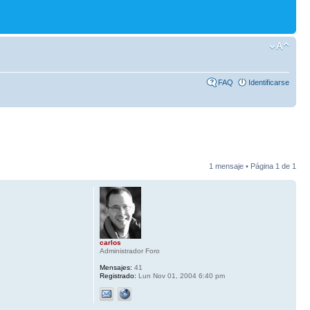
FAQ
Identificarse
1 mensaje • Página
1
de
1
carlos
Administrador Foro
Mensajes:
41
Registrado:
Lun Nov 01, 2004 6:40 pm