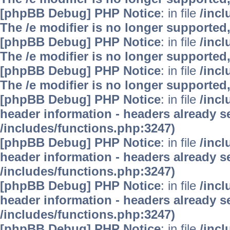
[phpBB Debug] PHP Notice
: in file
/inc
The /e modifier is no longer supported
[phpBB Debug] PHP Notice
: in file
/inc
The /e modifier is no longer supported
[phpBB Debug] PHP Notice
: in file
/inc
The /e modifier is no longer supported
[phpBB Debug] PHP Notice
: in file
/inc
header information - headers already se
/includes/functions.php:3247)
[phpBB Debug] PHP Notice
: in file
/inc
header information - headers already se
/includes/functions.php:3247)
[phpBB Debug] PHP Notice
: in file
/inc
header information - headers already se
/includes/functions.php:3247)
[phpBB Debug] PHP Notice
: in file
/inc