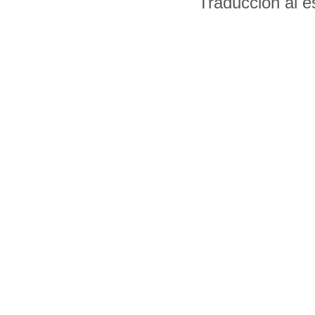
Traducción al 