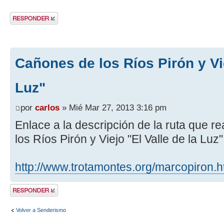
Publicar una
respuesta
Cañones de los Ríos Pirón y Vie
Luz"
por
carlos
» Mié Mar 27, 2013 3:16 pm
Enlace a la descripción de la ruta que 
los Ríos Pirón y Viejo "El Valle de la Luz
http://www.trotamontes.org/marcopiron.
Publicar una
respuesta
Volver a Senderismo