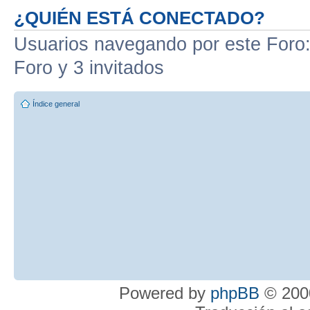
¿QUIÉN ESTÁ CONECTADO?
Usuarios navegando por este Foro: 
Foro y 3 invitados
Índice general
Powered by
phpBB
© 2000