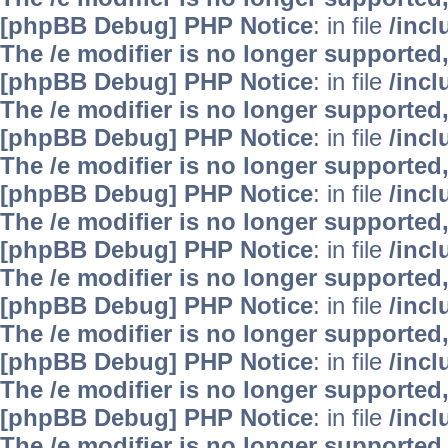
[phpBB Debug] PHP Notice
: in file
/inc
The /e modifier is no longer supported
[phpBB Debug] PHP Notice
: in file
/inc
The /e modifier is no longer supported
[phpBB Debug] PHP Notice
: in file
/inc
The /e modifier is no longer supported
[phpBB Debug] PHP Notice
: in file
/inc
The /e modifier is no longer supported
[phpBB Debug] PHP Notice
: in file
/inc
The /e modifier is no longer supported
[phpBB Debug] PHP Notice
: in file
/inc
The /e modifier is no longer supported
[phpBB Debug] PHP Notice
: in file
/inc
The /e modifier is no longer supported
[phpBB Debug] PHP Notice
: in file
/inc
The /e modifier is no longer supported