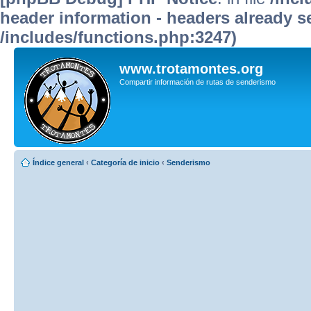
header information - headers already se
/includes/functions.php:3247)
www.trotamontes.org
Compartir información de rutas de senderismo
Índice general
‹
Categoría de inicio
‹
Senderismo