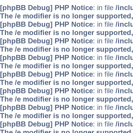
[phpBB Debug] PHP Notice
: in file
/inc
The /e modifier is no longer supported
[phpBB Debug] PHP Notice
: in file
/inc
The /e modifier is no longer supported
[phpBB Debug] PHP Notice
: in file
/inc
The /e modifier is no longer supported
[phpBB Debug] PHP Notice
: in file
/inc
The /e modifier is no longer supported
[phpBB Debug] PHP Notice
: in file
/inc
The /e modifier is no longer supported
[phpBB Debug] PHP Notice
: in file
/inc
The /e modifier is no longer supported
[phpBB Debug] PHP Notice
: in file
/inc
The /e modifier is no longer supported
[phpBB Debug] PHP Notice
: in file
/inc
The /e modifier is no longer supported