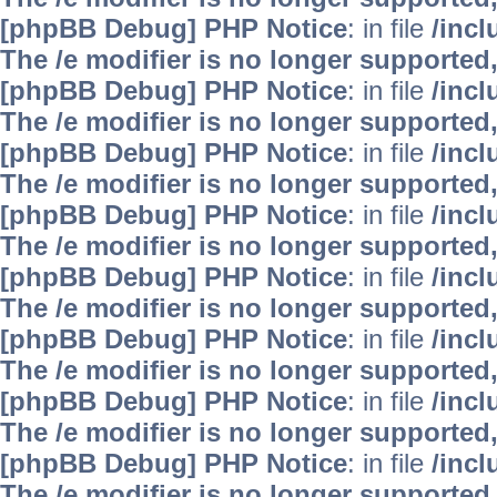
[phpBB Debug] PHP Notice
: in file
/inc
The /e modifier is no longer supported
[phpBB Debug] PHP Notice
: in file
/inc
The /e modifier is no longer supported
[phpBB Debug] PHP Notice
: in file
/inc
The /e modifier is no longer supported
[phpBB Debug] PHP Notice
: in file
/inc
The /e modifier is no longer supported
[phpBB Debug] PHP Notice
: in file
/inc
The /e modifier is no longer supported
[phpBB Debug] PHP Notice
: in file
/inc
The /e modifier is no longer supported
[phpBB Debug] PHP Notice
: in file
/inc
The /e modifier is no longer supported
[phpBB Debug] PHP Notice
: in file
/inc
The /e modifier is no longer supported