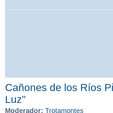
Cañones de los Ríos Pir
Luz"
Moderador:
Trotamontes