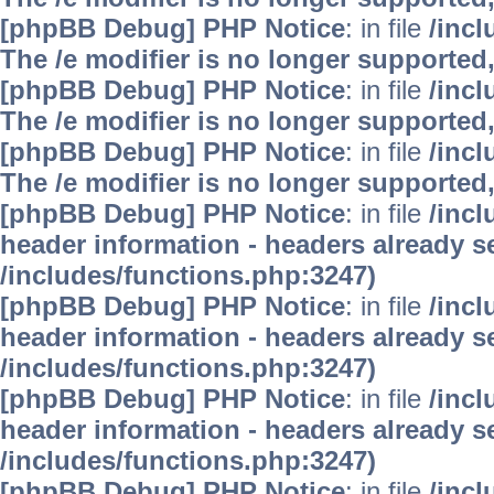
[phpBB Debug] PHP Notice
: in file
/inc
The /e modifier is no longer supported
[phpBB Debug] PHP Notice
: in file
/inc
The /e modifier is no longer supported
[phpBB Debug] PHP Notice
: in file
/inc
The /e modifier is no longer supported
[phpBB Debug] PHP Notice
: in file
/inc
header information - headers already se
/includes/functions.php:3247)
[phpBB Debug] PHP Notice
: in file
/inc
header information - headers already se
/includes/functions.php:3247)
[phpBB Debug] PHP Notice
: in file
/inc
header information - headers already se
/includes/functions.php:3247)
[phpBB Debug] PHP Notice
: in file
/inc