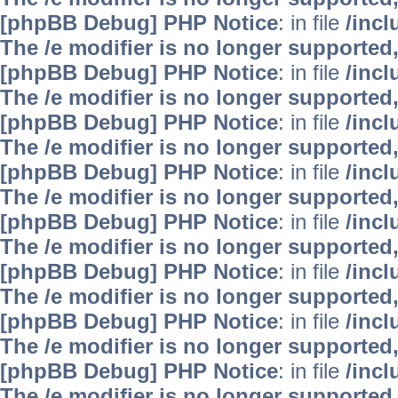
[phpBB Debug] PHP Notice
: in file
/inc
The /e modifier is no longer supported
[phpBB Debug] PHP Notice
: in file
/inc
The /e modifier is no longer supported
[phpBB Debug] PHP Notice
: in file
/inc
The /e modifier is no longer supported
[phpBB Debug] PHP Notice
: in file
/inc
The /e modifier is no longer supported
[phpBB Debug] PHP Notice
: in file
/inc
The /e modifier is no longer supported
[phpBB Debug] PHP Notice
: in file
/inc
The /e modifier is no longer supported
[phpBB Debug] PHP Notice
: in file
/inc
The /e modifier is no longer supported
[phpBB Debug] PHP Notice
: in file
/inc
The /e modifier is no longer supported