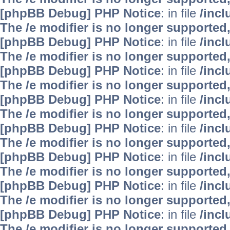
[phpBB Debug] PHP Notice
: in file
/inc
The /e modifier is no longer supported
[phpBB Debug] PHP Notice
: in file
/inc
The /e modifier is no longer supported
[phpBB Debug] PHP Notice
: in file
/inc
The /e modifier is no longer supported
[phpBB Debug] PHP Notice
: in file
/inc
The /e modifier is no longer supported
[phpBB Debug] PHP Notice
: in file
/inc
The /e modifier is no longer supported
[phpBB Debug] PHP Notice
: in file
/inc
The /e modifier is no longer supported
[phpBB Debug] PHP Notice
: in file
/inc
The /e modifier is no longer supported
[phpBB Debug] PHP Notice
: in file
/inc
The /e modifier is no longer supported