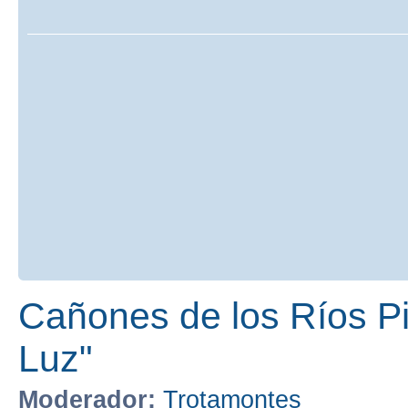
Cañones de los Ríos Pir
Luz"
Moderador:
Trotamontes