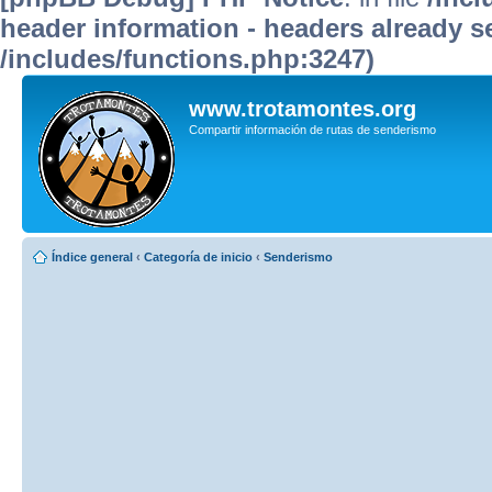
header information - headers already se
/includes/functions.php:3247)
www.trotamontes.org
Compartir información de rutas de senderismo
Índice general
‹
Categoría de inicio
‹
Senderismo