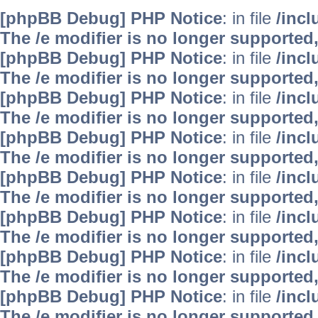
[phpBB Debug] PHP Notice
: in file
/inc
The /e modifier is no longer supported
[phpBB Debug] PHP Notice
: in file
/inc
The /e modifier is no longer supported
[phpBB Debug] PHP Notice
: in file
/inc
The /e modifier is no longer supported
[phpBB Debug] PHP Notice
: in file
/inc
The /e modifier is no longer supported
[phpBB Debug] PHP Notice
: in file
/inc
The /e modifier is no longer supported
[phpBB Debug] PHP Notice
: in file
/inc
The /e modifier is no longer supported
[phpBB Debug] PHP Notice
: in file
/inc
The /e modifier is no longer supported
[phpBB Debug] PHP Notice
: in file
/inc
The /e modifier is no longer supported