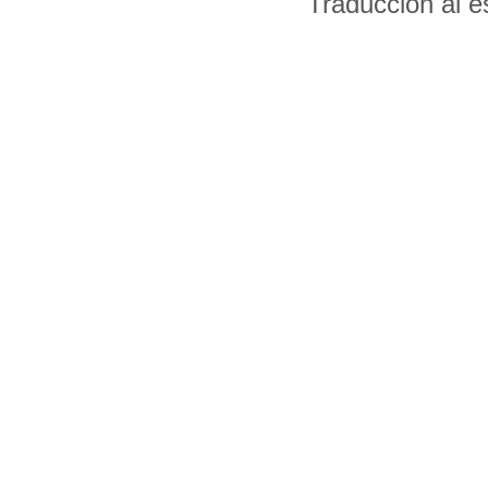
Traducción al 