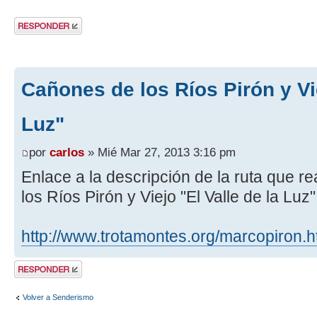
Publicar una
respuesta
Cañones de los Ríos Pirón y Vie
Luz"
por
carlos
» Mié Mar 27, 2013 3:16 pm
Enlace a la descripción de la ruta que 
los Ríos Pirón y Viejo "El Valle de la Luz
http://www.trotamontes.org/marcopiron.
Publicar una
respuesta
Volver a Senderismo