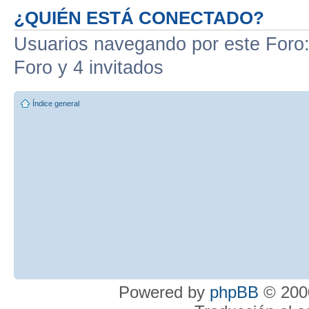
¿QUIÉN ESTÁ CONECTADO?
Usuarios navegando por este Foro: 
Foro y 4 invitados
Índice general
Powered by
phpBB
© 2000