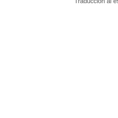
Traducción al 