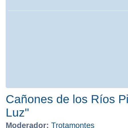
Cañones de los Ríos Pir
Luz"
Moderador:
Trotamontes