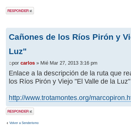
Publicar una
respuesta
Cañones de los Ríos Pirón y Vie
Luz"
por
carlos
» Mié Mar 27, 2013 3:16 pm
Enlace a la descripción de la ruta que 
los Ríos Pirón y Viejo "El Valle de la Luz
http://www.trotamontes.org/marcopiron.
Publicar una
respuesta
Volver a Senderismo