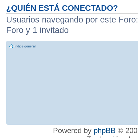
¿QUIÉN ESTÁ CONECTADO?
Usuarios navegando por este Foro: 
Foro y 1 invitado
Índice general
Powered by
phpBB
© 2000