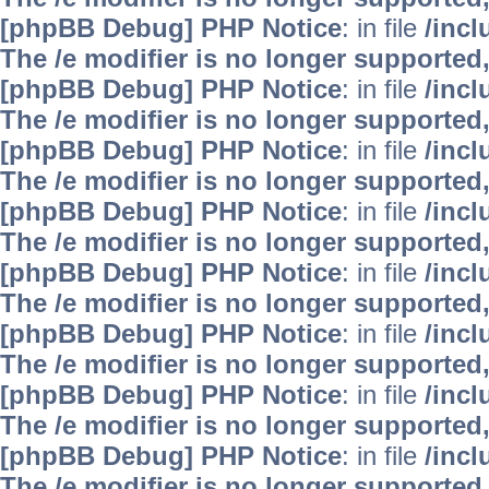
[phpBB Debug] PHP Notice
: in file
/inc
The /e modifier is no longer supported
[phpBB Debug] PHP Notice
: in file
/inc
The /e modifier is no longer supported
[phpBB Debug] PHP Notice
: in file
/inc
The /e modifier is no longer supported
[phpBB Debug] PHP Notice
: in file
/inc
The /e modifier is no longer supported
[phpBB Debug] PHP Notice
: in file
/inc
The /e modifier is no longer supported
[phpBB Debug] PHP Notice
: in file
/inc
The /e modifier is no longer supported
[phpBB Debug] PHP Notice
: in file
/inc
The /e modifier is no longer supported
[phpBB Debug] PHP Notice
: in file
/inc
The /e modifier is no longer supported