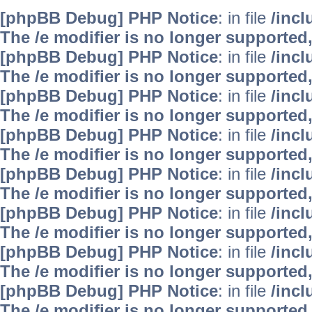
[phpBB Debug] PHP Notice
: in file
/inc
The /e modifier is no longer supported
[phpBB Debug] PHP Notice
: in file
/inc
The /e modifier is no longer supported
[phpBB Debug] PHP Notice
: in file
/inc
The /e modifier is no longer supported
[phpBB Debug] PHP Notice
: in file
/inc
The /e modifier is no longer supported
[phpBB Debug] PHP Notice
: in file
/inc
The /e modifier is no longer supported
[phpBB Debug] PHP Notice
: in file
/inc
The /e modifier is no longer supported
[phpBB Debug] PHP Notice
: in file
/inc
The /e modifier is no longer supported
[phpBB Debug] PHP Notice
: in file
/inc
The /e modifier is no longer supported