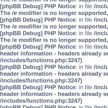
[phpBB Debug] PHP Notice
: in file
/inc
The /e modifier is no longer supported
[phpBB Debug] PHP Notice
: in file
/inc
The /e modifier is no longer supported
[phpBB Debug] PHP Notice
: in file
/inc
The /e modifier is no longer supported
[phpBB Debug] PHP Notice
: in file
/inc
header information - headers already se
/includes/functions.php:3247)
[phpBB Debug] PHP Notice
: in file
/inc
header information - headers already se
/includes/functions.php:3247)
[phpBB Debug] PHP Notice
: in file
/inc
header information - headers already se
/includes/functions.php:3247)
[phpBB Debug] PHP Notice
: in file
/inc