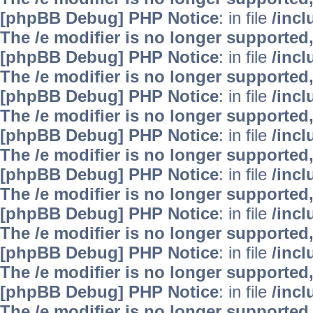
[phpBB Debug] PHP Notice
: in file
/inc
The /e modifier is no longer supported
[phpBB Debug] PHP Notice
: in file
/inc
The /e modifier is no longer supported
[phpBB Debug] PHP Notice
: in file
/inc
The /e modifier is no longer supported
[phpBB Debug] PHP Notice
: in file
/inc
The /e modifier is no longer supported
[phpBB Debug] PHP Notice
: in file
/inc
The /e modifier is no longer supported
[phpBB Debug] PHP Notice
: in file
/inc
The /e modifier is no longer supported
[phpBB Debug] PHP Notice
: in file
/inc
The /e modifier is no longer supported
[phpBB Debug] PHP Notice
: in file
/inc
The /e modifier is no longer supported