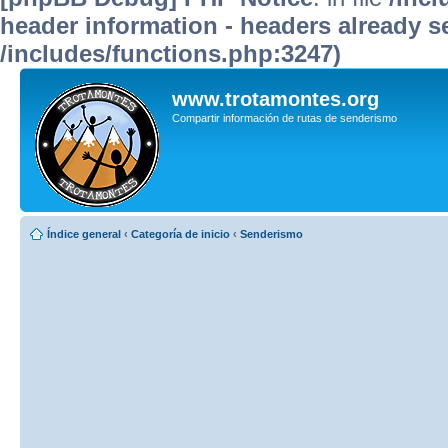
header information - headers already se
/includes/functions.php:3247)
www.trotamontes.org
Compartir información de rutas de senderismo
Índice general
‹
Categoría de inicio
‹
Senderismo