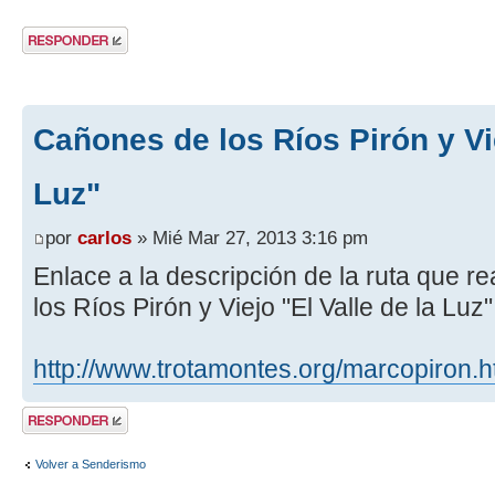
Publicar una
respuesta
Cañones de los Ríos Pirón y Vie
Luz"
por
carlos
» Mié Mar 27, 2013 3:16 pm
Enlace a la descripción de la ruta que 
los Ríos Pirón y Viejo "El Valle de la Luz
http://www.trotamontes.org/marcopiron.
Publicar una
respuesta
Volver a Senderismo