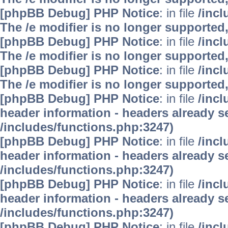
[phpBB Debug] PHP Notice
: in file
/inc
The /e modifier is no longer supported
[phpBB Debug] PHP Notice
: in file
/inc
The /e modifier is no longer supported
[phpBB Debug] PHP Notice
: in file
/inc
The /e modifier is no longer supported
[phpBB Debug] PHP Notice
: in file
/inc
header information - headers already se
/includes/functions.php:3247)
[phpBB Debug] PHP Notice
: in file
/inc
header information - headers already se
/includes/functions.php:3247)
[phpBB Debug] PHP Notice
: in file
/inc
header information - headers already se
/includes/functions.php:3247)
[phpBB Debug] PHP Notice
: in file
/inc