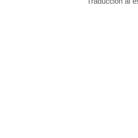
Traducción al 