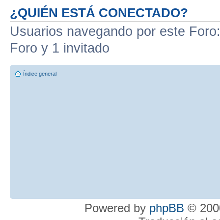
¿QUIÉN ESTÁ CONECTADO?
Usuarios navegando por este Foro: 
Foro y 1 invitado
Índice general
Powered by
phpBB
© 2000