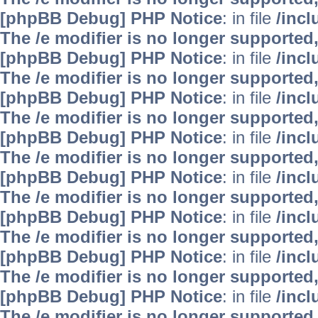
[phpBB Debug] PHP Notice
: in file
/inc
The /e modifier is no longer supported
[phpBB Debug] PHP Notice
: in file
/inc
The /e modifier is no longer supported
[phpBB Debug] PHP Notice
: in file
/inc
The /e modifier is no longer supported
[phpBB Debug] PHP Notice
: in file
/inc
The /e modifier is no longer supported
[phpBB Debug] PHP Notice
: in file
/inc
The /e modifier is no longer supported
[phpBB Debug] PHP Notice
: in file
/inc
The /e modifier is no longer supported
[phpBB Debug] PHP Notice
: in file
/inc
The /e modifier is no longer supported
[phpBB Debug] PHP Notice
: in file
/inc
The /e modifier is no longer supported