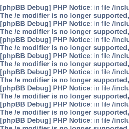
[phpBB Debug] PHP Notice
: in file
/inc
The /e modifier is no longer supported
[phpBB Debug] PHP Notice
: in file
/inc
The /e modifier is no longer supported
[phpBB Debug] PHP Notice
: in file
/inc
The /e modifier is no longer supported
[phpBB Debug] PHP Notice
: in file
/inc
The /e modifier is no longer supported
[phpBB Debug] PHP Notice
: in file
/inc
The /e modifier is no longer supported
[phpBB Debug] PHP Notice
: in file
/inc
The /e modifier is no longer supported
[phpBB Debug] PHP Notice
: in file
/inc
The /e modifier is no longer supported
[phpBB Debug] PHP Notice
: in file
/inc
The /e modifier is no longer supported