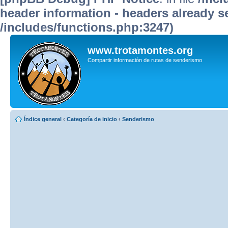
header information - headers already se
/includes/functions.php:3247)
www.trotamontes.org
Compartir información de rutas de senderismo
Índice general
‹
Categoría de inicio
‹
Senderismo