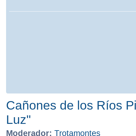
Cañones de los Ríos Pir
Luz"
Moderador:
Trotamontes