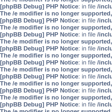
[phpBB Debug] PHP Notice
: in file
/inc
The /e modifier is no longer supported
[phpBB Debug] PHP Notice
: in file
/inc
The /e modifier is no longer supported
[phpBB Debug] PHP Notice
: in file
/inc
The /e modifier is no longer supported
[phpBB Debug] PHP Notice
: in file
/inc
The /e modifier is no longer supported
[phpBB Debug] PHP Notice
: in file
/inc
The /e modifier is no longer supported
[phpBB Debug] PHP Notice
: in file
/inc
The /e modifier is no longer supported
[phpBB Debug] PHP Notice
: in file
/inc
The /e modifier is no longer supported
[phpBB Debug] PHP Notice
: in file
/inc
The /e modifier is no longer supported