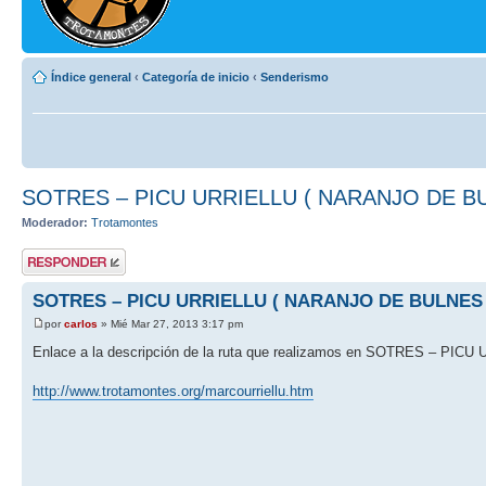
Índice general
‹
Categoría de inicio
‹
Senderismo
SOTRES – PICU URRIELLU ( NARANJO DE B
Moderador:
Trotamontes
Publicar una
respuesta
SOTRES – PICU URRIELLU ( NARANJO DE BULNES 
por
carlos
» Mié Mar 27, 2013 3:17 pm
Enlace a la descripción de la ruta que realizamos en SOTRES – P
http://www.trotamontes.org/marcourriellu.htm