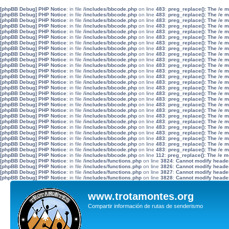
[phpBB Debug] PHP Notice
: in file
/includes/bbcode.php
on line
483
:
preg_replace(): The /e 
[phpBB Debug] PHP Notice
: in file
/includes/bbcode.php
on line
483
:
preg_replace(): The /e 
[phpBB Debug] PHP Notice
: in file
/includes/bbcode.php
on line
483
:
preg_replace(): The /e 
[phpBB Debug] PHP Notice
: in file
/includes/bbcode.php
on line
483
:
preg_replace(): The /e 
[phpBB Debug] PHP Notice
: in file
/includes/bbcode.php
on line
483
:
preg_replace(): The /e 
[phpBB Debug] PHP Notice
: in file
/includes/bbcode.php
on line
483
:
preg_replace(): The /e 
[phpBB Debug] PHP Notice
: in file
/includes/bbcode.php
on line
483
:
preg_replace(): The /e 
[phpBB Debug] PHP Notice
: in file
/includes/bbcode.php
on line
483
:
preg_replace(): The /e 
[phpBB Debug] PHP Notice
: in file
/includes/bbcode.php
on line
483
:
preg_replace(): The /e 
[phpBB Debug] PHP Notice
: in file
/includes/bbcode.php
on line
483
:
preg_replace(): The /e 
[phpBB Debug] PHP Notice
: in file
/includes/bbcode.php
on line
483
:
preg_replace(): The /e 
[phpBB Debug] PHP Notice
: in file
/includes/bbcode.php
on line
483
:
preg_replace(): The /e 
[phpBB Debug] PHP Notice
: in file
/includes/bbcode.php
on line
483
:
preg_replace(): The /e 
[phpBB Debug] PHP Notice
: in file
/includes/bbcode.php
on line
483
:
preg_replace(): The /e 
[phpBB Debug] PHP Notice
: in file
/includes/bbcode.php
on line
483
:
preg_replace(): The /e 
[phpBB Debug] PHP Notice
: in file
/includes/bbcode.php
on line
483
:
preg_replace(): The /e 
[phpBB Debug] PHP Notice
: in file
/includes/bbcode.php
on line
483
:
preg_replace(): The /e 
[phpBB Debug] PHP Notice
: in file
/includes/bbcode.php
on line
483
:
preg_replace(): The /e 
[phpBB Debug] PHP Notice
: in file
/includes/bbcode.php
on line
483
:
preg_replace(): The /e 
[phpBB Debug] PHP Notice
: in file
/includes/bbcode.php
on line
483
:
preg_replace(): The /e 
[phpBB Debug] PHP Notice
: in file
/includes/bbcode.php
on line
483
:
preg_replace(): The /e 
[phpBB Debug] PHP Notice
: in file
/includes/bbcode.php
on line
483
:
preg_replace(): The /e 
[phpBB Debug] PHP Notice
: in file
/includes/bbcode.php
on line
483
:
preg_replace(): The /e 
[phpBB Debug] PHP Notice
: in file
/includes/bbcode.php
on line
483
:
preg_replace(): The /e 
[phpBB Debug] PHP Notice
: in file
/includes/bbcode.php
on line
483
:
preg_replace(): The /e 
[phpBB Debug] PHP Notice
: in file
/includes/bbcode.php
on line
483
:
preg_replace(): The /e 
[phpBB Debug] PHP Notice
: in file
/includes/bbcode.php
on line
112
:
preg_replace(): The /e m
[phpBB Debug] PHP Notice
: in file
/includes/functions.php
on line
3824
:
Cannot modify header 
[phpBB Debug] PHP Notice
: in file
/includes/functions.php
on line
3826
:
Cannot modify header 
[phpBB Debug] PHP Notice
: in file
/includes/functions.php
on line
3827
:
Cannot modify header 
[phpBB Debug] PHP Notice
: in file
/includes/functions.php
on line
3828
:
Cannot modify header 
www.trotamontes.org
Compartir información de rutas de senderismo