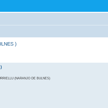
ULNES )
)
ICU URRIELLU (NARANJO DE BULNES)