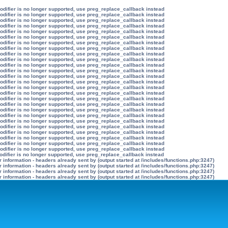
modifier is no longer supported, use preg_replace_callback instead
modifier is no longer supported, use preg_replace_callback instead
modifier is no longer supported, use preg_replace_callback instead
modifier is no longer supported, use preg_replace_callback instead
modifier is no longer supported, use preg_replace_callback instead
modifier is no longer supported, use preg_replace_callback instead
modifier is no longer supported, use preg_replace_callback instead
modifier is no longer supported, use preg_replace_callback instead
modifier is no longer supported, use preg_replace_callback instead
modifier is no longer supported, use preg_replace_callback instead
modifier is no longer supported, use preg_replace_callback instead
modifier is no longer supported, use preg_replace_callback instead
modifier is no longer supported, use preg_replace_callback instead
modifier is no longer supported, use preg_replace_callback instead
modifier is no longer supported, use preg_replace_callback instead
modifier is no longer supported, use preg_replace_callback instead
modifier is no longer supported, use preg_replace_callback instead
modifier is no longer supported, use preg_replace_callback instead
modifier is no longer supported, use preg_replace_callback instead
modifier is no longer supported, use preg_replace_callback instead
modifier is no longer supported, use preg_replace_callback instead
modifier is no longer supported, use preg_replace_callback instead
modifier is no longer supported, use preg_replace_callback instead
modifier is no longer supported, use preg_replace_callback instead
modifier is no longer supported, use preg_replace_callback instead
modifier is no longer supported, use preg_replace_callback instead
odifier is no longer supported, use preg_replace_callback instead
information - headers already sent by (output started at /includes/functions.php:3247)
information - headers already sent by (output started at /includes/functions.php:3247)
information - headers already sent by (output started at /includes/functions.php:3247)
information - headers already sent by (output started at /includes/functions.php:3247)