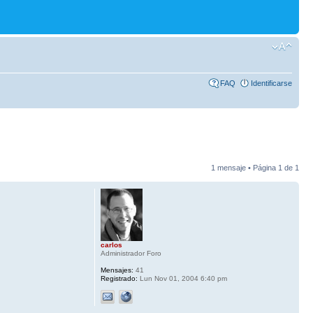
FAQ
Identificarse
1 mensaje • Página
1
de
1
carlos
Administrador Foro
Mensajes:
41
Registrado:
Lun Nov 01, 2004 6:40 pm