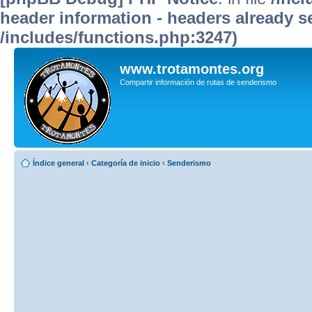
header information - headers already se
/includes/functions.php:3247)
www.trotamontes.org
Compartir información de rutas de senderismo
Índice general
‹
Categoría de inicio
‹
Senderismo