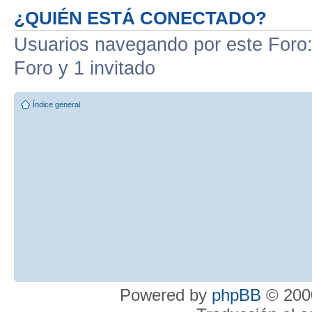
¿QUIÉN ESTÁ CONECTADO?
Usuarios navegando por este Foro: 
Foro y 1 invitado
Índice general
Powered by
phpBB
© 2000