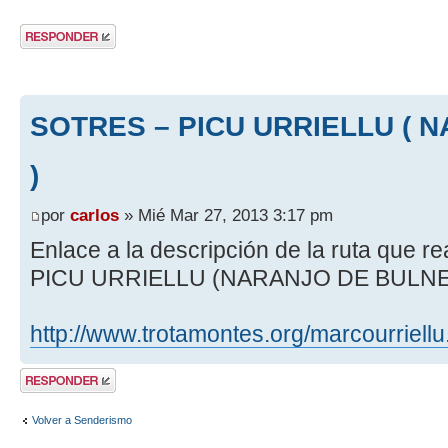
Publicar una
respuesta
SOTRES – PICU URRIELLU ( 
)
por
carlos
» Mié Mar 27, 2013 3:17 pm
Enlace a la descripción de la ruta que
PICU URRIELLU (NARANJO DE BULN
http://www.trotamontes.org/marcourriellu
Publicar una
respuesta
Volver a Senderismo