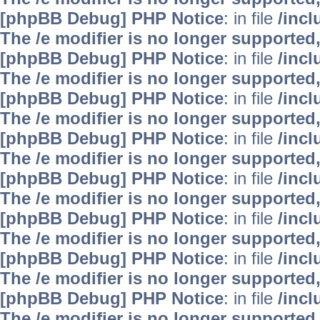
[phpBB Debug] PHP Notice
: in file
/inc
The /e modifier is no longer supported
[phpBB Debug] PHP Notice
: in file
/inc
The /e modifier is no longer supported
[phpBB Debug] PHP Notice
: in file
/inc
The /e modifier is no longer supported
[phpBB Debug] PHP Notice
: in file
/inc
The /e modifier is no longer supported
[phpBB Debug] PHP Notice
: in file
/inc
The /e modifier is no longer supported
[phpBB Debug] PHP Notice
: in file
/inc
The /e modifier is no longer supported
[phpBB Debug] PHP Notice
: in file
/inc
The /e modifier is no longer supported
[phpBB Debug] PHP Notice
: in file
/inc
The /e modifier is no longer supported