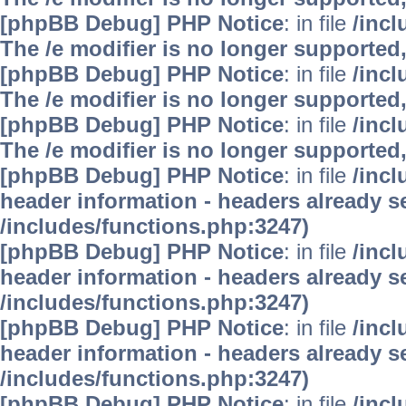
[phpBB Debug] PHP Notice
: in file
/inc
The /e modifier is no longer supported
[phpBB Debug] PHP Notice
: in file
/inc
The /e modifier is no longer supported
[phpBB Debug] PHP Notice
: in file
/inc
The /e modifier is no longer supported
[phpBB Debug] PHP Notice
: in file
/inc
header information - headers already se
/includes/functions.php:3247)
[phpBB Debug] PHP Notice
: in file
/inc
header information - headers already se
/includes/functions.php:3247)
[phpBB Debug] PHP Notice
: in file
/inc
header information - headers already se
/includes/functions.php:3247)
[phpBB Debug] PHP Notice
: in file
/inc