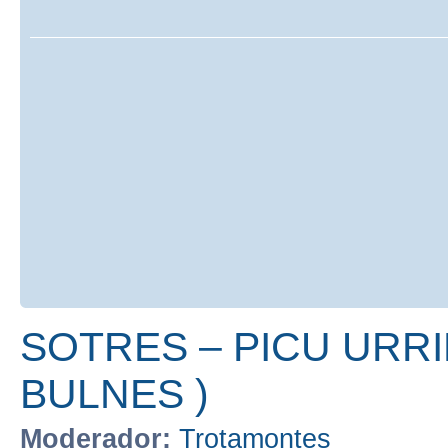
SOTRES – PICU URRI
BULNES )
Moderador:
Trotamontes