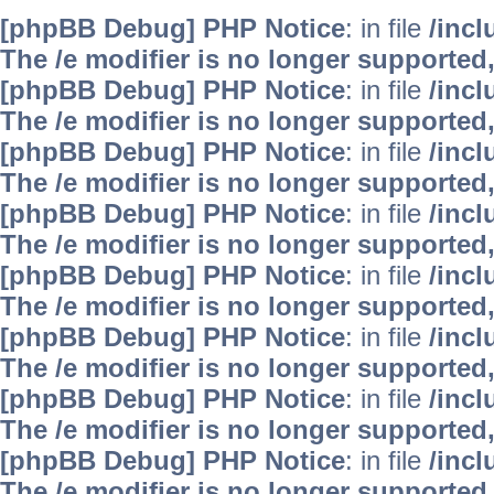
[phpBB Debug] PHP Notice
: in file
/inc
The /e modifier is no longer supported
[phpBB Debug] PHP Notice
: in file
/inc
The /e modifier is no longer supported
[phpBB Debug] PHP Notice
: in file
/inc
The /e modifier is no longer supported
[phpBB Debug] PHP Notice
: in file
/inc
The /e modifier is no longer supported
[phpBB Debug] PHP Notice
: in file
/inc
The /e modifier is no longer supported
[phpBB Debug] PHP Notice
: in file
/inc
The /e modifier is no longer supported
[phpBB Debug] PHP Notice
: in file
/inc
The /e modifier is no longer supported
[phpBB Debug] PHP Notice
: in file
/inc
The /e modifier is no longer supported