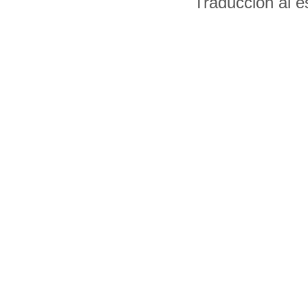
Traducción al 