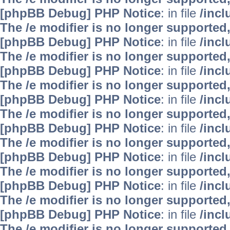
[phpBB Debug] PHP Notice
: in file
/inc
The /e modifier is no longer supported
[phpBB Debug] PHP Notice
: in file
/inc
The /e modifier is no longer supported
[phpBB Debug] PHP Notice
: in file
/inc
The /e modifier is no longer supported
[phpBB Debug] PHP Notice
: in file
/inc
The /e modifier is no longer supported
[phpBB Debug] PHP Notice
: in file
/inc
The /e modifier is no longer supported
[phpBB Debug] PHP Notice
: in file
/inc
The /e modifier is no longer supported
[phpBB Debug] PHP Notice
: in file
/inc
The /e modifier is no longer supported
[phpBB Debug] PHP Notice
: in file
/inc
The /e modifier is no longer supported