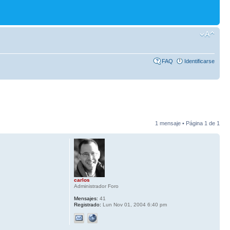
FAQ
Identificarse
1 mensaje • Página
1
de
1
carlos
Administrador Foro
Mensajes:
41
Registrado:
Lun Nov 01, 2004 6:40 pm