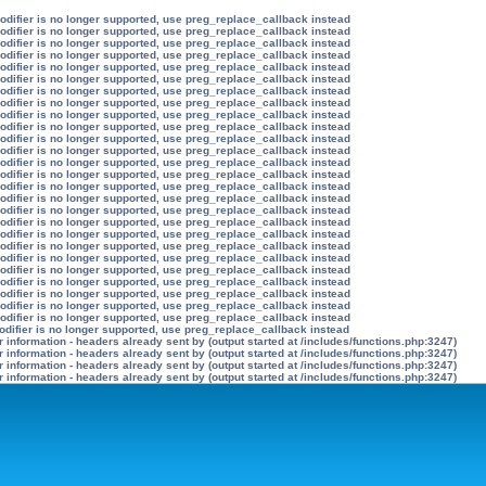
modifier is no longer supported, use preg_replace_callback instead
modifier is no longer supported, use preg_replace_callback instead
modifier is no longer supported, use preg_replace_callback instead
modifier is no longer supported, use preg_replace_callback instead
modifier is no longer supported, use preg_replace_callback instead
modifier is no longer supported, use preg_replace_callback instead
modifier is no longer supported, use preg_replace_callback instead
modifier is no longer supported, use preg_replace_callback instead
modifier is no longer supported, use preg_replace_callback instead
modifier is no longer supported, use preg_replace_callback instead
modifier is no longer supported, use preg_replace_callback instead
modifier is no longer supported, use preg_replace_callback instead
modifier is no longer supported, use preg_replace_callback instead
modifier is no longer supported, use preg_replace_callback instead
modifier is no longer supported, use preg_replace_callback instead
modifier is no longer supported, use preg_replace_callback instead
modifier is no longer supported, use preg_replace_callback instead
modifier is no longer supported, use preg_replace_callback instead
modifier is no longer supported, use preg_replace_callback instead
modifier is no longer supported, use preg_replace_callback instead
modifier is no longer supported, use preg_replace_callback instead
modifier is no longer supported, use preg_replace_callback instead
modifier is no longer supported, use preg_replace_callback instead
modifier is no longer supported, use preg_replace_callback instead
modifier is no longer supported, use preg_replace_callback instead
modifier is no longer supported, use preg_replace_callback instead
odifier is no longer supported, use preg_replace_callback instead
information - headers already sent by (output started at /includes/functions.php:3247)
information - headers already sent by (output started at /includes/functions.php:3247)
information - headers already sent by (output started at /includes/functions.php:3247)
information - headers already sent by (output started at /includes/functions.php:3247)