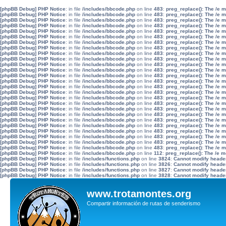
[phpBB Debug] PHP Notice
: in file
/includes/bbcode.php
on line
483
:
preg_replace(): The /e 
[phpBB Debug] PHP Notice
: in file
/includes/bbcode.php
on line
483
:
preg_replace(): The /e 
[phpBB Debug] PHP Notice
: in file
/includes/bbcode.php
on line
483
:
preg_replace(): The /e 
[phpBB Debug] PHP Notice
: in file
/includes/bbcode.php
on line
483
:
preg_replace(): The /e 
[phpBB Debug] PHP Notice
: in file
/includes/bbcode.php
on line
483
:
preg_replace(): The /e 
[phpBB Debug] PHP Notice
: in file
/includes/bbcode.php
on line
483
:
preg_replace(): The /e 
[phpBB Debug] PHP Notice
: in file
/includes/bbcode.php
on line
483
:
preg_replace(): The /e 
[phpBB Debug] PHP Notice
: in file
/includes/bbcode.php
on line
483
:
preg_replace(): The /e 
[phpBB Debug] PHP Notice
: in file
/includes/bbcode.php
on line
483
:
preg_replace(): The /e 
[phpBB Debug] PHP Notice
: in file
/includes/bbcode.php
on line
483
:
preg_replace(): The /e 
[phpBB Debug] PHP Notice
: in file
/includes/bbcode.php
on line
483
:
preg_replace(): The /e 
[phpBB Debug] PHP Notice
: in file
/includes/bbcode.php
on line
483
:
preg_replace(): The /e 
[phpBB Debug] PHP Notice
: in file
/includes/bbcode.php
on line
483
:
preg_replace(): The /e 
[phpBB Debug] PHP Notice
: in file
/includes/bbcode.php
on line
483
:
preg_replace(): The /e 
[phpBB Debug] PHP Notice
: in file
/includes/bbcode.php
on line
483
:
preg_replace(): The /e 
[phpBB Debug] PHP Notice
: in file
/includes/bbcode.php
on line
483
:
preg_replace(): The /e 
[phpBB Debug] PHP Notice
: in file
/includes/bbcode.php
on line
483
:
preg_replace(): The /e 
[phpBB Debug] PHP Notice
: in file
/includes/bbcode.php
on line
483
:
preg_replace(): The /e 
[phpBB Debug] PHP Notice
: in file
/includes/bbcode.php
on line
483
:
preg_replace(): The /e 
[phpBB Debug] PHP Notice
: in file
/includes/bbcode.php
on line
483
:
preg_replace(): The /e 
[phpBB Debug] PHP Notice
: in file
/includes/bbcode.php
on line
483
:
preg_replace(): The /e 
[phpBB Debug] PHP Notice
: in file
/includes/bbcode.php
on line
483
:
preg_replace(): The /e 
[phpBB Debug] PHP Notice
: in file
/includes/bbcode.php
on line
483
:
preg_replace(): The /e 
[phpBB Debug] PHP Notice
: in file
/includes/bbcode.php
on line
483
:
preg_replace(): The /e 
[phpBB Debug] PHP Notice
: in file
/includes/bbcode.php
on line
483
:
preg_replace(): The /e 
[phpBB Debug] PHP Notice
: in file
/includes/bbcode.php
on line
483
:
preg_replace(): The /e 
[phpBB Debug] PHP Notice
: in file
/includes/bbcode.php
on line
112
:
preg_replace(): The /e m
[phpBB Debug] PHP Notice
: in file
/includes/functions.php
on line
3824
:
Cannot modify header 
[phpBB Debug] PHP Notice
: in file
/includes/functions.php
on line
3826
:
Cannot modify header 
[phpBB Debug] PHP Notice
: in file
/includes/functions.php
on line
3827
:
Cannot modify header 
[phpBB Debug] PHP Notice
: in file
/includes/functions.php
on line
3828
:
Cannot modify header 
www.trotamontes.org
Compartir información de rutas de senderismo