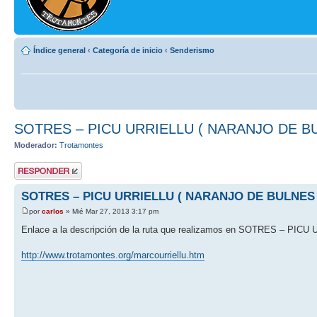
Índice general
‹
Categoría de inicio
‹
Senderismo
SOTRES – PICU URRIELLU ( NARANJO DE B
Moderador:
Trotamontes
Publicar una
respuesta
SOTRES – PICU URRIELLU ( NARANJO DE BULNES 
por
carlos
» Mié Mar 27, 2013 3:17 pm
Enlace a la descripción de la ruta que realizamos en SOTRES – P
http://www.trotamontes.org/marcourriellu.htm