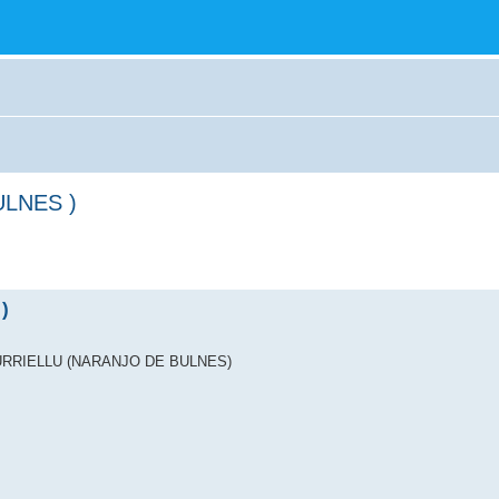
ULNES )
)
ICU URRIELLU (NARANJO DE BULNES)