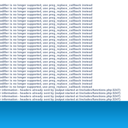
modifier is no longer supported, use preg_replace_callback instead
modifier is no longer supported, use preg_replace_callback instead
modifier is no longer supported, use preg_replace_callback instead
modifier is no longer supported, use preg_replace_callback instead
modifier is no longer supported, use preg_replace_callback instead
modifier is no longer supported, use preg_replace_callback instead
modifier is no longer supported, use preg_replace_callback instead
modifier is no longer supported, use preg_replace_callback instead
modifier is no longer supported, use preg_replace_callback instead
modifier is no longer supported, use preg_replace_callback instead
modifier is no longer supported, use preg_replace_callback instead
modifier is no longer supported, use preg_replace_callback instead
modifier is no longer supported, use preg_replace_callback instead
modifier is no longer supported, use preg_replace_callback instead
modifier is no longer supported, use preg_replace_callback instead
modifier is no longer supported, use preg_replace_callback instead
modifier is no longer supported, use preg_replace_callback instead
modifier is no longer supported, use preg_replace_callback instead
modifier is no longer supported, use preg_replace_callback instead
modifier is no longer supported, use preg_replace_callback instead
modifier is no longer supported, use preg_replace_callback instead
modifier is no longer supported, use preg_replace_callback instead
modifier is no longer supported, use preg_replace_callback instead
modifier is no longer supported, use preg_replace_callback instead
modifier is no longer supported, use preg_replace_callback instead
modifier is no longer supported, use preg_replace_callback instead
odifier is no longer supported, use preg_replace_callback instead
information - headers already sent by (output started at /includes/functions.php:3247)
information - headers already sent by (output started at /includes/functions.php:3247)
information - headers already sent by (output started at /includes/functions.php:3247)
information - headers already sent by (output started at /includes/functions.php:3247)