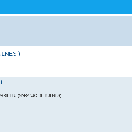
ULNES )
)
ICU URRIELLU (NARANJO DE BULNES)