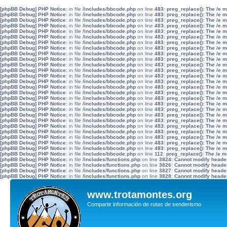
[phpBB Debug] PHP Notice
: in file
/includes/bbcode.php
on line
483
:
preg_replace(): The /e 
[phpBB Debug] PHP Notice
: in file
/includes/bbcode.php
on line
483
:
preg_replace(): The /e 
[phpBB Debug] PHP Notice
: in file
/includes/bbcode.php
on line
483
:
preg_replace(): The /e 
[phpBB Debug] PHP Notice
: in file
/includes/bbcode.php
on line
483
:
preg_replace(): The /e 
[phpBB Debug] PHP Notice
: in file
/includes/bbcode.php
on line
483
:
preg_replace(): The /e 
[phpBB Debug] PHP Notice
: in file
/includes/bbcode.php
on line
483
:
preg_replace(): The /e 
[phpBB Debug] PHP Notice
: in file
/includes/bbcode.php
on line
483
:
preg_replace(): The /e 
[phpBB Debug] PHP Notice
: in file
/includes/bbcode.php
on line
483
:
preg_replace(): The /e 
[phpBB Debug] PHP Notice
: in file
/includes/bbcode.php
on line
483
:
preg_replace(): The /e 
[phpBB Debug] PHP Notice
: in file
/includes/bbcode.php
on line
483
:
preg_replace(): The /e 
[phpBB Debug] PHP Notice
: in file
/includes/bbcode.php
on line
483
:
preg_replace(): The /e 
[phpBB Debug] PHP Notice
: in file
/includes/bbcode.php
on line
483
:
preg_replace(): The /e 
[phpBB Debug] PHP Notice
: in file
/includes/bbcode.php
on line
483
:
preg_replace(): The /e 
[phpBB Debug] PHP Notice
: in file
/includes/bbcode.php
on line
483
:
preg_replace(): The /e 
[phpBB Debug] PHP Notice
: in file
/includes/bbcode.php
on line
483
:
preg_replace(): The /e 
[phpBB Debug] PHP Notice
: in file
/includes/bbcode.php
on line
483
:
preg_replace(): The /e 
[phpBB Debug] PHP Notice
: in file
/includes/bbcode.php
on line
483
:
preg_replace(): The /e 
[phpBB Debug] PHP Notice
: in file
/includes/bbcode.php
on line
483
:
preg_replace(): The /e 
[phpBB Debug] PHP Notice
: in file
/includes/bbcode.php
on line
483
:
preg_replace(): The /e 
[phpBB Debug] PHP Notice
: in file
/includes/bbcode.php
on line
483
:
preg_replace(): The /e 
[phpBB Debug] PHP Notice
: in file
/includes/bbcode.php
on line
483
:
preg_replace(): The /e 
[phpBB Debug] PHP Notice
: in file
/includes/bbcode.php
on line
483
:
preg_replace(): The /e 
[phpBB Debug] PHP Notice
: in file
/includes/bbcode.php
on line
483
:
preg_replace(): The /e 
[phpBB Debug] PHP Notice
: in file
/includes/bbcode.php
on line
483
:
preg_replace(): The /e 
[phpBB Debug] PHP Notice
: in file
/includes/bbcode.php
on line
483
:
preg_replace(): The /e 
[phpBB Debug] PHP Notice
: in file
/includes/bbcode.php
on line
483
:
preg_replace(): The /e 
[phpBB Debug] PHP Notice
: in file
/includes/bbcode.php
on line
112
:
preg_replace(): The /e m
[phpBB Debug] PHP Notice
: in file
/includes/functions.php
on line
3824
:
Cannot modify header 
[phpBB Debug] PHP Notice
: in file
/includes/functions.php
on line
3826
:
Cannot modify header 
[phpBB Debug] PHP Notice
: in file
/includes/functions.php
on line
3827
:
Cannot modify header 
[phpBB Debug] PHP Notice
: in file
/includes/functions.php
on line
3828
:
Cannot modify header 
www.trotamontes.org
Compartir información de rutas de senderismo