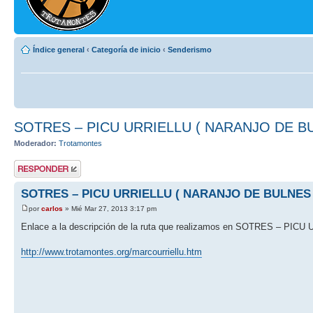
Índice general
‹
Categoría de inicio
‹
Senderismo
SOTRES – PICU URRIELLU ( NARANJO DE B
Moderador:
Trotamontes
Publicar una
respuesta
SOTRES – PICU URRIELLU ( NARANJO DE BULNES 
por
carlos
» Mié Mar 27, 2013 3:17 pm
Enlace a la descripción de la ruta que realizamos en SOTRES – P
http://www.trotamontes.org/marcourriellu.htm