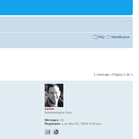
FAQ
Identificarse
1 mensaje • Página
1
de
1
carlos
Administrador Foro
Mensajes:
41
Registrado:
Lun Nov 01, 2004 6:40 pm