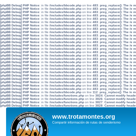
[phpBB Debug] PHP Notice
: in file
/includes/bbcode.php
on line
483
:
preg_replace(): The /e 
[phpBB Debug] PHP Notice
: in file
/includes/bbcode.php
on line
483
:
preg_replace(): The /e 
[phpBB Debug] PHP Notice
: in file
/includes/bbcode.php
on line
483
:
preg_replace(): The /e 
[phpBB Debug] PHP Notice
: in file
/includes/bbcode.php
on line
483
:
preg_replace(): The /e 
[phpBB Debug] PHP Notice
: in file
/includes/bbcode.php
on line
483
:
preg_replace(): The /e 
[phpBB Debug] PHP Notice
: in file
/includes/bbcode.php
on line
483
:
preg_replace(): The /e 
[phpBB Debug] PHP Notice
: in file
/includes/bbcode.php
on line
483
:
preg_replace(): The /e 
[phpBB Debug] PHP Notice
: in file
/includes/bbcode.php
on line
483
:
preg_replace(): The /e 
[phpBB Debug] PHP Notice
: in file
/includes/bbcode.php
on line
483
:
preg_replace(): The /e 
[phpBB Debug] PHP Notice
: in file
/includes/bbcode.php
on line
483
:
preg_replace(): The /e 
[phpBB Debug] PHP Notice
: in file
/includes/bbcode.php
on line
483
:
preg_replace(): The /e 
[phpBB Debug] PHP Notice
: in file
/includes/bbcode.php
on line
483
:
preg_replace(): The /e 
[phpBB Debug] PHP Notice
: in file
/includes/bbcode.php
on line
483
:
preg_replace(): The /e 
[phpBB Debug] PHP Notice
: in file
/includes/bbcode.php
on line
483
:
preg_replace(): The /e 
[phpBB Debug] PHP Notice
: in file
/includes/bbcode.php
on line
483
:
preg_replace(): The /e 
[phpBB Debug] PHP Notice
: in file
/includes/bbcode.php
on line
483
:
preg_replace(): The /e 
[phpBB Debug] PHP Notice
: in file
/includes/bbcode.php
on line
483
:
preg_replace(): The /e 
[phpBB Debug] PHP Notice
: in file
/includes/bbcode.php
on line
483
:
preg_replace(): The /e 
[phpBB Debug] PHP Notice
: in file
/includes/bbcode.php
on line
483
:
preg_replace(): The /e 
[phpBB Debug] PHP Notice
: in file
/includes/bbcode.php
on line
483
:
preg_replace(): The /e 
[phpBB Debug] PHP Notice
: in file
/includes/bbcode.php
on line
483
:
preg_replace(): The /e 
[phpBB Debug] PHP Notice
: in file
/includes/bbcode.php
on line
483
:
preg_replace(): The /e 
[phpBB Debug] PHP Notice
: in file
/includes/bbcode.php
on line
483
:
preg_replace(): The /e 
[phpBB Debug] PHP Notice
: in file
/includes/bbcode.php
on line
483
:
preg_replace(): The /e 
[phpBB Debug] PHP Notice
: in file
/includes/bbcode.php
on line
483
:
preg_replace(): The /e 
[phpBB Debug] PHP Notice
: in file
/includes/bbcode.php
on line
483
:
preg_replace(): The /e 
[phpBB Debug] PHP Notice
: in file
/includes/bbcode.php
on line
112
:
preg_replace(): The /e m
[phpBB Debug] PHP Notice
: in file
/includes/functions.php
on line
3824
:
Cannot modify header 
[phpBB Debug] PHP Notice
: in file
/includes/functions.php
on line
3826
:
Cannot modify header 
[phpBB Debug] PHP Notice
: in file
/includes/functions.php
on line
3827
:
Cannot modify header 
[phpBB Debug] PHP Notice
: in file
/includes/functions.php
on line
3828
:
Cannot modify header 
www.trotamontes.org
Compartir información de rutas de senderismo