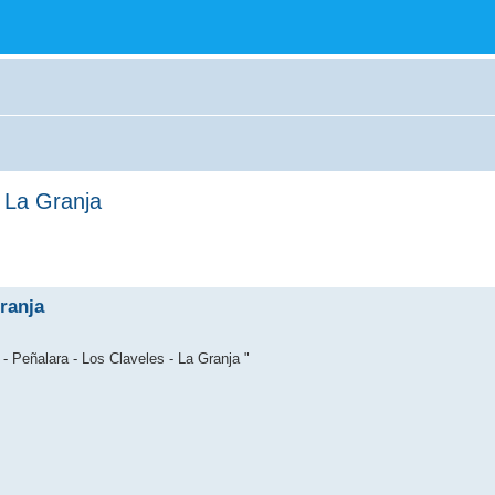
- La Granja
ranja
- Peñalara - Los Claveles - La Granja "