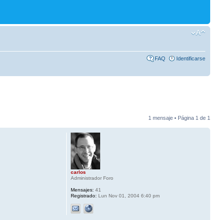
FAQ
Identificarse
1 mensaje • Página
1
de
1
carlos
Administrador Foro
Mensajes:
41
Registrado:
Lun Nov 01, 2004 6:40 pm