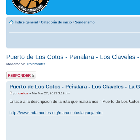
Índice general
‹
Categoría de inicio
‹
Senderismo
Puerto de Los Cotos - Peñalara - Los Claveles 
Moderador:
Trotamontes
Publicar una
respuesta
Puerto de Los Cotos - Peñalara - Los Claveles - La G
por
carlos
» Mié Mar 27, 2013 3:19 pm
Enlace a la descripción de la ruta que realizamos " Puerto de Los Cotos 
http://www.trotamontes.org/marcocotoslagranja.htm