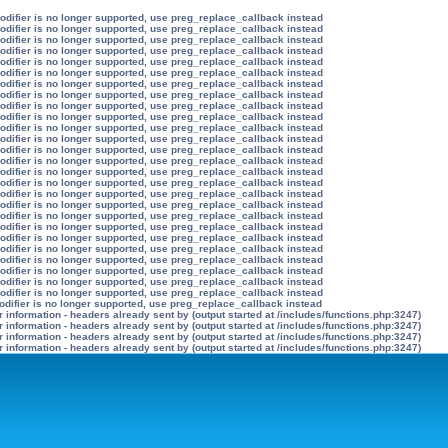
modifier is no longer supported, use preg_replace_callback instead
modifier is no longer supported, use preg_replace_callback instead
modifier is no longer supported, use preg_replace_callback instead
modifier is no longer supported, use preg_replace_callback instead
modifier is no longer supported, use preg_replace_callback instead
modifier is no longer supported, use preg_replace_callback instead
modifier is no longer supported, use preg_replace_callback instead
modifier is no longer supported, use preg_replace_callback instead
modifier is no longer supported, use preg_replace_callback instead
modifier is no longer supported, use preg_replace_callback instead
modifier is no longer supported, use preg_replace_callback instead
modifier is no longer supported, use preg_replace_callback instead
modifier is no longer supported, use preg_replace_callback instead
modifier is no longer supported, use preg_replace_callback instead
modifier is no longer supported, use preg_replace_callback instead
modifier is no longer supported, use preg_replace_callback instead
modifier is no longer supported, use preg_replace_callback instead
modifier is no longer supported, use preg_replace_callback instead
modifier is no longer supported, use preg_replace_callback instead
modifier is no longer supported, use preg_replace_callback instead
modifier is no longer supported, use preg_replace_callback instead
modifier is no longer supported, use preg_replace_callback instead
modifier is no longer supported, use preg_replace_callback instead
modifier is no longer supported, use preg_replace_callback instead
modifier is no longer supported, use preg_replace_callback instead
modifier is no longer supported, use preg_replace_callback instead
odifier is no longer supported, use preg_replace_callback instead
information - headers already sent by (output started at /includes/functions.php:3247)
information - headers already sent by (output started at /includes/functions.php:3247)
information - headers already sent by (output started at /includes/functions.php:3247)
information - headers already sent by (output started at /includes/functions.php:3247)