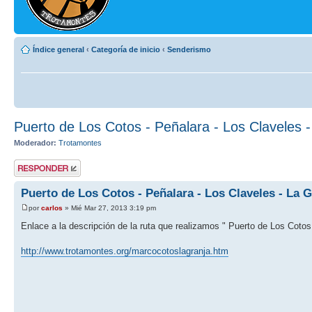
Índice general
‹
Categoría de inicio
‹
Senderismo
Puerto de Los Cotos - Peñalara - Los Claveles 
Moderador:
Trotamontes
Publicar una
respuesta
Puerto de Los Cotos - Peñalara - Los Claveles - La G
por
carlos
» Mié Mar 27, 2013 3:19 pm
Enlace a la descripción de la ruta que realizamos " Puerto de Los Cotos 
http://www.trotamontes.org/marcocotoslagranja.htm