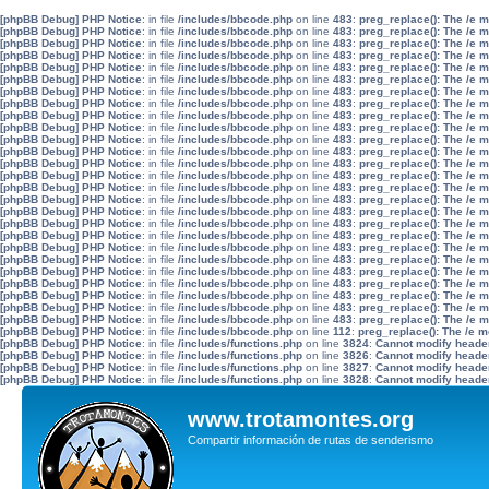
[phpBB Debug] PHP Notice
: in file
/includes/bbcode.php
on line
483
:
preg_replace(): The /e 
[phpBB Debug] PHP Notice
: in file
/includes/bbcode.php
on line
483
:
preg_replace(): The /e 
[phpBB Debug] PHP Notice
: in file
/includes/bbcode.php
on line
483
:
preg_replace(): The /e 
[phpBB Debug] PHP Notice
: in file
/includes/bbcode.php
on line
483
:
preg_replace(): The /e 
[phpBB Debug] PHP Notice
: in file
/includes/bbcode.php
on line
483
:
preg_replace(): The /e 
[phpBB Debug] PHP Notice
: in file
/includes/bbcode.php
on line
483
:
preg_replace(): The /e 
[phpBB Debug] PHP Notice
: in file
/includes/bbcode.php
on line
483
:
preg_replace(): The /e 
[phpBB Debug] PHP Notice
: in file
/includes/bbcode.php
on line
483
:
preg_replace(): The /e 
[phpBB Debug] PHP Notice
: in file
/includes/bbcode.php
on line
483
:
preg_replace(): The /e 
[phpBB Debug] PHP Notice
: in file
/includes/bbcode.php
on line
483
:
preg_replace(): The /e 
[phpBB Debug] PHP Notice
: in file
/includes/bbcode.php
on line
483
:
preg_replace(): The /e 
[phpBB Debug] PHP Notice
: in file
/includes/bbcode.php
on line
483
:
preg_replace(): The /e 
[phpBB Debug] PHP Notice
: in file
/includes/bbcode.php
on line
483
:
preg_replace(): The /e 
[phpBB Debug] PHP Notice
: in file
/includes/bbcode.php
on line
483
:
preg_replace(): The /e 
[phpBB Debug] PHP Notice
: in file
/includes/bbcode.php
on line
483
:
preg_replace(): The /e 
[phpBB Debug] PHP Notice
: in file
/includes/bbcode.php
on line
483
:
preg_replace(): The /e 
[phpBB Debug] PHP Notice
: in file
/includes/bbcode.php
on line
483
:
preg_replace(): The /e 
[phpBB Debug] PHP Notice
: in file
/includes/bbcode.php
on line
483
:
preg_replace(): The /e 
[phpBB Debug] PHP Notice
: in file
/includes/bbcode.php
on line
483
:
preg_replace(): The /e 
[phpBB Debug] PHP Notice
: in file
/includes/bbcode.php
on line
483
:
preg_replace(): The /e 
[phpBB Debug] PHP Notice
: in file
/includes/bbcode.php
on line
483
:
preg_replace(): The /e 
[phpBB Debug] PHP Notice
: in file
/includes/bbcode.php
on line
483
:
preg_replace(): The /e 
[phpBB Debug] PHP Notice
: in file
/includes/bbcode.php
on line
483
:
preg_replace(): The /e 
[phpBB Debug] PHP Notice
: in file
/includes/bbcode.php
on line
483
:
preg_replace(): The /e 
[phpBB Debug] PHP Notice
: in file
/includes/bbcode.php
on line
483
:
preg_replace(): The /e 
[phpBB Debug] PHP Notice
: in file
/includes/bbcode.php
on line
483
:
preg_replace(): The /e 
[phpBB Debug] PHP Notice
: in file
/includes/bbcode.php
on line
112
:
preg_replace(): The /e m
[phpBB Debug] PHP Notice
: in file
/includes/functions.php
on line
3824
:
Cannot modify header 
[phpBB Debug] PHP Notice
: in file
/includes/functions.php
on line
3826
:
Cannot modify header 
[phpBB Debug] PHP Notice
: in file
/includes/functions.php
on line
3827
:
Cannot modify header 
[phpBB Debug] PHP Notice
: in file
/includes/functions.php
on line
3828
:
Cannot modify header 
www.trotamontes.org
Compartir información de rutas de senderismo