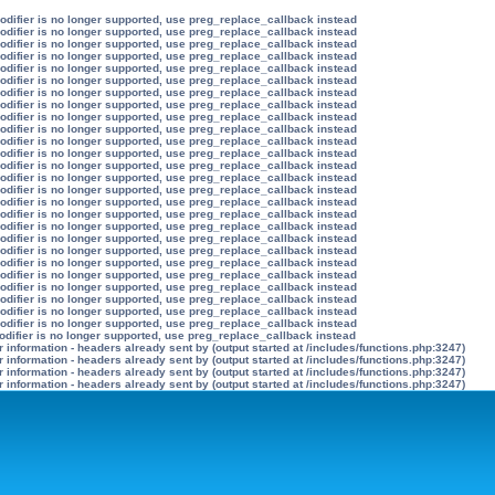
modifier is no longer supported, use preg_replace_callback instead
modifier is no longer supported, use preg_replace_callback instead
modifier is no longer supported, use preg_replace_callback instead
modifier is no longer supported, use preg_replace_callback instead
modifier is no longer supported, use preg_replace_callback instead
modifier is no longer supported, use preg_replace_callback instead
modifier is no longer supported, use preg_replace_callback instead
modifier is no longer supported, use preg_replace_callback instead
modifier is no longer supported, use preg_replace_callback instead
modifier is no longer supported, use preg_replace_callback instead
modifier is no longer supported, use preg_replace_callback instead
modifier is no longer supported, use preg_replace_callback instead
modifier is no longer supported, use preg_replace_callback instead
modifier is no longer supported, use preg_replace_callback instead
modifier is no longer supported, use preg_replace_callback instead
modifier is no longer supported, use preg_replace_callback instead
modifier is no longer supported, use preg_replace_callback instead
modifier is no longer supported, use preg_replace_callback instead
modifier is no longer supported, use preg_replace_callback instead
modifier is no longer supported, use preg_replace_callback instead
modifier is no longer supported, use preg_replace_callback instead
modifier is no longer supported, use preg_replace_callback instead
modifier is no longer supported, use preg_replace_callback instead
modifier is no longer supported, use preg_replace_callback instead
modifier is no longer supported, use preg_replace_callback instead
modifier is no longer supported, use preg_replace_callback instead
odifier is no longer supported, use preg_replace_callback instead
information - headers already sent by (output started at /includes/functions.php:3247)
information - headers already sent by (output started at /includes/functions.php:3247)
information - headers already sent by (output started at /includes/functions.php:3247)
information - headers already sent by (output started at /includes/functions.php:3247)