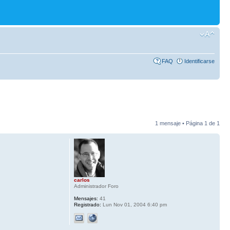
FAQ
Identificarse
1 mensaje • Página
1
de
1
carlos
Administrador Foro
Mensajes:
41
Registrado:
Lun Nov 01, 2004 6:40 pm