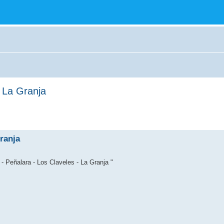
- La Granja
ranja
- Peñalara - Los Claveles - La Granja "