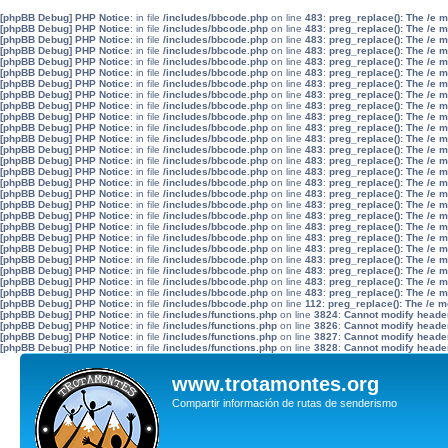
[phpBB Debug] PHP Notice
: in file
/includes/bbcode.php
on line
483
:
preg_replace(): The /e 
[phpBB Debug] PHP Notice
: in file
/includes/bbcode.php
on line
483
:
preg_replace(): The /e 
[phpBB Debug] PHP Notice
: in file
/includes/bbcode.php
on line
483
:
preg_replace(): The /e 
[phpBB Debug] PHP Notice
: in file
/includes/bbcode.php
on line
483
:
preg_replace(): The /e 
[phpBB Debug] PHP Notice
: in file
/includes/bbcode.php
on line
483
:
preg_replace(): The /e 
[phpBB Debug] PHP Notice
: in file
/includes/bbcode.php
on line
483
:
preg_replace(): The /e 
[phpBB Debug] PHP Notice
: in file
/includes/bbcode.php
on line
483
:
preg_replace(): The /e 
[phpBB Debug] PHP Notice
: in file
/includes/bbcode.php
on line
483
:
preg_replace(): The /e 
[phpBB Debug] PHP Notice
: in file
/includes/bbcode.php
on line
483
:
preg_replace(): The /e 
[phpBB Debug] PHP Notice
: in file
/includes/bbcode.php
on line
483
:
preg_replace(): The /e 
[phpBB Debug] PHP Notice
: in file
/includes/bbcode.php
on line
483
:
preg_replace(): The /e 
[phpBB Debug] PHP Notice
: in file
/includes/bbcode.php
on line
483
:
preg_replace(): The /e 
[phpBB Debug] PHP Notice
: in file
/includes/bbcode.php
on line
483
:
preg_replace(): The /e 
[phpBB Debug] PHP Notice
: in file
/includes/bbcode.php
on line
483
:
preg_replace(): The /e 
[phpBB Debug] PHP Notice
: in file
/includes/bbcode.php
on line
483
:
preg_replace(): The /e 
[phpBB Debug] PHP Notice
: in file
/includes/bbcode.php
on line
483
:
preg_replace(): The /e 
[phpBB Debug] PHP Notice
: in file
/includes/bbcode.php
on line
483
:
preg_replace(): The /e 
[phpBB Debug] PHP Notice
: in file
/includes/bbcode.php
on line
483
:
preg_replace(): The /e 
[phpBB Debug] PHP Notice
: in file
/includes/bbcode.php
on line
483
:
preg_replace(): The /e 
[phpBB Debug] PHP Notice
: in file
/includes/bbcode.php
on line
483
:
preg_replace(): The /e 
[phpBB Debug] PHP Notice
: in file
/includes/bbcode.php
on line
483
:
preg_replace(): The /e 
[phpBB Debug] PHP Notice
: in file
/includes/bbcode.php
on line
483
:
preg_replace(): The /e 
[phpBB Debug] PHP Notice
: in file
/includes/bbcode.php
on line
483
:
preg_replace(): The /e 
[phpBB Debug] PHP Notice
: in file
/includes/bbcode.php
on line
483
:
preg_replace(): The /e 
[phpBB Debug] PHP Notice
: in file
/includes/bbcode.php
on line
483
:
preg_replace(): The /e 
[phpBB Debug] PHP Notice
: in file
/includes/bbcode.php
on line
483
:
preg_replace(): The /e 
[phpBB Debug] PHP Notice
: in file
/includes/bbcode.php
on line
112
:
preg_replace(): The /e m
[phpBB Debug] PHP Notice
: in file
/includes/functions.php
on line
3824
:
Cannot modify header 
[phpBB Debug] PHP Notice
: in file
/includes/functions.php
on line
3826
:
Cannot modify header 
[phpBB Debug] PHP Notice
: in file
/includes/functions.php
on line
3827
:
Cannot modify header 
[phpBB Debug] PHP Notice
: in file
/includes/functions.php
on line
3828
:
Cannot modify header 
www.trotamontes.org
Compartir información de rutas de senderismo