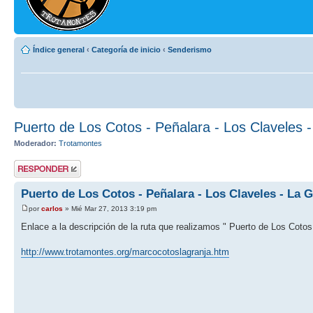
Índice general
‹
Categoría de inicio
‹
Senderismo
Puerto de Los Cotos - Peñalara - Los Claveles 
Moderador:
Trotamontes
Publicar una
respuesta
Puerto de Los Cotos - Peñalara - Los Claveles - La G
por
carlos
» Mié Mar 27, 2013 3:19 pm
Enlace a la descripción de la ruta que realizamos " Puerto de Los Cotos 
http://www.trotamontes.org/marcocotoslagranja.htm