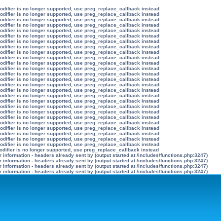
modifier is no longer supported, use preg_replace_callback instead
modifier is no longer supported, use preg_replace_callback instead
modifier is no longer supported, use preg_replace_callback instead
modifier is no longer supported, use preg_replace_callback instead
modifier is no longer supported, use preg_replace_callback instead
modifier is no longer supported, use preg_replace_callback instead
modifier is no longer supported, use preg_replace_callback instead
modifier is no longer supported, use preg_replace_callback instead
modifier is no longer supported, use preg_replace_callback instead
modifier is no longer supported, use preg_replace_callback instead
modifier is no longer supported, use preg_replace_callback instead
modifier is no longer supported, use preg_replace_callback instead
modifier is no longer supported, use preg_replace_callback instead
modifier is no longer supported, use preg_replace_callback instead
modifier is no longer supported, use preg_replace_callback instead
modifier is no longer supported, use preg_replace_callback instead
modifier is no longer supported, use preg_replace_callback instead
modifier is no longer supported, use preg_replace_callback instead
modifier is no longer supported, use preg_replace_callback instead
modifier is no longer supported, use preg_replace_callback instead
modifier is no longer supported, use preg_replace_callback instead
modifier is no longer supported, use preg_replace_callback instead
modifier is no longer supported, use preg_replace_callback instead
modifier is no longer supported, use preg_replace_callback instead
modifier is no longer supported, use preg_replace_callback instead
modifier is no longer supported, use preg_replace_callback instead
odifier is no longer supported, use preg_replace_callback instead
information - headers already sent by (output started at /includes/functions.php:3247)
information - headers already sent by (output started at /includes/functions.php:3247)
information - headers already sent by (output started at /includes/functions.php:3247)
information - headers already sent by (output started at /includes/functions.php:3247)