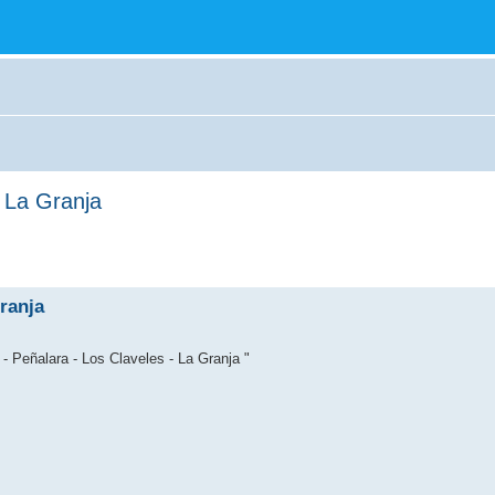
- La Granja
ranja
- Peñalara - Los Claveles - La Granja "