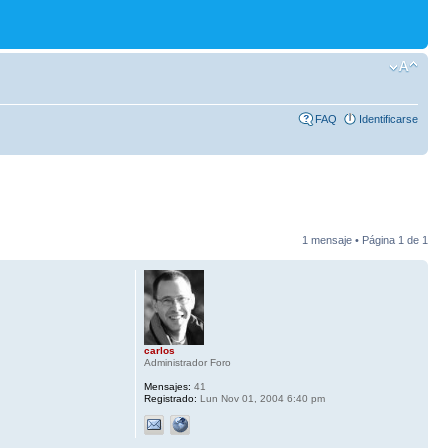
FAQ
Identificarse
1 mensaje • Página
1
de
1
carlos
Administrador Foro
Mensajes:
41
Registrado:
Lun Nov 01, 2004 6:40 pm