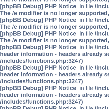
[phpBB Debug] PHP Notice
: in file
/inc
The /e modifier is no longer supported
[phpBB Debug] PHP Notice
: in file
/inc
The /e modifier is no longer supported
[phpBB Debug] PHP Notice
: in file
/inc
The /e modifier is no longer supported
[phpBB Debug] PHP Notice
: in file
/inc
header information - headers already se
/includes/functions.php:3247)
[phpBB Debug] PHP Notice
: in file
/inc
header information - headers already se
/includes/functions.php:3247)
[phpBB Debug] PHP Notice
: in file
/inc
header information - headers already se
/includes/functions.php:3247)
[phpBB Debug] PHP Notice
: in file
/inc