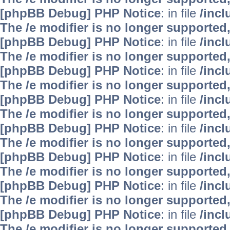
[phpBB Debug] PHP Notice
: in file
/inc
The /e modifier is no longer supported
[phpBB Debug] PHP Notice
: in file
/inc
The /e modifier is no longer supported
[phpBB Debug] PHP Notice
: in file
/inc
The /e modifier is no longer supported
[phpBB Debug] PHP Notice
: in file
/inc
The /e modifier is no longer supported
[phpBB Debug] PHP Notice
: in file
/inc
The /e modifier is no longer supported
[phpBB Debug] PHP Notice
: in file
/inc
The /e modifier is no longer supported
[phpBB Debug] PHP Notice
: in file
/inc
The /e modifier is no longer supported
[phpBB Debug] PHP Notice
: in file
/inc
The /e modifier is no longer supported