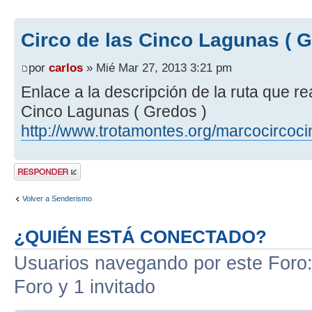
Circo de las Cinco Lagunas ( G
por
carlos
» Mié Mar 27, 2013 3:21 pm
Enlace a la descripción de la ruta que r
Cinco Lagunas ( Gredos )
http://www.trotamontes.org/marcocircoc
Publicar una
respuesta
Volver a Senderismo
¿QUIÉN ESTÁ CONECTADO?
Usuarios navegando por este Foro: 
Foro y 1 invitado