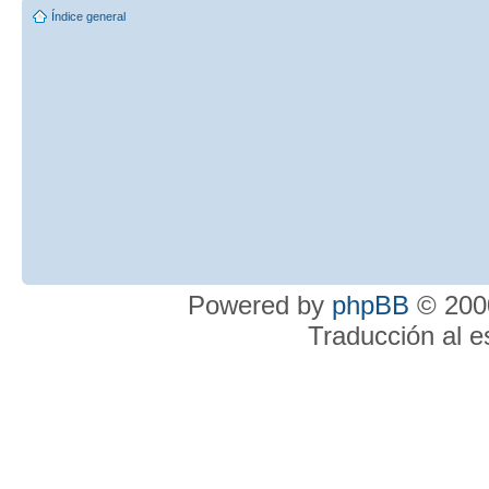
Índice general
Powered by
phpBB
© 2000
Traducción al 