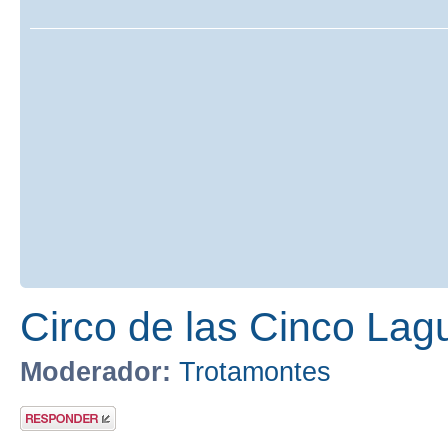
Circo de las Cinco Lag
Moderador:
Trotamontes
Publicar una
respuesta