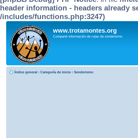
header information - headers already se
/includes/functions.php:3247)
www.trotamontes.org
Compartir información de rutas de senderismo
Índice general
‹
Categoría de inicio
‹
Senderismo