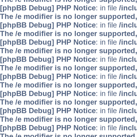
[phpBB Debug] PHP Notice
: in file
/inc
The /e modifier is no longer supported
[phpBB Debug] PHP Notice
: in file
/inc
The /e modifier is no longer supported
[phpBB Debug] PHP Notice
: in file
/inc
The /e modifier is no longer supported
[phpBB Debug] PHP Notice
: in file
/inc
The /e modifier is no longer supported
[phpBB Debug] PHP Notice
: in file
/inc
The /e modifier is no longer supported
[phpBB Debug] PHP Notice
: in file
/inc
The /e modifier is no longer supported
[phpBB Debug] PHP Notice
: in file
/inc
The /e modifier is no longer supported
[phpBB Debug] PHP Notice
: in file
/inc
The /e modifier is no longer supported