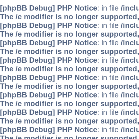
[phpBB Debug] PHP Notice
: in file
/inc
The /e modifier is no longer supported
[phpBB Debug] PHP Notice
: in file
/inc
The /e modifier is no longer supported
[phpBB Debug] PHP Notice
: in file
/inc
The /e modifier is no longer supported
[phpBB Debug] PHP Notice
: in file
/inc
The /e modifier is no longer supported
[phpBB Debug] PHP Notice
: in file
/inc
The /e modifier is no longer supported
[phpBB Debug] PHP Notice
: in file
/inc
The /e modifier is no longer supported
[phpBB Debug] PHP Notice
: in file
/inc
The /e modifier is no longer supported
[phpBB Debug] PHP Notice
: in file
/inc
The /e modifier is no longer supported