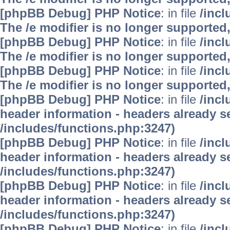
[phpBB Debug] PHP Notice
: in file
/inc
The /e modifier is no longer supported
[phpBB Debug] PHP Notice
: in file
/inc
The /e modifier is no longer supported
[phpBB Debug] PHP Notice
: in file
/inc
The /e modifier is no longer supported
[phpBB Debug] PHP Notice
: in file
/inc
header information - headers already se
/includes/functions.php:3247)
[phpBB Debug] PHP Notice
: in file
/inc
header information - headers already se
/includes/functions.php:3247)
[phpBB Debug] PHP Notice
: in file
/inc
header information - headers already se
/includes/functions.php:3247)
[phpBB Debug] PHP Notice
: in file
/inc