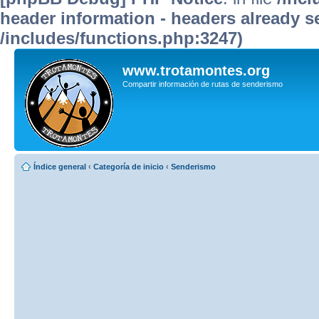
header information - headers already se
/includes/functions.php:3247)
www.trotamontes.org
Compartir información de rutas de senderismo
Índice general
‹
Categoría de inicio
‹
Senderismo