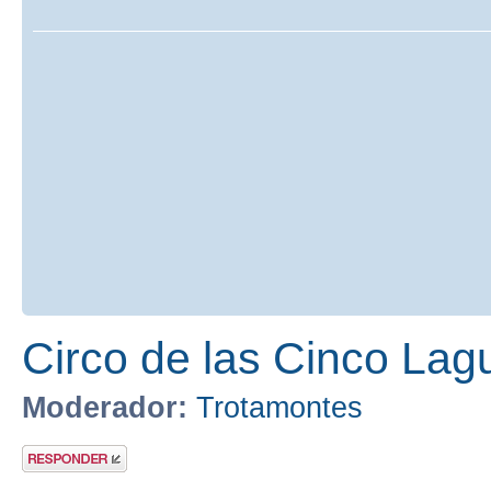
Circo de las Cinco Lag
Moderador:
Trotamontes
Publicar una
respuesta