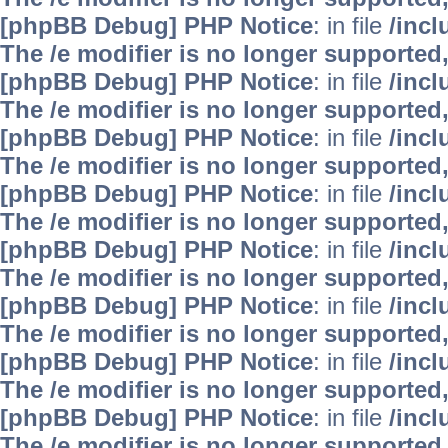
[phpBB Debug] PHP Notice
: in file
/inc
The /e modifier is no longer supported
[phpBB Debug] PHP Notice
: in file
/inc
The /e modifier is no longer supported
[phpBB Debug] PHP Notice
: in file
/inc
The /e modifier is no longer supported
[phpBB Debug] PHP Notice
: in file
/inc
The /e modifier is no longer supported
[phpBB Debug] PHP Notice
: in file
/inc
The /e modifier is no longer supported
[phpBB Debug] PHP Notice
: in file
/inc
The /e modifier is no longer supported
[phpBB Debug] PHP Notice
: in file
/inc
The /e modifier is no longer supported
[phpBB Debug] PHP Notice
: in file
/inc
The /e modifier is no longer supported