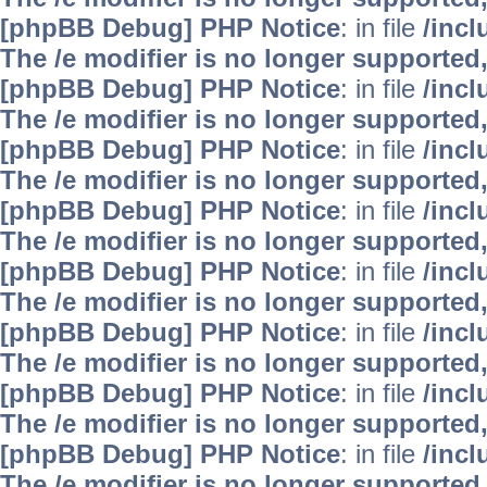
[phpBB Debug] PHP Notice
: in file
/inc
The /e modifier is no longer supported
[phpBB Debug] PHP Notice
: in file
/inc
The /e modifier is no longer supported
[phpBB Debug] PHP Notice
: in file
/inc
The /e modifier is no longer supported
[phpBB Debug] PHP Notice
: in file
/inc
The /e modifier is no longer supported
[phpBB Debug] PHP Notice
: in file
/inc
The /e modifier is no longer supported
[phpBB Debug] PHP Notice
: in file
/inc
The /e modifier is no longer supported
[phpBB Debug] PHP Notice
: in file
/inc
The /e modifier is no longer supported
[phpBB Debug] PHP Notice
: in file
/inc
The /e modifier is no longer supported