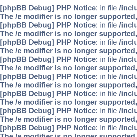
[phpBB Debug] PHP Notice
: in file
/inc
The /e modifier is no longer supported
[phpBB Debug] PHP Notice
: in file
/inc
The /e modifier is no longer supported
[phpBB Debug] PHP Notice
: in file
/inc
The /e modifier is no longer supported
[phpBB Debug] PHP Notice
: in file
/inc
The /e modifier is no longer supported
[phpBB Debug] PHP Notice
: in file
/inc
The /e modifier is no longer supported
[phpBB Debug] PHP Notice
: in file
/inc
The /e modifier is no longer supported
[phpBB Debug] PHP Notice
: in file
/inc
The /e modifier is no longer supported
[phpBB Debug] PHP Notice
: in file
/inc
The /e modifier is no longer supported