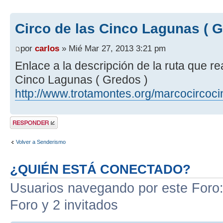
Circo de las Cinco Lagunas ( G
por
carlos
» Mié Mar 27, 2013 3:21 pm
Enlace a la descripción de la ruta que r
Cinco Lagunas ( Gredos )
http://www.trotamontes.org/marcocircoc
Publicar una
respuesta
Volver a Senderismo
¿QUIÉN ESTÁ CONECTADO?
Usuarios navegando por este Foro: 
Foro y 2 invitados