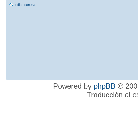
Índice general
Powered by
phpBB
© 2000
Traducción al 