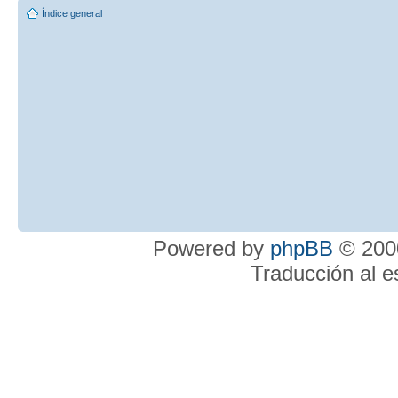
Índice general
Powered by
phpBB
© 2000
Traducción al 