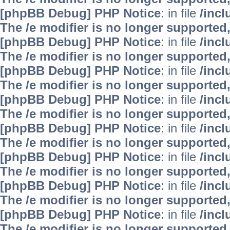
[phpBB Debug] PHP Notice
: in file
/inc
The /e modifier is no longer supported
[phpBB Debug] PHP Notice
: in file
/inc
The /e modifier is no longer supported
[phpBB Debug] PHP Notice
: in file
/inc
The /e modifier is no longer supported
[phpBB Debug] PHP Notice
: in file
/inc
The /e modifier is no longer supported
[phpBB Debug] PHP Notice
: in file
/inc
The /e modifier is no longer supported
[phpBB Debug] PHP Notice
: in file
/inc
The /e modifier is no longer supported
[phpBB Debug] PHP Notice
: in file
/inc
The /e modifier is no longer supported
[phpBB Debug] PHP Notice
: in file
/inc
The /e modifier is no longer supported