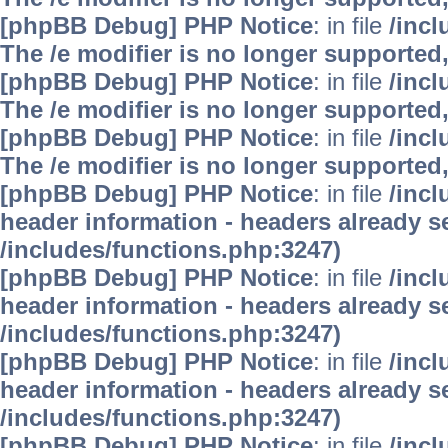
[phpBB Debug] PHP Notice
: in file
/inc
The /e modifier is no longer supported
[phpBB Debug] PHP Notice
: in file
/inc
The /e modifier is no longer supported
[phpBB Debug] PHP Notice
: in file
/inc
The /e modifier is no longer supported
[phpBB Debug] PHP Notice
: in file
/inc
header information - headers already se
/includes/functions.php:3247)
[phpBB Debug] PHP Notice
: in file
/inc
header information - headers already se
/includes/functions.php:3247)
[phpBB Debug] PHP Notice
: in file
/inc
header information - headers already se
/includes/functions.php:3247)
[phpBB Debug] PHP Notice
: in file
/inc