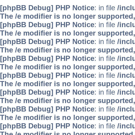
[phpBB Debug] PHP Notice
: in file
/inc
The /e modifier is no longer supported
[phpBB Debug] PHP Notice
: in file
/inc
The /e modifier is no longer supported
[phpBB Debug] PHP Notice
: in file
/inc
The /e modifier is no longer supported
[phpBB Debug] PHP Notice
: in file
/inc
The /e modifier is no longer supported
[phpBB Debug] PHP Notice
: in file
/inc
The /e modifier is no longer supported
[phpBB Debug] PHP Notice
: in file
/inc
The /e modifier is no longer supported
[phpBB Debug] PHP Notice
: in file
/inc
The /e modifier is no longer supported
[phpBB Debug] PHP Notice
: in file
/inc
The /e modifier is no longer supported