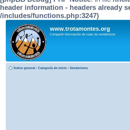
header information - headers already se
/includes/functions.php:3247)
www.trotamontes.org
Compartir información de rutas de senderismo
Índice general
‹
Categoría de inicio
‹
Senderismo