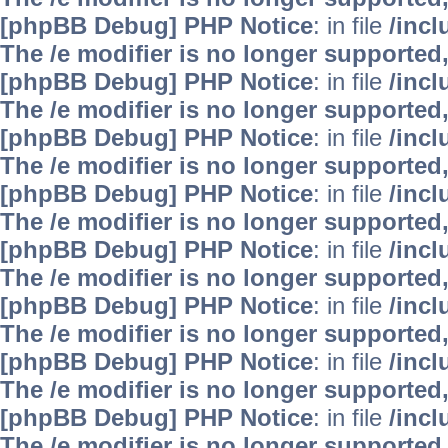
[phpBB Debug] PHP Notice
: in file
/inc
The /e modifier is no longer supported
[phpBB Debug] PHP Notice
: in file
/inc
The /e modifier is no longer supported
[phpBB Debug] PHP Notice
: in file
/inc
The /e modifier is no longer supported
[phpBB Debug] PHP Notice
: in file
/inc
The /e modifier is no longer supported
[phpBB Debug] PHP Notice
: in file
/inc
The /e modifier is no longer supported
[phpBB Debug] PHP Notice
: in file
/inc
The /e modifier is no longer supported
[phpBB Debug] PHP Notice
: in file
/inc
The /e modifier is no longer supported
[phpBB Debug] PHP Notice
: in file
/inc
The /e modifier is no longer supported