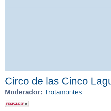
Circo de las Cinco Lag
Moderador:
Trotamontes
Publicar una
respuesta