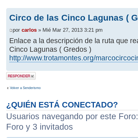
Circo de las Cinco Lagunas ( G
por
carlos
» Mié Mar 27, 2013 3:21 pm
Enlace a la descripción de la ruta que r
Cinco Lagunas ( Gredos )
http://www.trotamontes.org/marcocircoc
Publicar una
respuesta
Volver a Senderismo
¿QUIÉN ESTÁ CONECTADO?
Usuarios navegando por este Foro: 
Foro y 3 invitados