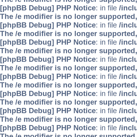
[phpBB Debug] PHP Notice
: in file
/inc
The /e modifier is no longer supported
[phpBB Debug] PHP Notice
: in file
/inc
The /e modifier is no longer supported
[phpBB Debug] PHP Notice
: in file
/inc
The /e modifier is no longer supported
[phpBB Debug] PHP Notice
: in file
/inc
The /e modifier is no longer supported
[phpBB Debug] PHP Notice
: in file
/inc
The /e modifier is no longer supported
[phpBB Debug] PHP Notice
: in file
/inc
The /e modifier is no longer supported
[phpBB Debug] PHP Notice
: in file
/inc
The /e modifier is no longer supported
[phpBB Debug] PHP Notice
: in file
/inc
The /e modifier is no longer supported