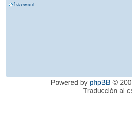
Índice general
Powered by
phpBB
© 2000
Traducción al 