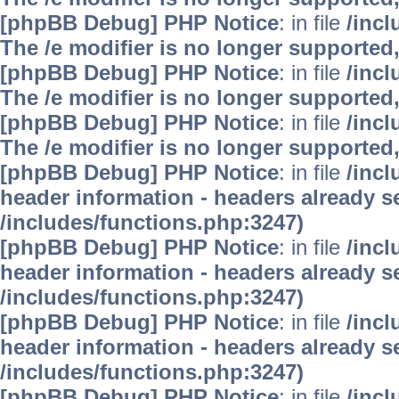
[phpBB Debug] PHP Notice
: in file
/inc
The /e modifier is no longer supported
[phpBB Debug] PHP Notice
: in file
/inc
The /e modifier is no longer supported
[phpBB Debug] PHP Notice
: in file
/inc
The /e modifier is no longer supported
[phpBB Debug] PHP Notice
: in file
/inc
header information - headers already se
/includes/functions.php:3247)
[phpBB Debug] PHP Notice
: in file
/inc
header information - headers already se
/includes/functions.php:3247)
[phpBB Debug] PHP Notice
: in file
/inc
header information - headers already se
/includes/functions.php:3247)
[phpBB Debug] PHP Notice
: in file
/inc