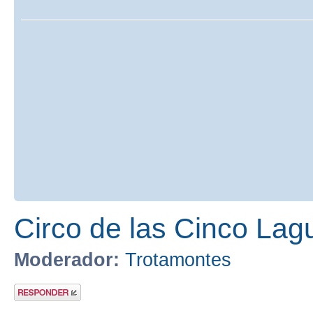
Circo de las Cinco Lag
Moderador:
Trotamontes
Publicar una
respuesta