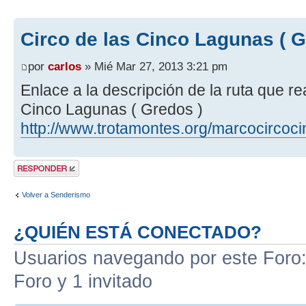
Circo de las Cinco Lagunas ( G
por
carlos
» Mié Mar 27, 2013 3:21 pm
Enlace a la descripción de la ruta que r
Cinco Lagunas ( Gredos )
http://www.trotamontes.org/marcocircoc
Publicar una
respuesta
Volver a Senderismo
¿QUIÉN ESTÁ CONECTADO?
Usuarios navegando por este Foro: 
Foro y 1 invitado