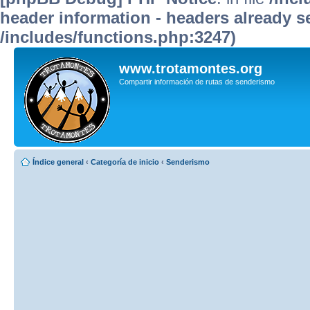
header information - headers already se
/includes/functions.php:3247)
www.trotamontes.org
Compartir información de rutas de senderismo
Índice general
‹
Categoría de inicio
‹
Senderismo