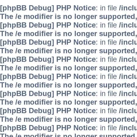
[phpBB Debug] PHP Notice
: in file
/inc
The /e modifier is no longer supported
[phpBB Debug] PHP Notice
: in file
/inc
The /e modifier is no longer supported
[phpBB Debug] PHP Notice
: in file
/inc
The /e modifier is no longer supported
[phpBB Debug] PHP Notice
: in file
/inc
The /e modifier is no longer supported
[phpBB Debug] PHP Notice
: in file
/inc
The /e modifier is no longer supported
[phpBB Debug] PHP Notice
: in file
/inc
The /e modifier is no longer supported
[phpBB Debug] PHP Notice
: in file
/inc
The /e modifier is no longer supported
[phpBB Debug] PHP Notice
: in file
/inc
The /e modifier is no longer supported