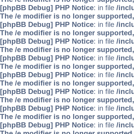
[phpBB Debug] PHP Notice
: in file
/inc
The /e modifier is no longer supported
[phpBB Debug] PHP Notice
: in file
/inc
The /e modifier is no longer supported
[phpBB Debug] PHP Notice
: in file
/inc
The /e modifier is no longer supported
[phpBB Debug] PHP Notice
: in file
/inc
The /e modifier is no longer supported
[phpBB Debug] PHP Notice
: in file
/inc
The /e modifier is no longer supported
[phpBB Debug] PHP Notice
: in file
/inc
The /e modifier is no longer supported
[phpBB Debug] PHP Notice
: in file
/inc
The /e modifier is no longer supported
[phpBB Debug] PHP Notice
: in file
/inc
The /e modifier is no longer supported