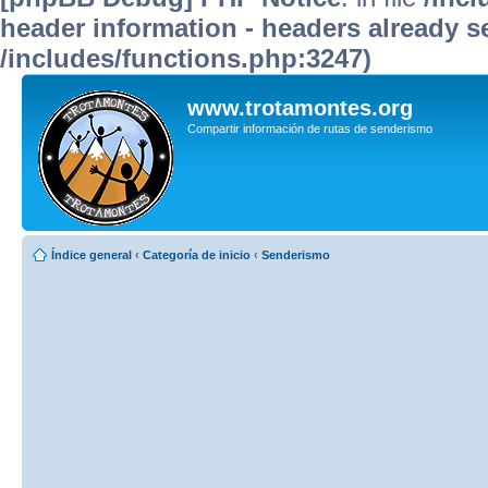
header information - headers already se
/includes/functions.php:3247)
www.trotamontes.org
Compartir información de rutas de senderismo
Índice general
‹
Categoría de inicio
‹
Senderismo