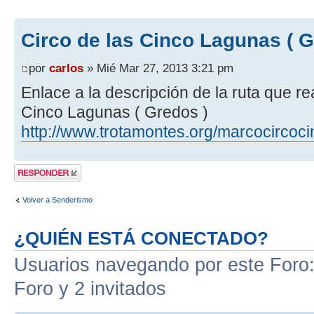
Circo de las Cinco Lagunas ( G
por
carlos
» Mié Mar 27, 2013 3:21 pm
Enlace a la descripción de la ruta que r
Cinco Lagunas ( Gredos )
http://www.trotamontes.org/marcocircoc
Publicar una
respuesta
Volver a Senderismo
¿QUIÉN ESTÁ CONECTADO?
Usuarios navegando por este Foro: 
Foro y 2 invitados