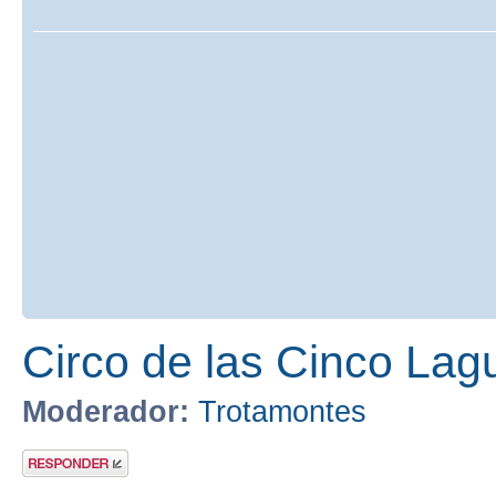
Circo de las Cinco Lag
Moderador:
Trotamontes
Publicar una
respuesta