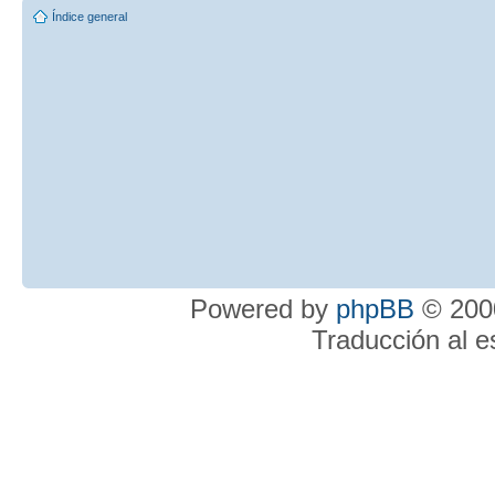
Índice general
Powered by
phpBB
© 2000
Traducción al 