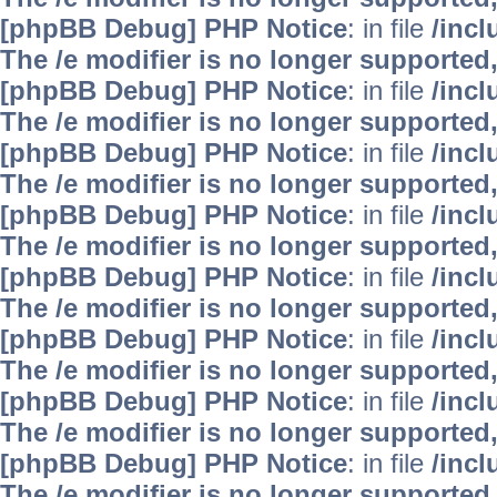
[phpBB Debug] PHP Notice
: in file
/inc
The /e modifier is no longer supported
[phpBB Debug] PHP Notice
: in file
/inc
The /e modifier is no longer supported
[phpBB Debug] PHP Notice
: in file
/inc
The /e modifier is no longer supported
[phpBB Debug] PHP Notice
: in file
/inc
The /e modifier is no longer supported
[phpBB Debug] PHP Notice
: in file
/inc
The /e modifier is no longer supported
[phpBB Debug] PHP Notice
: in file
/inc
The /e modifier is no longer supported
[phpBB Debug] PHP Notice
: in file
/inc
The /e modifier is no longer supported
[phpBB Debug] PHP Notice
: in file
/inc
The /e modifier is no longer supported