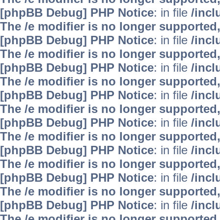
[phpBB Debug] PHP Notice
: in file
/inc
The /e modifier is no longer supported
[phpBB Debug] PHP Notice
: in file
/inc
The /e modifier is no longer supported
[phpBB Debug] PHP Notice
: in file
/inc
The /e modifier is no longer supported
[phpBB Debug] PHP Notice
: in file
/inc
The /e modifier is no longer supported
[phpBB Debug] PHP Notice
: in file
/inc
The /e modifier is no longer supported
[phpBB Debug] PHP Notice
: in file
/inc
The /e modifier is no longer supported
[phpBB Debug] PHP Notice
: in file
/inc
The /e modifier is no longer supported
[phpBB Debug] PHP Notice
: in file
/inc
The /e modifier is no longer supported