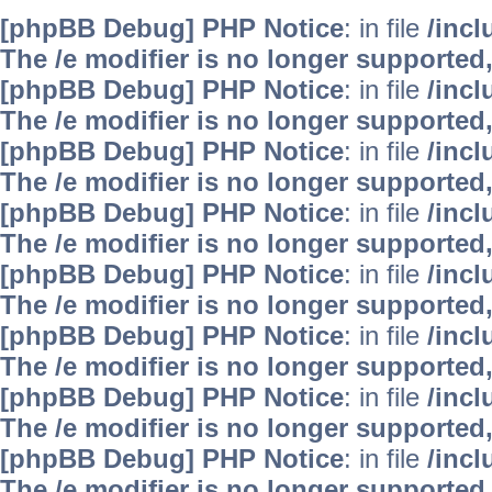
[phpBB Debug] PHP Notice
: in file
/inc
The /e modifier is no longer supported
[phpBB Debug] PHP Notice
: in file
/inc
The /e modifier is no longer supported
[phpBB Debug] PHP Notice
: in file
/inc
The /e modifier is no longer supported
[phpBB Debug] PHP Notice
: in file
/inc
The /e modifier is no longer supported
[phpBB Debug] PHP Notice
: in file
/inc
The /e modifier is no longer supported
[phpBB Debug] PHP Notice
: in file
/inc
The /e modifier is no longer supported
[phpBB Debug] PHP Notice
: in file
/inc
The /e modifier is no longer supported
[phpBB Debug] PHP Notice
: in file
/inc
The /e modifier is no longer supported