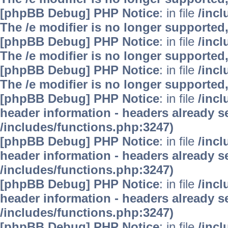
[phpBB Debug] PHP Notice
: in file
/inc
The /e modifier is no longer supported
[phpBB Debug] PHP Notice
: in file
/inc
The /e modifier is no longer supported
[phpBB Debug] PHP Notice
: in file
/inc
The /e modifier is no longer supported
[phpBB Debug] PHP Notice
: in file
/inc
header information - headers already se
/includes/functions.php:3247)
[phpBB Debug] PHP Notice
: in file
/inc
header information - headers already se
/includes/functions.php:3247)
[phpBB Debug] PHP Notice
: in file
/inc
header information - headers already se
/includes/functions.php:3247)
[phpBB Debug] PHP Notice
: in file
/inc