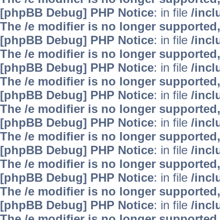
[phpBB Debug] PHP Notice
: in file
/inc
The /e modifier is no longer supported
[phpBB Debug] PHP Notice
: in file
/inc
The /e modifier is no longer supported
[phpBB Debug] PHP Notice
: in file
/inc
The /e modifier is no longer supported
[phpBB Debug] PHP Notice
: in file
/inc
The /e modifier is no longer supported
[phpBB Debug] PHP Notice
: in file
/inc
The /e modifier is no longer supported
[phpBB Debug] PHP Notice
: in file
/inc
The /e modifier is no longer supported
[phpBB Debug] PHP Notice
: in file
/inc
The /e modifier is no longer supported
[phpBB Debug] PHP Notice
: in file
/inc
The /e modifier is no longer supported