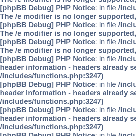
[phpBB Debug] PHP Notice
: in file
/inc
The /e modifier is no longer supported
[phpBB Debug] PHP Notice
: in file
/inc
The /e modifier is no longer supported
[phpBB Debug] PHP Notice
: in file
/inc
The /e modifier is no longer supported
[phpBB Debug] PHP Notice
: in file
/inc
header information - headers already se
/includes/functions.php:3247)
[phpBB Debug] PHP Notice
: in file
/inc
header information - headers already se
/includes/functions.php:3247)
[phpBB Debug] PHP Notice
: in file
/inc
header information - headers already se
/includes/functions.php:3247)
[phpBB Debug] PHP Notice
: in file
/inc