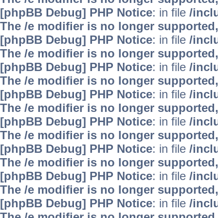
[phpBB Debug] PHP Notice
: in file
/inc
The /e modifier is no longer supported
[phpBB Debug] PHP Notice
: in file
/inc
The /e modifier is no longer supported
[phpBB Debug] PHP Notice
: in file
/inc
The /e modifier is no longer supported
[phpBB Debug] PHP Notice
: in file
/inc
The /e modifier is no longer supported
[phpBB Debug] PHP Notice
: in file
/inc
The /e modifier is no longer supported
[phpBB Debug] PHP Notice
: in file
/inc
The /e modifier is no longer supported
[phpBB Debug] PHP Notice
: in file
/inc
The /e modifier is no longer supported
[phpBB Debug] PHP Notice
: in file
/inc
The /e modifier is no longer supported