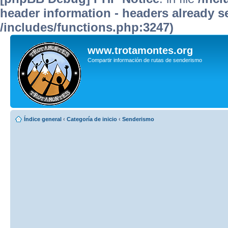
header information - headers already se
/includes/functions.php:3247)
www.trotamontes.org
Compartir información de rutas de senderismo
Índice general
‹
Categoría de inicio
‹
Senderismo