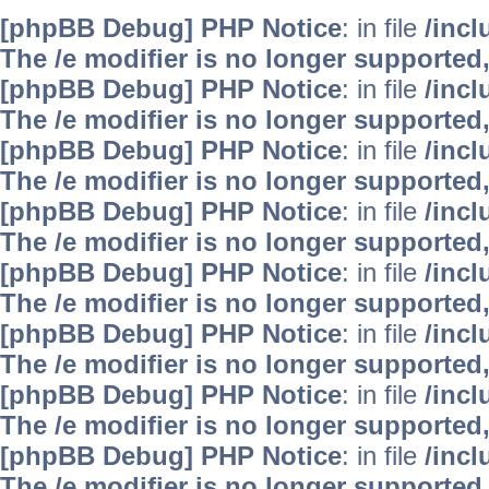
[phpBB Debug] PHP Notice
: in file
/inc
The /e modifier is no longer supported
[phpBB Debug] PHP Notice
: in file
/inc
The /e modifier is no longer supported
[phpBB Debug] PHP Notice
: in file
/inc
The /e modifier is no longer supported
[phpBB Debug] PHP Notice
: in file
/inc
The /e modifier is no longer supported
[phpBB Debug] PHP Notice
: in file
/inc
The /e modifier is no longer supported
[phpBB Debug] PHP Notice
: in file
/inc
The /e modifier is no longer supported
[phpBB Debug] PHP Notice
: in file
/inc
The /e modifier is no longer supported
[phpBB Debug] PHP Notice
: in file
/inc
The /e modifier is no longer supported