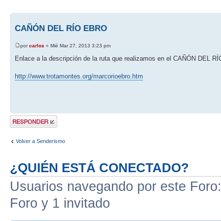
CAÑÓN DEL RÍO EBRO
por
carlos
» Mié Mar 27, 2013 3:23 pm
Enlace a la descripción de la ruta que realizamos en el CAÑÓN DEL 
http://www.trotamontes.org/marcorioebro.htm
Publicar una
respuesta
Volver a Senderismo
¿QUIÉN ESTÁ CONECTADO?
Usuarios navegando por este Foro: 
Foro y 1 invitado