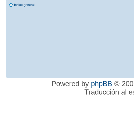
Índice general
Powered by
phpBB
© 2000
Traducción al 