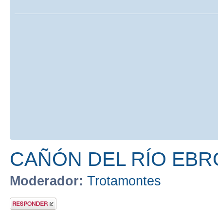
CAÑÓN DEL RÍO EBR
Moderador:
Trotamontes
Publicar una
respuesta