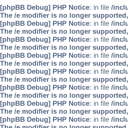
[phpBB Debug] PHP Notice
: in file
/inc
The /e modifier is no longer supported
[phpBB Debug] PHP Notice
: in file
/inc
The /e modifier is no longer supported
[phpBB Debug] PHP Notice
: in file
/inc
The /e modifier is no longer supported
[phpBB Debug] PHP Notice
: in file
/inc
The /e modifier is no longer supported
[phpBB Debug] PHP Notice
: in file
/inc
The /e modifier is no longer supported
[phpBB Debug] PHP Notice
: in file
/inc
The /e modifier is no longer supported
[phpBB Debug] PHP Notice
: in file
/inc
The /e modifier is no longer supported
[phpBB Debug] PHP Notice
: in file
/inc
The /e modifier is no longer supported