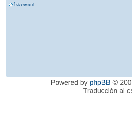
Índice general
Powered by
phpBB
© 2000
Traducción al 