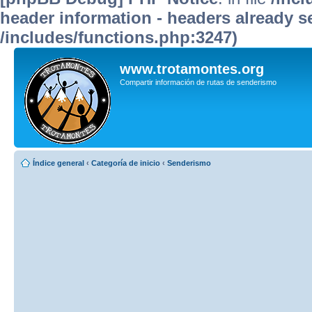
header information - headers already se
/includes/functions.php:3247)
www.trotamontes.org
Compartir información de rutas de senderismo
Índice general
‹
Categoría de inicio
‹
Senderismo