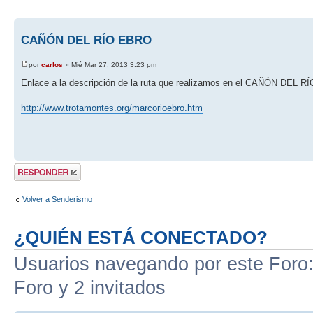
CAÑÓN DEL RÍO EBRO
por
carlos
» Mié Mar 27, 2013 3:23 pm
Enlace a la descripción de la ruta que realizamos en el CAÑÓN DEL 
http://www.trotamontes.org/marcorioebro.htm
Publicar una
respuesta
Volver a Senderismo
¿QUIÉN ESTÁ CONECTADO?
Usuarios navegando por este Foro: 
Foro y 2 invitados