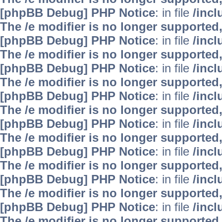
[phpBB Debug] PHP Notice
: in file
/inc
The /e modifier is no longer supported
[phpBB Debug] PHP Notice
: in file
/inc
The /e modifier is no longer supported
[phpBB Debug] PHP Notice
: in file
/inc
The /e modifier is no longer supported
[phpBB Debug] PHP Notice
: in file
/inc
The /e modifier is no longer supported
[phpBB Debug] PHP Notice
: in file
/inc
The /e modifier is no longer supported
[phpBB Debug] PHP Notice
: in file
/inc
The /e modifier is no longer supported
[phpBB Debug] PHP Notice
: in file
/inc
The /e modifier is no longer supported
[phpBB Debug] PHP Notice
: in file
/inc
The /e modifier is no longer supported