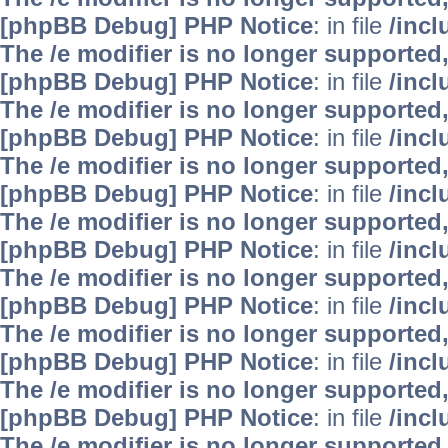
[phpBB Debug] PHP Notice
: in file
/inc
The /e modifier is no longer supported
[phpBB Debug] PHP Notice
: in file
/inc
The /e modifier is no longer supported
[phpBB Debug] PHP Notice
: in file
/inc
The /e modifier is no longer supported
[phpBB Debug] PHP Notice
: in file
/inc
The /e modifier is no longer supported
[phpBB Debug] PHP Notice
: in file
/inc
The /e modifier is no longer supported
[phpBB Debug] PHP Notice
: in file
/inc
The /e modifier is no longer supported
[phpBB Debug] PHP Notice
: in file
/inc
The /e modifier is no longer supported
[phpBB Debug] PHP Notice
: in file
/inc
The /e modifier is no longer supported