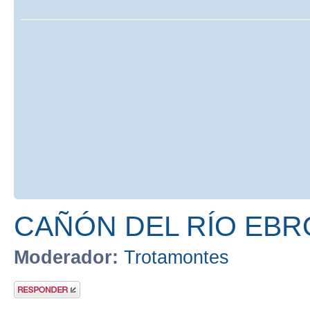
CAÑÓN DEL RÍO EBR
Moderador:
Trotamontes
Publicar una
respuesta