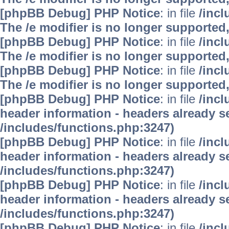
[phpBB Debug] PHP Notice
: in file
/inc
The /e modifier is no longer supported
[phpBB Debug] PHP Notice
: in file
/inc
The /e modifier is no longer supported
[phpBB Debug] PHP Notice
: in file
/inc
The /e modifier is no longer supported
[phpBB Debug] PHP Notice
: in file
/inc
header information - headers already se
/includes/functions.php:3247)
[phpBB Debug] PHP Notice
: in file
/inc
header information - headers already se
/includes/functions.php:3247)
[phpBB Debug] PHP Notice
: in file
/inc
header information - headers already se
/includes/functions.php:3247)
[phpBB Debug] PHP Notice
: in file
/inc