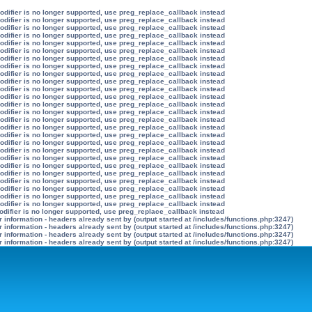
modifier is no longer supported, use preg_replace_callback instead
modifier is no longer supported, use preg_replace_callback instead
modifier is no longer supported, use preg_replace_callback instead
modifier is no longer supported, use preg_replace_callback instead
modifier is no longer supported, use preg_replace_callback instead
modifier is no longer supported, use preg_replace_callback instead
modifier is no longer supported, use preg_replace_callback instead
modifier is no longer supported, use preg_replace_callback instead
modifier is no longer supported, use preg_replace_callback instead
modifier is no longer supported, use preg_replace_callback instead
modifier is no longer supported, use preg_replace_callback instead
modifier is no longer supported, use preg_replace_callback instead
modifier is no longer supported, use preg_replace_callback instead
modifier is no longer supported, use preg_replace_callback instead
modifier is no longer supported, use preg_replace_callback instead
modifier is no longer supported, use preg_replace_callback instead
modifier is no longer supported, use preg_replace_callback instead
modifier is no longer supported, use preg_replace_callback instead
modifier is no longer supported, use preg_replace_callback instead
modifier is no longer supported, use preg_replace_callback instead
modifier is no longer supported, use preg_replace_callback instead
modifier is no longer supported, use preg_replace_callback instead
modifier is no longer supported, use preg_replace_callback instead
modifier is no longer supported, use preg_replace_callback instead
modifier is no longer supported, use preg_replace_callback instead
modifier is no longer supported, use preg_replace_callback instead
odifier is no longer supported, use preg_replace_callback instead
information - headers already sent by (output started at /includes/functions.php:3247)
information - headers already sent by (output started at /includes/functions.php:3247)
information - headers already sent by (output started at /includes/functions.php:3247)
information - headers already sent by (output started at /includes/functions.php:3247)