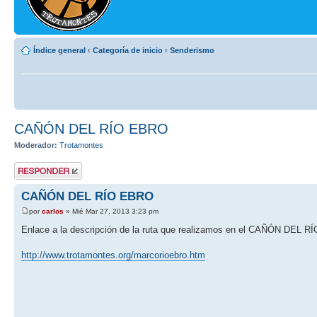
Índice general
‹
Categoría de inicio
‹
Senderismo
CAÑÓN DEL RÍO EBRO
Moderador:
Trotamontes
Publicar una
respuesta
CAÑÓN DEL RÍO EBRO
por
carlos
» Mié Mar 27, 2013 3:23 pm
Enlace a la descripción de la ruta que realizamos en el CAÑÓN DEL 
http://www.trotamontes.org/marcorioebro.htm