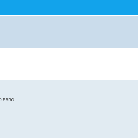
RÍO EBRO