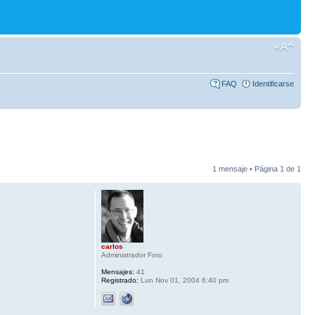
FAQ
Identificarse
1 mensaje • Página
1
de
1
carlos
Administrador Foro
Mensajes:
41
Registrado:
Lun Nov 01, 2004 6:40 pm