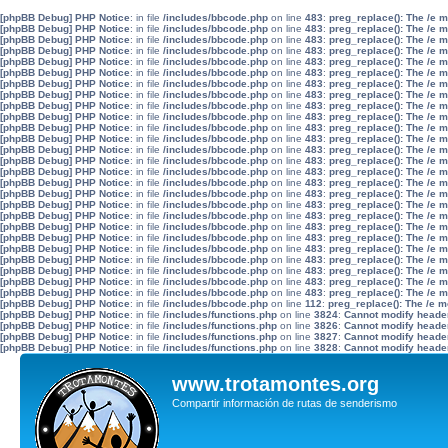
[phpBB Debug] PHP Notice
: in file
/includes/bbcode.php
on line
483
:
preg_replace(): The /e 
[phpBB Debug] PHP Notice
: in file
/includes/bbcode.php
on line
483
:
preg_replace(): The /e 
[phpBB Debug] PHP Notice
: in file
/includes/bbcode.php
on line
483
:
preg_replace(): The /e 
[phpBB Debug] PHP Notice
: in file
/includes/bbcode.php
on line
483
:
preg_replace(): The /e 
[phpBB Debug] PHP Notice
: in file
/includes/bbcode.php
on line
483
:
preg_replace(): The /e 
[phpBB Debug] PHP Notice
: in file
/includes/bbcode.php
on line
483
:
preg_replace(): The /e 
[phpBB Debug] PHP Notice
: in file
/includes/bbcode.php
on line
483
:
preg_replace(): The /e 
[phpBB Debug] PHP Notice
: in file
/includes/bbcode.php
on line
483
:
preg_replace(): The /e 
[phpBB Debug] PHP Notice
: in file
/includes/bbcode.php
on line
483
:
preg_replace(): The /e 
[phpBB Debug] PHP Notice
: in file
/includes/bbcode.php
on line
483
:
preg_replace(): The /e 
[phpBB Debug] PHP Notice
: in file
/includes/bbcode.php
on line
483
:
preg_replace(): The /e 
[phpBB Debug] PHP Notice
: in file
/includes/bbcode.php
on line
483
:
preg_replace(): The /e 
[phpBB Debug] PHP Notice
: in file
/includes/bbcode.php
on line
483
:
preg_replace(): The /e 
[phpBB Debug] PHP Notice
: in file
/includes/bbcode.php
on line
483
:
preg_replace(): The /e 
[phpBB Debug] PHP Notice
: in file
/includes/bbcode.php
on line
483
:
preg_replace(): The /e 
[phpBB Debug] PHP Notice
: in file
/includes/bbcode.php
on line
483
:
preg_replace(): The /e 
[phpBB Debug] PHP Notice
: in file
/includes/bbcode.php
on line
483
:
preg_replace(): The /e 
[phpBB Debug] PHP Notice
: in file
/includes/bbcode.php
on line
483
:
preg_replace(): The /e 
[phpBB Debug] PHP Notice
: in file
/includes/bbcode.php
on line
483
:
preg_replace(): The /e 
[phpBB Debug] PHP Notice
: in file
/includes/bbcode.php
on line
483
:
preg_replace(): The /e 
[phpBB Debug] PHP Notice
: in file
/includes/bbcode.php
on line
483
:
preg_replace(): The /e 
[phpBB Debug] PHP Notice
: in file
/includes/bbcode.php
on line
483
:
preg_replace(): The /e 
[phpBB Debug] PHP Notice
: in file
/includes/bbcode.php
on line
483
:
preg_replace(): The /e 
[phpBB Debug] PHP Notice
: in file
/includes/bbcode.php
on line
483
:
preg_replace(): The /e 
[phpBB Debug] PHP Notice
: in file
/includes/bbcode.php
on line
483
:
preg_replace(): The /e 
[phpBB Debug] PHP Notice
: in file
/includes/bbcode.php
on line
483
:
preg_replace(): The /e 
[phpBB Debug] PHP Notice
: in file
/includes/bbcode.php
on line
112
:
preg_replace(): The /e m
[phpBB Debug] PHP Notice
: in file
/includes/functions.php
on line
3824
:
Cannot modify header 
[phpBB Debug] PHP Notice
: in file
/includes/functions.php
on line
3826
:
Cannot modify header 
[phpBB Debug] PHP Notice
: in file
/includes/functions.php
on line
3827
:
Cannot modify header 
[phpBB Debug] PHP Notice
: in file
/includes/functions.php
on line
3828
:
Cannot modify header 
www.trotamontes.org
Compartir información de rutas de senderismo