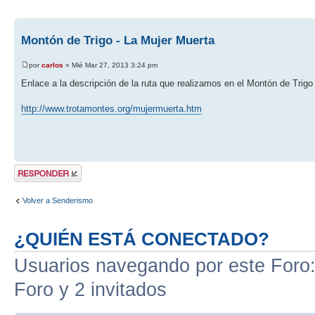
Montón de Trigo - La Mujer Muerta
por
carlos
» Mié Mar 27, 2013 3:24 pm
Enlace a la descripción de la ruta que realizamos en el Montón de Trigo
http://www.trotamontes.org/mujermuerta.htm
Publicar una
respuesta
Volver a Senderismo
¿QUIÉN ESTÁ CONECTADO?
Usuarios navegando por este Foro: 
Foro y 2 invitados