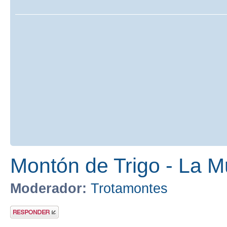
Montón de Trigo - La M
Moderador:
Trotamontes
Publicar una
respuesta