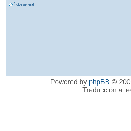
Índice general
Powered by
phpBB
© 2000
Traducción al 