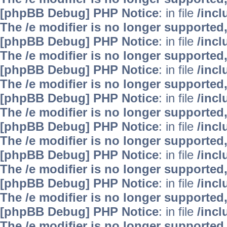
[phpBB Debug] PHP Notice
: in file
/inc
The /e modifier is no longer supported
[phpBB Debug] PHP Notice
: in file
/inc
The /e modifier is no longer supported
[phpBB Debug] PHP Notice
: in file
/inc
The /e modifier is no longer supported
[phpBB Debug] PHP Notice
: in file
/inc
The /e modifier is no longer supported
[phpBB Debug] PHP Notice
: in file
/inc
The /e modifier is no longer supported
[phpBB Debug] PHP Notice
: in file
/inc
The /e modifier is no longer supported
[phpBB Debug] PHP Notice
: in file
/inc
The /e modifier is no longer supported
[phpBB Debug] PHP Notice
: in file
/inc
The /e modifier is no longer supported