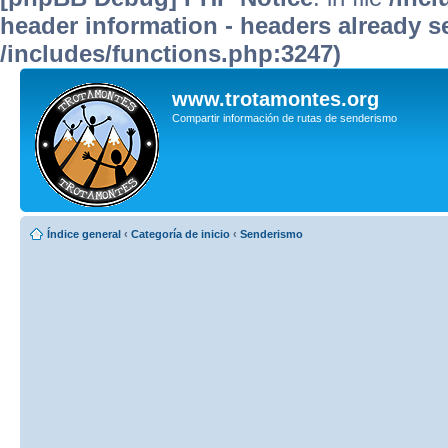
header information - headers already se
/includes/functions.php:3247)
www.trotamontes.org
Compartir información de rutas de senderismo
Índice general
‹
Categoría de inicio
‹
Senderismo