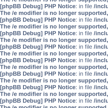
[phpBB Debug] PHP Notice
: in file
/inc
The /e modifier is no longer supported
[phpBB Debug] PHP Notice
: in file
/inc
The /e modifier is no longer supported
[phpBB Debug] PHP Notice
: in file
/inc
The /e modifier is no longer supported
[phpBB Debug] PHP Notice
: in file
/inc
The /e modifier is no longer supported
[phpBB Debug] PHP Notice
: in file
/inc
The /e modifier is no longer supported
[phpBB Debug] PHP Notice
: in file
/inc
The /e modifier is no longer supported
[phpBB Debug] PHP Notice
: in file
/inc
The /e modifier is no longer supported
[phpBB Debug] PHP Notice
: in file
/inc
The /e modifier is no longer supported