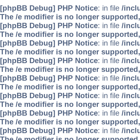
[phpBB Debug] PHP Notice
: in file
/inc
The /e modifier is no longer supported
[phpBB Debug] PHP Notice
: in file
/inc
The /e modifier is no longer supported
[phpBB Debug] PHP Notice
: in file
/inc
The /e modifier is no longer supported
[phpBB Debug] PHP Notice
: in file
/inc
The /e modifier is no longer supported
[phpBB Debug] PHP Notice
: in file
/inc
The /e modifier is no longer supported
[phpBB Debug] PHP Notice
: in file
/inc
The /e modifier is no longer supported
[phpBB Debug] PHP Notice
: in file
/inc
The /e modifier is no longer supported
[phpBB Debug] PHP Notice
: in file
/inc
The /e modifier is no longer supported