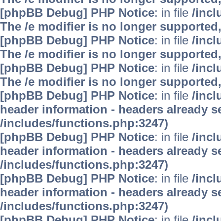
[phpBB Debug] PHP Notice
: in file
/inc
The /e modifier is no longer supported
[phpBB Debug] PHP Notice
: in file
/inc
The /e modifier is no longer supported
[phpBB Debug] PHP Notice
: in file
/inc
The /e modifier is no longer supported
[phpBB Debug] PHP Notice
: in file
/inc
header information - headers already se
/includes/functions.php:3247)
[phpBB Debug] PHP Notice
: in file
/inc
header information - headers already se
/includes/functions.php:3247)
[phpBB Debug] PHP Notice
: in file
/inc
header information - headers already se
/includes/functions.php:3247)
[phpBB Debug] PHP Notice
: in file
/inc