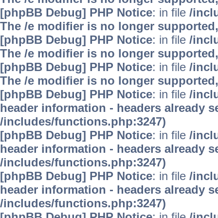
[phpBB Debug] PHP Notice
: in file
/inc
The /e modifier is no longer supported
[phpBB Debug] PHP Notice
: in file
/inc
The /e modifier is no longer supported
[phpBB Debug] PHP Notice
: in file
/inc
The /e modifier is no longer supported
[phpBB Debug] PHP Notice
: in file
/inc
header information - headers already se
/includes/functions.php:3247)
[phpBB Debug] PHP Notice
: in file
/inc
header information - headers already se
/includes/functions.php:3247)
[phpBB Debug] PHP Notice
: in file
/inc
header information - headers already se
/includes/functions.php:3247)
[phpBB Debug] PHP Notice
: in file
/inc