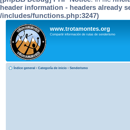
header information - headers already se
/includes/functions.php:3247)
www.trotamontes.org
Compartir información de rutas de senderismo
Índice general
‹
Categoría de inicio
‹
Senderismo