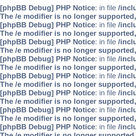
[phpBB Debug] PHP Notice
: in file
/inc
The /e modifier is no longer supported
[phpBB Debug] PHP Notice
: in file
/inc
The /e modifier is no longer supported
[phpBB Debug] PHP Notice
: in file
/inc
The /e modifier is no longer supported
[phpBB Debug] PHP Notice
: in file
/inc
The /e modifier is no longer supported
[phpBB Debug] PHP Notice
: in file
/inc
The /e modifier is no longer supported
[phpBB Debug] PHP Notice
: in file
/inc
The /e modifier is no longer supported
[phpBB Debug] PHP Notice
: in file
/inc
The /e modifier is no longer supported
[phpBB Debug] PHP Notice
: in file
/inc
The /e modifier is no longer supported