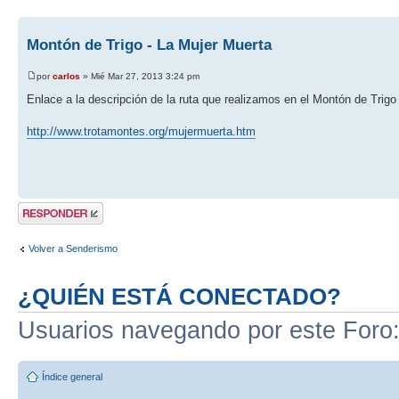
Montón de Trigo - La Mujer Muerta
por
carlos
» Mié Mar 27, 2013 3:24 pm
Enlace a la descripción de la ruta que realizamos en el Montón de Trigo
http://www.trotamontes.org/mujermuerta.htm
Publicar una
respuesta
Volver a Senderismo
¿QUIÉN ESTÁ CONECTADO?
Usuarios navegando por este Foro
Índice general