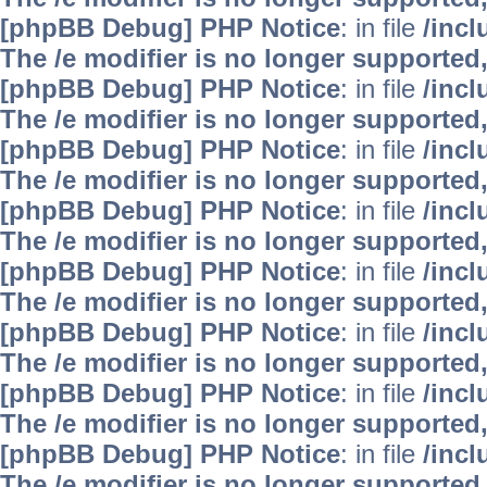
[phpBB Debug] PHP Notice
: in file
/inc
The /e modifier is no longer supported
[phpBB Debug] PHP Notice
: in file
/inc
The /e modifier is no longer supported
[phpBB Debug] PHP Notice
: in file
/inc
The /e modifier is no longer supported
[phpBB Debug] PHP Notice
: in file
/inc
The /e modifier is no longer supported
[phpBB Debug] PHP Notice
: in file
/inc
The /e modifier is no longer supported
[phpBB Debug] PHP Notice
: in file
/inc
The /e modifier is no longer supported
[phpBB Debug] PHP Notice
: in file
/inc
The /e modifier is no longer supported
[phpBB Debug] PHP Notice
: in file
/inc
The /e modifier is no longer supported