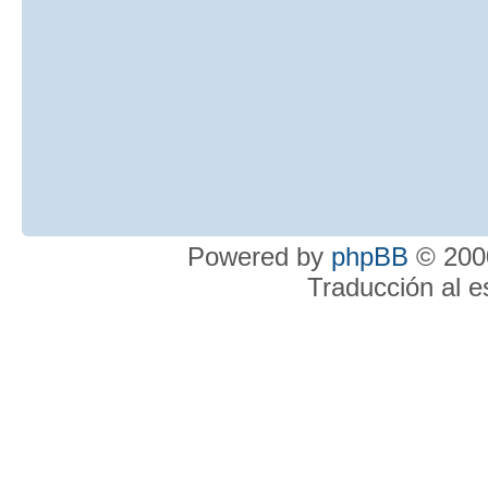
Powered by
phpBB
© 2000
Traducción al 