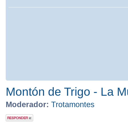
Montón de Trigo - La M
Moderador:
Trotamontes
Publicar una
respuesta