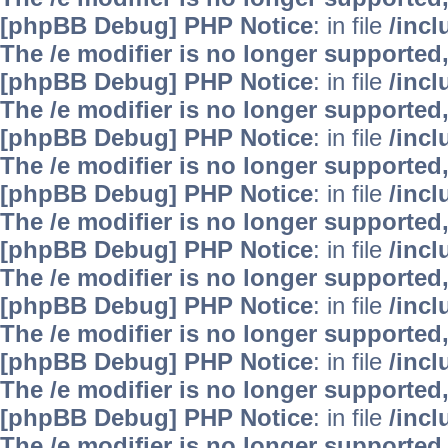
[phpBB Debug] PHP Notice
: in file
/inc
The /e modifier is no longer supported
[phpBB Debug] PHP Notice
: in file
/inc
The /e modifier is no longer supported
[phpBB Debug] PHP Notice
: in file
/inc
The /e modifier is no longer supported
[phpBB Debug] PHP Notice
: in file
/inc
The /e modifier is no longer supported
[phpBB Debug] PHP Notice
: in file
/inc
The /e modifier is no longer supported
[phpBB Debug] PHP Notice
: in file
/inc
The /e modifier is no longer supported
[phpBB Debug] PHP Notice
: in file
/inc
The /e modifier is no longer supported
[phpBB Debug] PHP Notice
: in file
/inc
The /e modifier is no longer supported