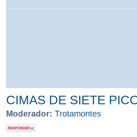
CIMAS DE SIETE PIC
Moderador:
Trotamontes
Publicar una
respuesta