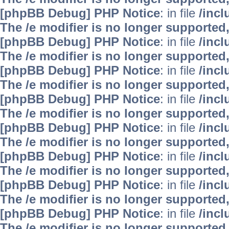
[phpBB Debug] PHP Notice
: in file
/inc
The /e modifier is no longer supported
[phpBB Debug] PHP Notice
: in file
/inc
The /e modifier is no longer supported
[phpBB Debug] PHP Notice
: in file
/inc
The /e modifier is no longer supported
[phpBB Debug] PHP Notice
: in file
/inc
The /e modifier is no longer supported
[phpBB Debug] PHP Notice
: in file
/inc
The /e modifier is no longer supported
[phpBB Debug] PHP Notice
: in file
/inc
The /e modifier is no longer supported
[phpBB Debug] PHP Notice
: in file
/inc
The /e modifier is no longer supported
[phpBB Debug] PHP Notice
: in file
/inc
The /e modifier is no longer supported