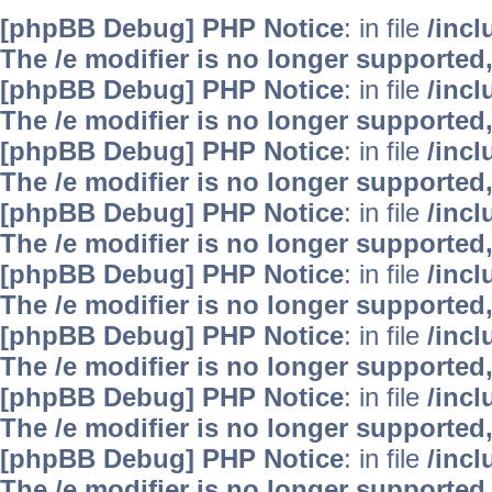
[phpBB Debug] PHP Notice
: in file
/inc
The /e modifier is no longer supported
[phpBB Debug] PHP Notice
: in file
/inc
The /e modifier is no longer supported
[phpBB Debug] PHP Notice
: in file
/inc
The /e modifier is no longer supported
[phpBB Debug] PHP Notice
: in file
/inc
The /e modifier is no longer supported
[phpBB Debug] PHP Notice
: in file
/inc
The /e modifier is no longer supported
[phpBB Debug] PHP Notice
: in file
/inc
The /e modifier is no longer supported
[phpBB Debug] PHP Notice
: in file
/inc
The /e modifier is no longer supported
[phpBB Debug] PHP Notice
: in file
/inc
The /e modifier is no longer supported