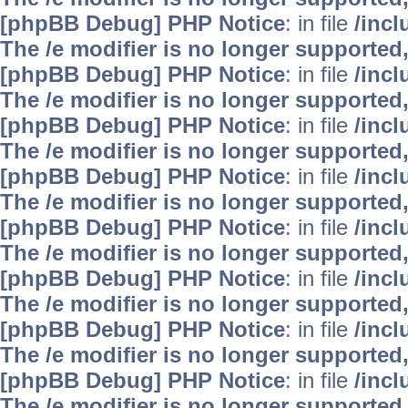
[phpBB Debug] PHP Notice
: in file
/inc
The /e modifier is no longer supported
[phpBB Debug] PHP Notice
: in file
/inc
The /e modifier is no longer supported
[phpBB Debug] PHP Notice
: in file
/inc
The /e modifier is no longer supported
[phpBB Debug] PHP Notice
: in file
/inc
The /e modifier is no longer supported
[phpBB Debug] PHP Notice
: in file
/inc
The /e modifier is no longer supported
[phpBB Debug] PHP Notice
: in file
/inc
The /e modifier is no longer supported
[phpBB Debug] PHP Notice
: in file
/inc
The /e modifier is no longer supported
[phpBB Debug] PHP Notice
: in file
/inc
The /e modifier is no longer supported