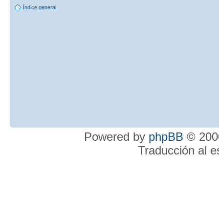
Índice general
Powered by
phpBB
© 2000
Traducción al 