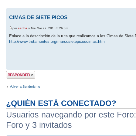
CIMAS DE SIETE PICOS
por
carlos
» Mié Mar 27, 2013 3:26 pm
Enlace a la descripción de la ruta que realizamos a las Cimas de Siete 
http://www.trotamontes.org/marcosietepicoscimas.htm
Publicar una
respuesta
Volver a Senderismo
¿QUIÉN ESTÁ CONECTADO?
Usuarios navegando por este Foro: 
Foro y 3 invitados