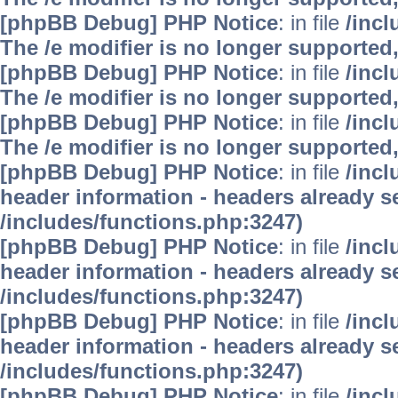
[phpBB Debug] PHP Notice
: in file
/inc
The /e modifier is no longer supported
[phpBB Debug] PHP Notice
: in file
/inc
The /e modifier is no longer supported
[phpBB Debug] PHP Notice
: in file
/inc
The /e modifier is no longer supported
[phpBB Debug] PHP Notice
: in file
/inc
header information - headers already se
/includes/functions.php:3247)
[phpBB Debug] PHP Notice
: in file
/inc
header information - headers already se
/includes/functions.php:3247)
[phpBB Debug] PHP Notice
: in file
/inc
header information - headers already se
/includes/functions.php:3247)
[phpBB Debug] PHP Notice
: in file
/inc