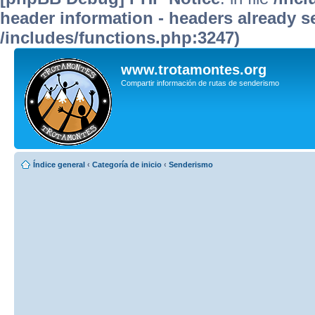
header information - headers already se
/includes/functions.php:3247)
www.trotamontes.org
Compartir información de rutas de senderismo
Índice general
‹
Categoría de inicio
‹
Senderismo