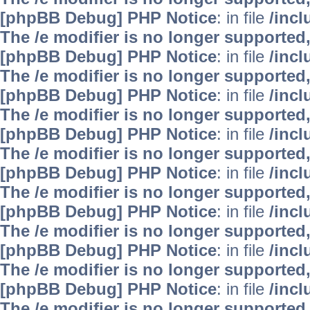
[phpBB Debug] PHP Notice
: in file
/inc
The /e modifier is no longer supported
[phpBB Debug] PHP Notice
: in file
/inc
The /e modifier is no longer supported
[phpBB Debug] PHP Notice
: in file
/inc
The /e modifier is no longer supported
[phpBB Debug] PHP Notice
: in file
/inc
The /e modifier is no longer supported
[phpBB Debug] PHP Notice
: in file
/inc
The /e modifier is no longer supported
[phpBB Debug] PHP Notice
: in file
/inc
The /e modifier is no longer supported
[phpBB Debug] PHP Notice
: in file
/inc
The /e modifier is no longer supported
[phpBB Debug] PHP Notice
: in file
/inc
The /e modifier is no longer supported