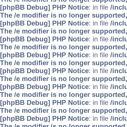
[phpBB Debug] PHP Notice
: in file
/inc
The /e modifier is no longer supported
[phpBB Debug] PHP Notice
: in file
/inc
The /e modifier is no longer supported
[phpBB Debug] PHP Notice
: in file
/inc
The /e modifier is no longer supported
[phpBB Debug] PHP Notice
: in file
/inc
The /e modifier is no longer supported
[phpBB Debug] PHP Notice
: in file
/inc
The /e modifier is no longer supported
[phpBB Debug] PHP Notice
: in file
/inc
The /e modifier is no longer supported
[phpBB Debug] PHP Notice
: in file
/inc
The /e modifier is no longer supported
[phpBB Debug] PHP Notice
: in file
/inc
The /e modifier is no longer supported