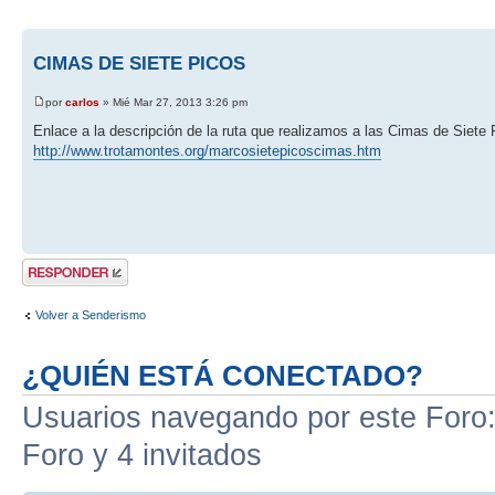
CIMAS DE SIETE PICOS
por
carlos
» Mié Mar 27, 2013 3:26 pm
Enlace a la descripción de la ruta que realizamos a las Cimas de Siete 
http://www.trotamontes.org/marcosietepicoscimas.htm
Publicar una
respuesta
Volver a Senderismo
¿QUIÉN ESTÁ CONECTADO?
Usuarios navegando por este Foro: 
Foro y 4 invitados