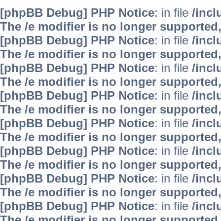
[phpBB Debug] PHP Notice
: in file
/inc
The /e modifier is no longer supported
[phpBB Debug] PHP Notice
: in file
/inc
The /e modifier is no longer supported
[phpBB Debug] PHP Notice
: in file
/inc
The /e modifier is no longer supported
[phpBB Debug] PHP Notice
: in file
/inc
The /e modifier is no longer supported
[phpBB Debug] PHP Notice
: in file
/inc
The /e modifier is no longer supported
[phpBB Debug] PHP Notice
: in file
/inc
The /e modifier is no longer supported
[phpBB Debug] PHP Notice
: in file
/inc
The /e modifier is no longer supported
[phpBB Debug] PHP Notice
: in file
/inc
The /e modifier is no longer supported