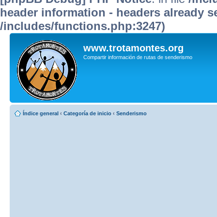
header information - headers already se
/includes/functions.php:3247)
www.trotamontes.org
Compartir información de rutas de senderismo
Índice general
‹
Categoría de inicio
‹
Senderismo