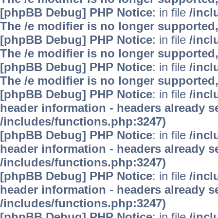
[phpBB Debug] PHP Notice
: in file
/inc
The /e modifier is no longer supported
[phpBB Debug] PHP Notice
: in file
/inc
The /e modifier is no longer supported
[phpBB Debug] PHP Notice
: in file
/inc
The /e modifier is no longer supported
[phpBB Debug] PHP Notice
: in file
/inc
header information - headers already se
/includes/functions.php:3247)
[phpBB Debug] PHP Notice
: in file
/inc
header information - headers already se
/includes/functions.php:3247)
[phpBB Debug] PHP Notice
: in file
/inc
header information - headers already se
/includes/functions.php:3247)
[phpBB Debug] PHP Notice
: in file
/inc