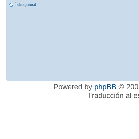
Índice general
Powered by
phpBB
© 2000
Traducción al 