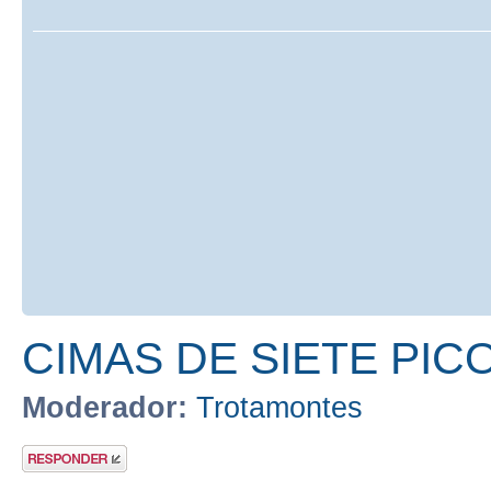
CIMAS DE SIETE PIC
Moderador:
Trotamontes
Publicar una
respuesta