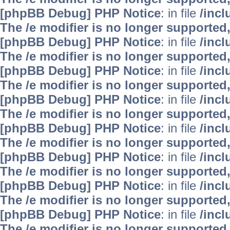
[phpBB Debug] PHP Notice
: in file
/inc
The /e modifier is no longer supported
[phpBB Debug] PHP Notice
: in file
/inc
The /e modifier is no longer supported
[phpBB Debug] PHP Notice
: in file
/inc
The /e modifier is no longer supported
[phpBB Debug] PHP Notice
: in file
/inc
The /e modifier is no longer supported
[phpBB Debug] PHP Notice
: in file
/inc
The /e modifier is no longer supported
[phpBB Debug] PHP Notice
: in file
/inc
The /e modifier is no longer supported
[phpBB Debug] PHP Notice
: in file
/inc
The /e modifier is no longer supported
[phpBB Debug] PHP Notice
: in file
/inc
The /e modifier is no longer supported