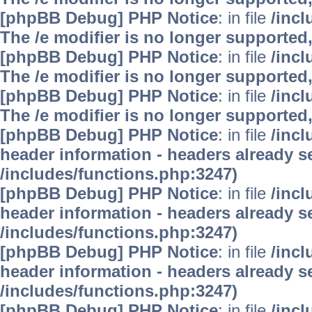
[phpBB Debug] PHP Notice
: in file
/inc
The /e modifier is no longer supported
[phpBB Debug] PHP Notice
: in file
/inc
The /e modifier is no longer supported
[phpBB Debug] PHP Notice
: in file
/inc
The /e modifier is no longer supported
[phpBB Debug] PHP Notice
: in file
/inc
header information - headers already se
/includes/functions.php:3247)
[phpBB Debug] PHP Notice
: in file
/inc
header information - headers already se
/includes/functions.php:3247)
[phpBB Debug] PHP Notice
: in file
/inc
header information - headers already se
/includes/functions.php:3247)
[phpBB Debug] PHP Notice
: in file
/inc