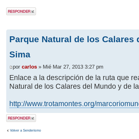
Publicar una
respuesta
Parque Natural de los Calares 
Sima
por
carlos
» Mié Mar 27, 2013 3:27 pm
Enlace a la descripción de la ruta que r
Natural de los Calares del Mundo y de l
http://www.trotamontes.org/marcoriomu
Publicar una
respuesta
Volver a Senderismo