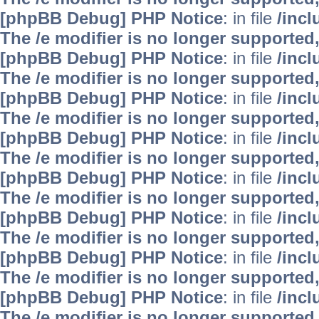
[phpBB Debug] PHP Notice
: in file
/inc
The /e modifier is no longer supported
[phpBB Debug] PHP Notice
: in file
/inc
The /e modifier is no longer supported
[phpBB Debug] PHP Notice
: in file
/inc
The /e modifier is no longer supported
[phpBB Debug] PHP Notice
: in file
/inc
The /e modifier is no longer supported
[phpBB Debug] PHP Notice
: in file
/inc
The /e modifier is no longer supported
[phpBB Debug] PHP Notice
: in file
/inc
The /e modifier is no longer supported
[phpBB Debug] PHP Notice
: in file
/inc
The /e modifier is no longer supported
[phpBB Debug] PHP Notice
: in file
/inc
The /e modifier is no longer supported