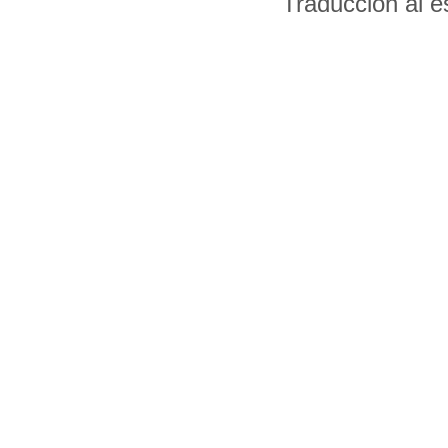
Traducción al 