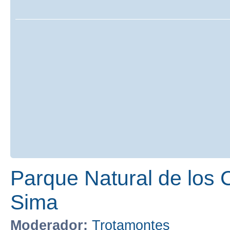
Parque Natural de los 
Sima
Moderador:
Trotamontes