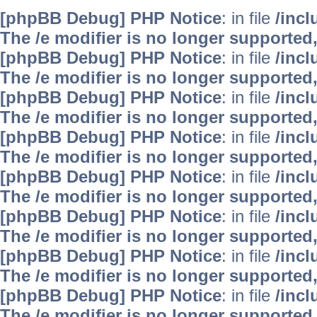
[phpBB Debug] PHP Notice
: in file
/inc
The /e modifier is no longer supported
[phpBB Debug] PHP Notice
: in file
/inc
The /e modifier is no longer supported
[phpBB Debug] PHP Notice
: in file
/inc
The /e modifier is no longer supported
[phpBB Debug] PHP Notice
: in file
/inc
The /e modifier is no longer supported
[phpBB Debug] PHP Notice
: in file
/inc
The /e modifier is no longer supported
[phpBB Debug] PHP Notice
: in file
/inc
The /e modifier is no longer supported
[phpBB Debug] PHP Notice
: in file
/inc
The /e modifier is no longer supported
[phpBB Debug] PHP Notice
: in file
/inc
The /e modifier is no longer supported