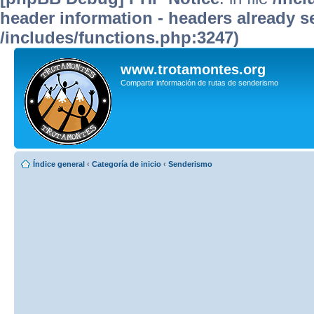
header information - headers already se
/includes/functions.php:3247)
www.trotamontes.org
Compartir información de rutas de senderismo
Índice general
‹
Categoría de inicio
‹
Senderismo