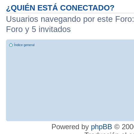
¿QUIÉN ESTÁ CONECTADO?
Usuarios navegando por este Foro: 
Foro y 5 invitados
Índice general
Powered by
phpBB
© 2000