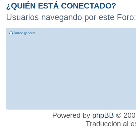
¿QUIÉN ESTÁ CONECTADO?
Usuarios navegando por este Foro
Índice general
Powered by
phpBB
© 2000
Traducción al 