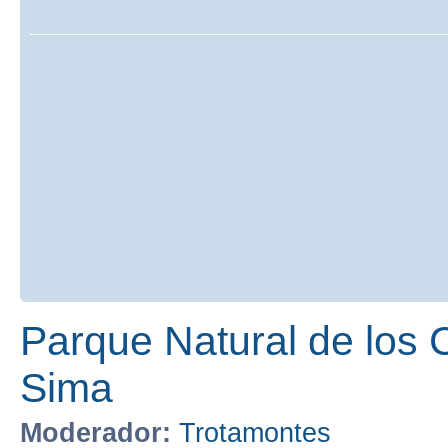
Parque Natural de los 
Sima
Moderador:
Trotamontes