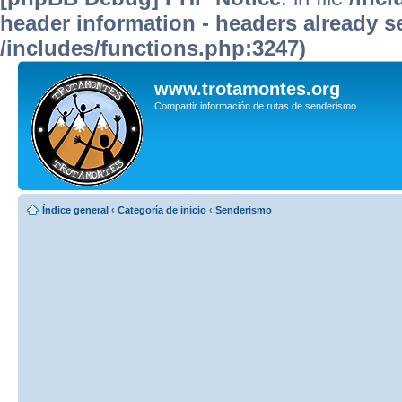
header information - headers already se
/includes/functions.php:3247)
www.trotamontes.org
Compartir información de rutas de senderismo
Índice general
‹
Categoría de inicio
‹
Senderismo