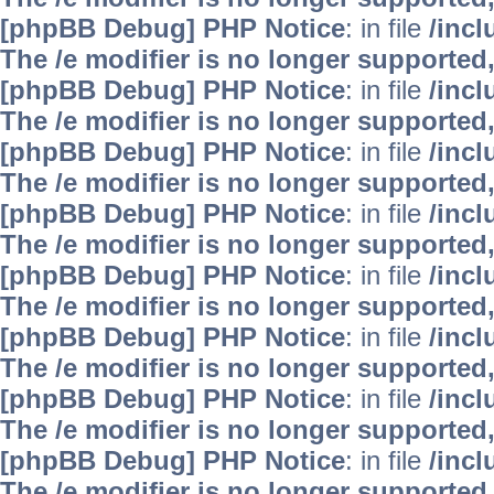
[phpBB Debug] PHP Notice
: in file
/inc
The /e modifier is no longer supported
[phpBB Debug] PHP Notice
: in file
/inc
The /e modifier is no longer supported
[phpBB Debug] PHP Notice
: in file
/inc
The /e modifier is no longer supported
[phpBB Debug] PHP Notice
: in file
/inc
The /e modifier is no longer supported
[phpBB Debug] PHP Notice
: in file
/inc
The /e modifier is no longer supported
[phpBB Debug] PHP Notice
: in file
/inc
The /e modifier is no longer supported
[phpBB Debug] PHP Notice
: in file
/inc
The /e modifier is no longer supported
[phpBB Debug] PHP Notice
: in file
/inc
The /e modifier is no longer supported