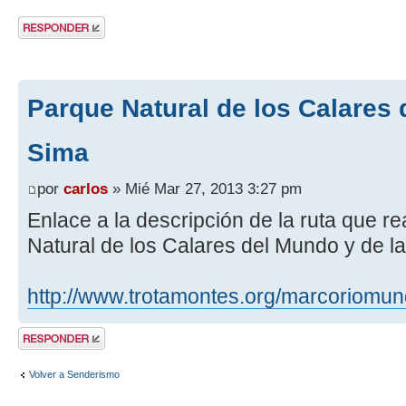
Publicar una
respuesta
Parque Natural de los Calares 
Sima
por
carlos
» Mié Mar 27, 2013 3:27 pm
Enlace a la descripción de la ruta que r
Natural de los Calares del Mundo y de l
http://www.trotamontes.org/marcoriomu
Publicar una
respuesta
Volver a Senderismo