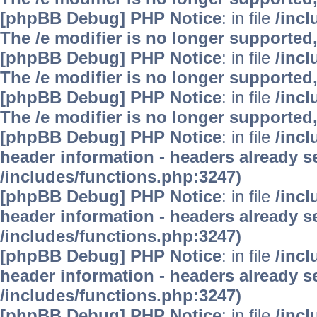
[phpBB Debug] PHP Notice
: in file
/inc
The /e modifier is no longer supported
[phpBB Debug] PHP Notice
: in file
/inc
The /e modifier is no longer supported
[phpBB Debug] PHP Notice
: in file
/inc
The /e modifier is no longer supported
[phpBB Debug] PHP Notice
: in file
/inc
header information - headers already se
/includes/functions.php:3247)
[phpBB Debug] PHP Notice
: in file
/inc
header information - headers already se
/includes/functions.php:3247)
[phpBB Debug] PHP Notice
: in file
/inc
header information - headers already se
/includes/functions.php:3247)
[phpBB Debug] PHP Notice
: in file
/inc