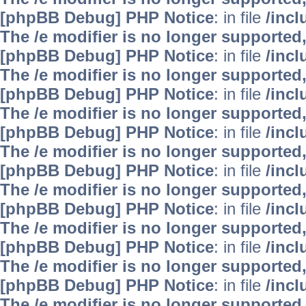
[phpBB Debug] PHP Notice
: in file
/inc
The /e modifier is no longer supported
[phpBB Debug] PHP Notice
: in file
/inc
The /e modifier is no longer supported
[phpBB Debug] PHP Notice
: in file
/inc
The /e modifier is no longer supported
[phpBB Debug] PHP Notice
: in file
/inc
The /e modifier is no longer supported
[phpBB Debug] PHP Notice
: in file
/inc
The /e modifier is no longer supported
[phpBB Debug] PHP Notice
: in file
/inc
The /e modifier is no longer supported
[phpBB Debug] PHP Notice
: in file
/inc
The /e modifier is no longer supported
[phpBB Debug] PHP Notice
: in file
/inc
The /e modifier is no longer supported