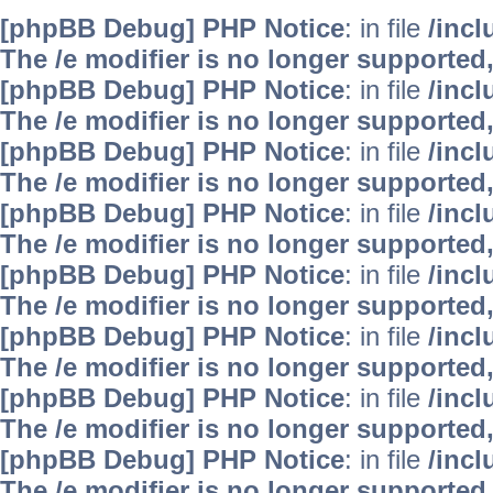
[phpBB Debug] PHP Notice
: in file
/inc
The /e modifier is no longer supported
[phpBB Debug] PHP Notice
: in file
/inc
The /e modifier is no longer supported
[phpBB Debug] PHP Notice
: in file
/inc
The /e modifier is no longer supported
[phpBB Debug] PHP Notice
: in file
/inc
The /e modifier is no longer supported
[phpBB Debug] PHP Notice
: in file
/inc
The /e modifier is no longer supported
[phpBB Debug] PHP Notice
: in file
/inc
The /e modifier is no longer supported
[phpBB Debug] PHP Notice
: in file
/inc
The /e modifier is no longer supported
[phpBB Debug] PHP Notice
: in file
/inc
The /e modifier is no longer supported