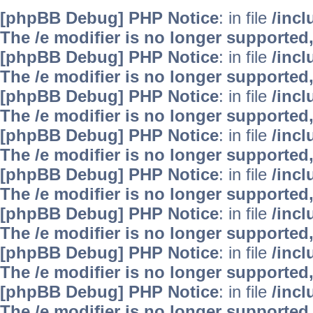
[phpBB Debug] PHP Notice
: in file
/inc
The /e modifier is no longer supported
[phpBB Debug] PHP Notice
: in file
/inc
The /e modifier is no longer supported
[phpBB Debug] PHP Notice
: in file
/inc
The /e modifier is no longer supported
[phpBB Debug] PHP Notice
: in file
/inc
The /e modifier is no longer supported
[phpBB Debug] PHP Notice
: in file
/inc
The /e modifier is no longer supported
[phpBB Debug] PHP Notice
: in file
/inc
The /e modifier is no longer supported
[phpBB Debug] PHP Notice
: in file
/inc
The /e modifier is no longer supported
[phpBB Debug] PHP Notice
: in file
/inc
The /e modifier is no longer supported