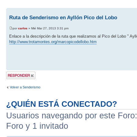
Ruta de Senderismo en Ayllón Pico del Lobo
por
carlos
» Mié Mar 27, 2013 3:31 pm
Enlace a la descripción de la ruta que realizamos al Pico del Lobo " Ayll
http://www.trotamontes.org/marcopicodellobo.htm
Publicar una
respuesta
Volver a Senderismo
¿QUIÉN ESTÁ CONECTADO?
Usuarios navegando por este Foro: 
Foro y 1 invitado