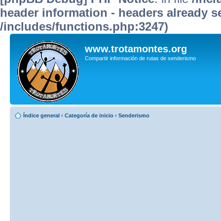
header information - headers already se
/includes/functions.php:3247)
www.trotamontes.org
Compartir información de rutas de senderismo
Índice general
‹
Categoría de inicio
‹
Senderismo