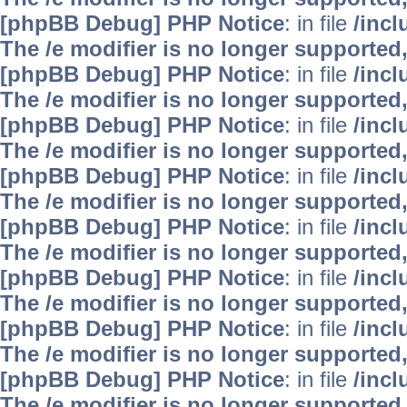
[phpBB Debug] PHP Notice
: in file
/inc
The /e modifier is no longer supported
[phpBB Debug] PHP Notice
: in file
/inc
The /e modifier is no longer supported
[phpBB Debug] PHP Notice
: in file
/inc
The /e modifier is no longer supported
[phpBB Debug] PHP Notice
: in file
/inc
The /e modifier is no longer supported
[phpBB Debug] PHP Notice
: in file
/inc
The /e modifier is no longer supported
[phpBB Debug] PHP Notice
: in file
/inc
The /e modifier is no longer supported
[phpBB Debug] PHP Notice
: in file
/inc
The /e modifier is no longer supported
[phpBB Debug] PHP Notice
: in file
/inc
The /e modifier is no longer supported