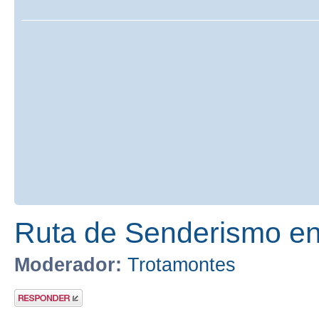
Ruta de Senderismo en 
Moderador:
Trotamontes
Publicar una
respuesta