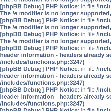
[phpBB Debug] PHP Notice
: in file
/inc
The /e modifier is no longer supported
[phpBB Debug] PHP Notice
: in file
/inc
The /e modifier is no longer supported
[phpBB Debug] PHP Notice
: in file
/inc
The /e modifier is no longer supported
[phpBB Debug] PHP Notice
: in file
/inc
header information - headers already se
/includes/functions.php:3247)
[phpBB Debug] PHP Notice
: in file
/inc
header information - headers already se
/includes/functions.php:3247)
[phpBB Debug] PHP Notice
: in file
/inc
header information - headers already se
/includes/functions.php:3247)
[phpBB Debug] PHP Notice
: in file
/inc