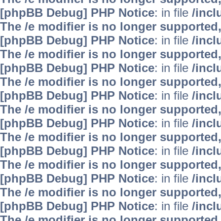
[phpBB Debug] PHP Notice
: in file
/inc
The /e modifier is no longer supported
[phpBB Debug] PHP Notice
: in file
/inc
The /e modifier is no longer supported
[phpBB Debug] PHP Notice
: in file
/inc
The /e modifier is no longer supported
[phpBB Debug] PHP Notice
: in file
/inc
The /e modifier is no longer supported
[phpBB Debug] PHP Notice
: in file
/inc
The /e modifier is no longer supported
[phpBB Debug] PHP Notice
: in file
/inc
The /e modifier is no longer supported
[phpBB Debug] PHP Notice
: in file
/inc
The /e modifier is no longer supported
[phpBB Debug] PHP Notice
: in file
/inc
The /e modifier is no longer supported