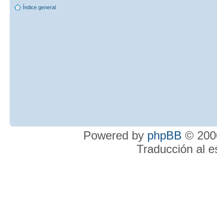
Índice general
Powered by
phpBB
© 2000
Traducción al 