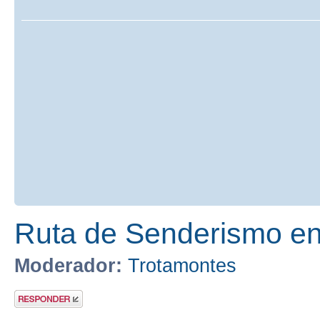
Ruta de Senderismo en 
Moderador:
Trotamontes
Publicar una
respuesta