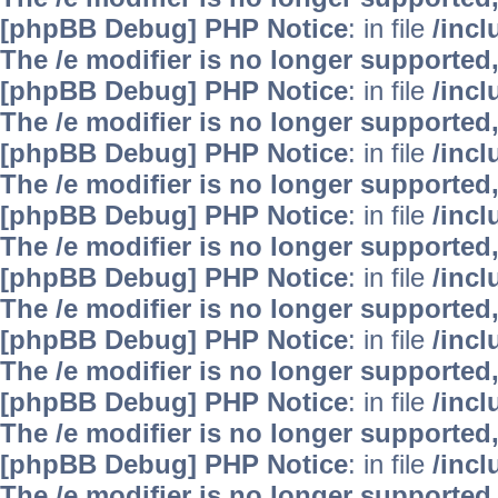
[phpBB Debug] PHP Notice
: in file
/inc
The /e modifier is no longer supported
[phpBB Debug] PHP Notice
: in file
/inc
The /e modifier is no longer supported
[phpBB Debug] PHP Notice
: in file
/inc
The /e modifier is no longer supported
[phpBB Debug] PHP Notice
: in file
/inc
The /e modifier is no longer supported
[phpBB Debug] PHP Notice
: in file
/inc
The /e modifier is no longer supported
[phpBB Debug] PHP Notice
: in file
/inc
The /e modifier is no longer supported
[phpBB Debug] PHP Notice
: in file
/inc
The /e modifier is no longer supported
[phpBB Debug] PHP Notice
: in file
/inc
The /e modifier is no longer supported