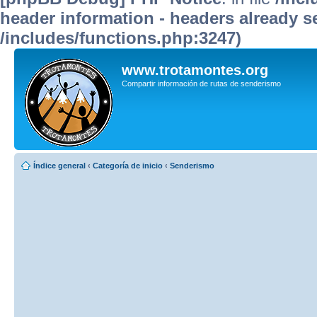
header information - headers already se
/includes/functions.php:3247)
www.trotamontes.org
Compartir información de rutas de senderismo
Índice general
‹
Categoría de inicio
‹
Senderismo