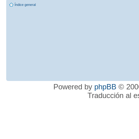
Índice general
Powered by
phpBB
© 2000
Traducción al 