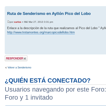
Ruta de Senderismo en Ayllón Pico del Lobo
por
carlos
» Mié Mar 27, 2013 3:31 pm
Enlace a la descripción de la ruta que realizamos al Pico del Lobo " Ayll
http://www.trotamontes.org/marcopicodellobo.htm
Publicar una
respuesta
Volver a Senderismo
¿QUIÉN ESTÁ CONECTADO?
Usuarios navegando por este Foro: 
Foro y 1 invitado