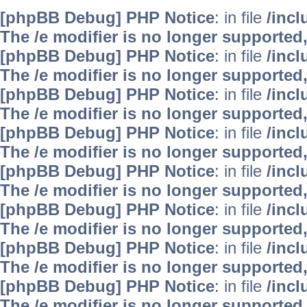
[phpBB Debug] PHP Notice
: in file
/inc
The /e modifier is no longer supported
[phpBB Debug] PHP Notice
: in file
/inc
The /e modifier is no longer supported
[phpBB Debug] PHP Notice
: in file
/inc
The /e modifier is no longer supported
[phpBB Debug] PHP Notice
: in file
/inc
The /e modifier is no longer supported
[phpBB Debug] PHP Notice
: in file
/inc
The /e modifier is no longer supported
[phpBB Debug] PHP Notice
: in file
/inc
The /e modifier is no longer supported
[phpBB Debug] PHP Notice
: in file
/inc
The /e modifier is no longer supported
[phpBB Debug] PHP Notice
: in file
/inc
The /e modifier is no longer supported