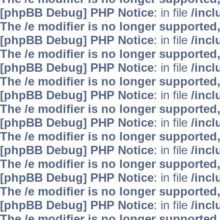
[phpBB Debug] PHP Notice
: in file
/inc
The /e modifier is no longer supported
[phpBB Debug] PHP Notice
: in file
/inc
The /e modifier is no longer supported
[phpBB Debug] PHP Notice
: in file
/inc
The /e modifier is no longer supported
[phpBB Debug] PHP Notice
: in file
/inc
The /e modifier is no longer supported
[phpBB Debug] PHP Notice
: in file
/inc
The /e modifier is no longer supported
[phpBB Debug] PHP Notice
: in file
/inc
The /e modifier is no longer supported
[phpBB Debug] PHP Notice
: in file
/inc
The /e modifier is no longer supported
[phpBB Debug] PHP Notice
: in file
/inc
The /e modifier is no longer supported