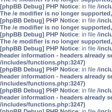
[phpBB Debug] PHP Notice
: in file
/inc
The /e modifier is no longer supported
[phpBB Debug] PHP Notice
: in file
/inc
The /e modifier is no longer supported
[phpBB Debug] PHP Notice
: in file
/inc
The /e modifier is no longer supported
[phpBB Debug] PHP Notice
: in file
/inc
header information - headers already se
/includes/functions.php:3247)
[phpBB Debug] PHP Notice
: in file
/inc
header information - headers already se
/includes/functions.php:3247)
[phpBB Debug] PHP Notice
: in file
/inc
header information - headers already se
/includes/functions.php:3247)
[phpBB Debug] PHP Notice
: in file
/inc