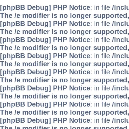
[phpBB Debug] PHP Notice
: in file
/inc
The /e modifier is no longer supported
[phpBB Debug] PHP Notice
: in file
/inc
The /e modifier is no longer supported
[phpBB Debug] PHP Notice
: in file
/inc
The /e modifier is no longer supported
[phpBB Debug] PHP Notice
: in file
/inc
The /e modifier is no longer supported
[phpBB Debug] PHP Notice
: in file
/inc
The /e modifier is no longer supported
[phpBB Debug] PHP Notice
: in file
/inc
The /e modifier is no longer supported
[phpBB Debug] PHP Notice
: in file
/inc
The /e modifier is no longer supported
[phpBB Debug] PHP Notice
: in file
/inc
The /e modifier is no longer supported