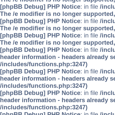
[phpBB Debug] PHP Notice
: in file
/inc
The /e modifier is no longer supported
[phpBB Debug] PHP Notice
: in file
/inc
The /e modifier is no longer supported
[phpBB Debug] PHP Notice
: in file
/inc
The /e modifier is no longer supported
[phpBB Debug] PHP Notice
: in file
/inc
header information - headers already se
/includes/functions.php:3247)
[phpBB Debug] PHP Notice
: in file
/inc
header information - headers already se
/includes/functions.php:3247)
[phpBB Debug] PHP Notice
: in file
/inc
header information - headers already se
/includes/functions.php:3247)
[phpBB Debug] PHP Notice
: in file
/inc