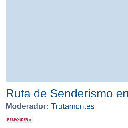
Ruta de Senderismo en 
Moderador:
Trotamontes
Publicar una
respuesta