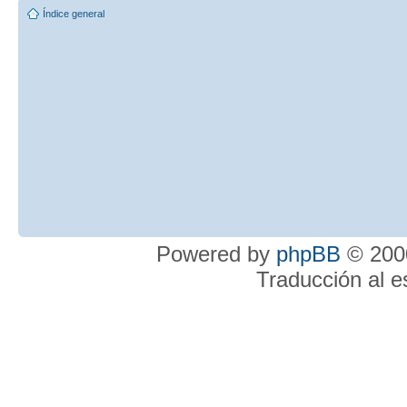
Índice general
Powered by
phpBB
© 2000
Traducción al 