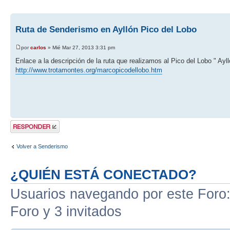
Ruta de Senderismo en Ayllón Pico del Lobo
por
carlos
» Mié Mar 27, 2013 3:31 pm
Enlace a la descripción de la ruta que realizamos al Pico del Lobo " Ayll
http://www.trotamontes.org/marcopicodellobo.htm
Publicar una
respuesta
Volver a Senderismo
¿QUIÉN ESTÁ CONECTADO?
Usuarios navegando por este Foro: 
Foro y 3 invitados