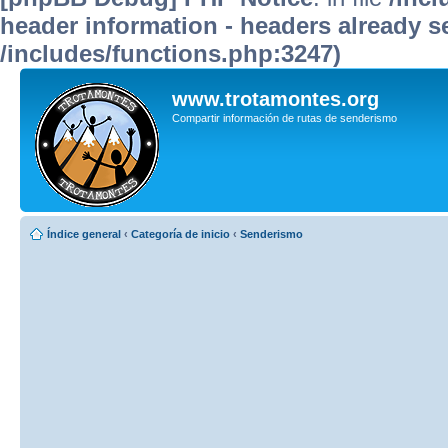
header information - headers already se
/includes/functions.php:3247)
www.trotamontes.org
Compartir información de rutas de senderismo
Índice general
‹
Categoría de inicio
‹
Senderismo