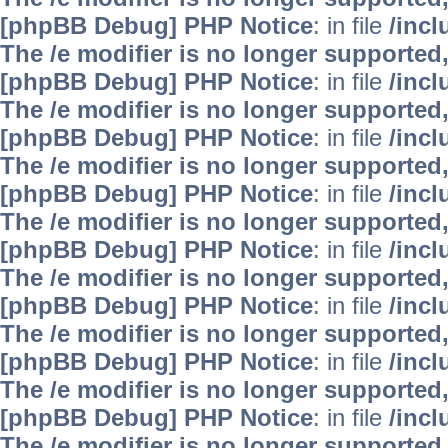
[phpBB Debug] PHP Notice
: in file
/inc
The /e modifier is no longer supported
[phpBB Debug] PHP Notice
: in file
/inc
The /e modifier is no longer supported
[phpBB Debug] PHP Notice
: in file
/inc
The /e modifier is no longer supported
[phpBB Debug] PHP Notice
: in file
/inc
The /e modifier is no longer supported
[phpBB Debug] PHP Notice
: in file
/inc
The /e modifier is no longer supported
[phpBB Debug] PHP Notice
: in file
/inc
The /e modifier is no longer supported
[phpBB Debug] PHP Notice
: in file
/inc
The /e modifier is no longer supported
[phpBB Debug] PHP Notice
: in file
/inc
The /e modifier is no longer supported