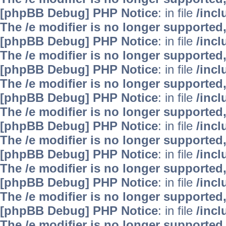
[phpBB Debug] PHP Notice
: in file
/inc
The /e modifier is no longer supported
[phpBB Debug] PHP Notice
: in file
/inc
The /e modifier is no longer supported
[phpBB Debug] PHP Notice
: in file
/inc
The /e modifier is no longer supported
[phpBB Debug] PHP Notice
: in file
/inc
The /e modifier is no longer supported
[phpBB Debug] PHP Notice
: in file
/inc
The /e modifier is no longer supported
[phpBB Debug] PHP Notice
: in file
/inc
The /e modifier is no longer supported
[phpBB Debug] PHP Notice
: in file
/inc
The /e modifier is no longer supported
[phpBB Debug] PHP Notice
: in file
/inc
The /e modifier is no longer supported