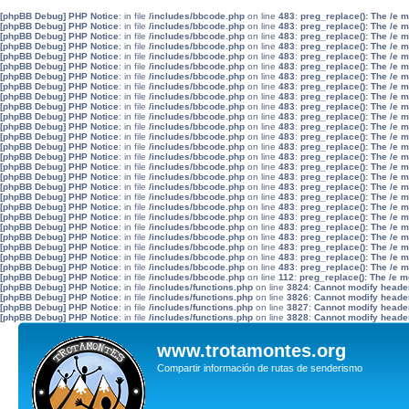
[phpBB Debug] PHP Notice
: in file
/includes/bbcode.php
on line
483
:
preg_replace(): The /e 
[phpBB Debug] PHP Notice
: in file
/includes/bbcode.php
on line
483
:
preg_replace(): The /e 
[phpBB Debug] PHP Notice
: in file
/includes/bbcode.php
on line
483
:
preg_replace(): The /e 
[phpBB Debug] PHP Notice
: in file
/includes/bbcode.php
on line
483
:
preg_replace(): The /e 
[phpBB Debug] PHP Notice
: in file
/includes/bbcode.php
on line
483
:
preg_replace(): The /e 
[phpBB Debug] PHP Notice
: in file
/includes/bbcode.php
on line
483
:
preg_replace(): The /e 
[phpBB Debug] PHP Notice
: in file
/includes/bbcode.php
on line
483
:
preg_replace(): The /e 
[phpBB Debug] PHP Notice
: in file
/includes/bbcode.php
on line
483
:
preg_replace(): The /e 
[phpBB Debug] PHP Notice
: in file
/includes/bbcode.php
on line
483
:
preg_replace(): The /e 
[phpBB Debug] PHP Notice
: in file
/includes/bbcode.php
on line
483
:
preg_replace(): The /e 
[phpBB Debug] PHP Notice
: in file
/includes/bbcode.php
on line
483
:
preg_replace(): The /e 
[phpBB Debug] PHP Notice
: in file
/includes/bbcode.php
on line
483
:
preg_replace(): The /e 
[phpBB Debug] PHP Notice
: in file
/includes/bbcode.php
on line
483
:
preg_replace(): The /e 
[phpBB Debug] PHP Notice
: in file
/includes/bbcode.php
on line
483
:
preg_replace(): The /e 
[phpBB Debug] PHP Notice
: in file
/includes/bbcode.php
on line
483
:
preg_replace(): The /e 
[phpBB Debug] PHP Notice
: in file
/includes/bbcode.php
on line
483
:
preg_replace(): The /e 
[phpBB Debug] PHP Notice
: in file
/includes/bbcode.php
on line
483
:
preg_replace(): The /e 
[phpBB Debug] PHP Notice
: in file
/includes/bbcode.php
on line
483
:
preg_replace(): The /e 
[phpBB Debug] PHP Notice
: in file
/includes/bbcode.php
on line
483
:
preg_replace(): The /e 
[phpBB Debug] PHP Notice
: in file
/includes/bbcode.php
on line
483
:
preg_replace(): The /e 
[phpBB Debug] PHP Notice
: in file
/includes/bbcode.php
on line
483
:
preg_replace(): The /e 
[phpBB Debug] PHP Notice
: in file
/includes/bbcode.php
on line
483
:
preg_replace(): The /e 
[phpBB Debug] PHP Notice
: in file
/includes/bbcode.php
on line
483
:
preg_replace(): The /e 
[phpBB Debug] PHP Notice
: in file
/includes/bbcode.php
on line
483
:
preg_replace(): The /e 
[phpBB Debug] PHP Notice
: in file
/includes/bbcode.php
on line
483
:
preg_replace(): The /e 
[phpBB Debug] PHP Notice
: in file
/includes/bbcode.php
on line
483
:
preg_replace(): The /e 
[phpBB Debug] PHP Notice
: in file
/includes/bbcode.php
on line
112
:
preg_replace(): The /e m
[phpBB Debug] PHP Notice
: in file
/includes/functions.php
on line
3824
:
Cannot modify header 
[phpBB Debug] PHP Notice
: in file
/includes/functions.php
on line
3826
:
Cannot modify header 
[phpBB Debug] PHP Notice
: in file
/includes/functions.php
on line
3827
:
Cannot modify header 
[phpBB Debug] PHP Notice
: in file
/includes/functions.php
on line
3828
:
Cannot modify header 
www.trotamontes.org
Compartir información de rutas de senderismo