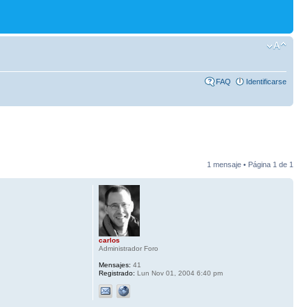
FAQ
Identificarse
1 mensaje • Página
1
de
1
carlos
Administrador Foro
Mensajes:
41
Registrado:
Lun Nov 01, 2004 6:40 pm