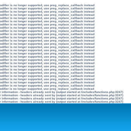
modifier is no longer supported, use preg_replace_callback instead
modifier is no longer supported, use preg_replace_callback instead
modifier is no longer supported, use preg_replace_callback instead
modifier is no longer supported, use preg_replace_callback instead
modifier is no longer supported, use preg_replace_callback instead
modifier is no longer supported, use preg_replace_callback instead
modifier is no longer supported, use preg_replace_callback instead
modifier is no longer supported, use preg_replace_callback instead
modifier is no longer supported, use preg_replace_callback instead
modifier is no longer supported, use preg_replace_callback instead
modifier is no longer supported, use preg_replace_callback instead
modifier is no longer supported, use preg_replace_callback instead
modifier is no longer supported, use preg_replace_callback instead
modifier is no longer supported, use preg_replace_callback instead
modifier is no longer supported, use preg_replace_callback instead
modifier is no longer supported, use preg_replace_callback instead
modifier is no longer supported, use preg_replace_callback instead
modifier is no longer supported, use preg_replace_callback instead
modifier is no longer supported, use preg_replace_callback instead
modifier is no longer supported, use preg_replace_callback instead
modifier is no longer supported, use preg_replace_callback instead
modifier is no longer supported, use preg_replace_callback instead
modifier is no longer supported, use preg_replace_callback instead
modifier is no longer supported, use preg_replace_callback instead
modifier is no longer supported, use preg_replace_callback instead
modifier is no longer supported, use preg_replace_callback instead
odifier is no longer supported, use preg_replace_callback instead
information - headers already sent by (output started at /includes/functions.php:3247)
information - headers already sent by (output started at /includes/functions.php:3247)
information - headers already sent by (output started at /includes/functions.php:3247)
information - headers already sent by (output started at /includes/functions.php:3247)