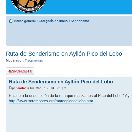
Índice general
‹
Categoría de inicio
‹
Senderismo
Ruta de Senderismo en Ayllón Pico del Lobo
Moderador:
Trotamontes
Publicar una
respuesta
Ruta de Senderismo en Ayllón Pico del Lobo
por
carlos
» Mié Mar 27, 2013 3:31 pm
Enlace a la descripción de la ruta que realizamos al Pico del Lobo " Ayll
http://www.trotamontes.org/marcopicodellobo.htm