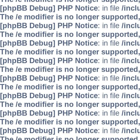
[phpBB Debug] PHP Notice
: in file
/inc
The /e modifier is no longer supported
[phpBB Debug] PHP Notice
: in file
/inc
The /e modifier is no longer supported
[phpBB Debug] PHP Notice
: in file
/inc
The /e modifier is no longer supported
[phpBB Debug] PHP Notice
: in file
/inc
The /e modifier is no longer supported
[phpBB Debug] PHP Notice
: in file
/inc
The /e modifier is no longer supported
[phpBB Debug] PHP Notice
: in file
/inc
The /e modifier is no longer supported
[phpBB Debug] PHP Notice
: in file
/inc
The /e modifier is no longer supported
[phpBB Debug] PHP Notice
: in file
/inc
The /e modifier is no longer supported