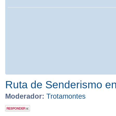
Ruta de Senderismo en 
Moderador:
Trotamontes
Publicar una
respuesta