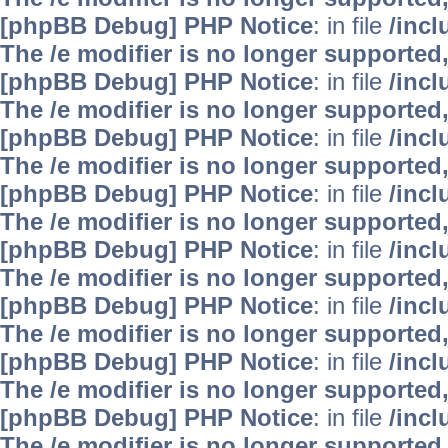
[phpBB Debug] PHP Notice
: in file
/inc
The /e modifier is no longer supported
[phpBB Debug] PHP Notice
: in file
/inc
The /e modifier is no longer supported
[phpBB Debug] PHP Notice
: in file
/inc
The /e modifier is no longer supported
[phpBB Debug] PHP Notice
: in file
/inc
The /e modifier is no longer supported
[phpBB Debug] PHP Notice
: in file
/inc
The /e modifier is no longer supported
[phpBB Debug] PHP Notice
: in file
/inc
The /e modifier is no longer supported
[phpBB Debug] PHP Notice
: in file
/inc
The /e modifier is no longer supported
[phpBB Debug] PHP Notice
: in file
/inc
The /e modifier is no longer supported