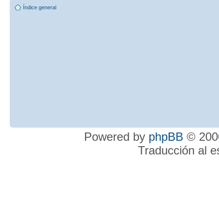
Índice general
Powered by
phpBB
© 2000
Traducción al 