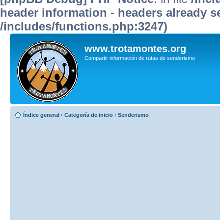
header information - headers already se
/includes/functions.php:3247)
www.trotamontes.org
Compartir información de rutas de senderismo
Índice general
‹
Categoría de inicio
‹
Senderismo