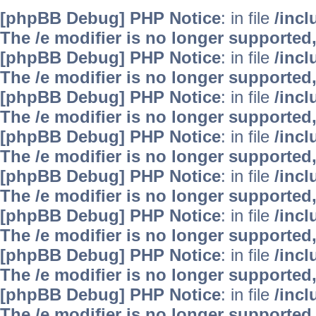
[phpBB Debug] PHP Notice
: in file
/inc
The /e modifier is no longer supported
[phpBB Debug] PHP Notice
: in file
/inc
The /e modifier is no longer supported
[phpBB Debug] PHP Notice
: in file
/inc
The /e modifier is no longer supported
[phpBB Debug] PHP Notice
: in file
/inc
The /e modifier is no longer supported
[phpBB Debug] PHP Notice
: in file
/inc
The /e modifier is no longer supported
[phpBB Debug] PHP Notice
: in file
/inc
The /e modifier is no longer supported
[phpBB Debug] PHP Notice
: in file
/inc
The /e modifier is no longer supported
[phpBB Debug] PHP Notice
: in file
/inc
The /e modifier is no longer supported