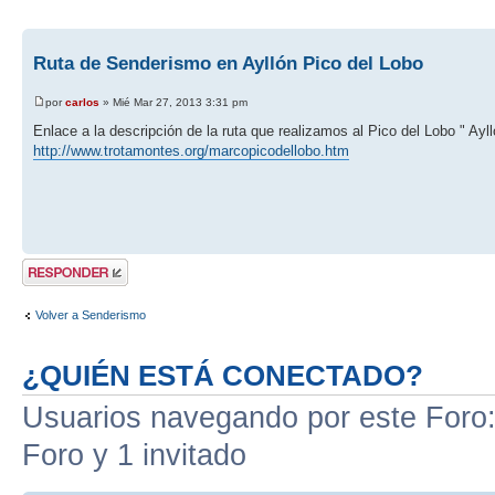
Ruta de Senderismo en Ayllón Pico del Lobo
por
carlos
» Mié Mar 27, 2013 3:31 pm
Enlace a la descripción de la ruta que realizamos al Pico del Lobo " Ayll
http://www.trotamontes.org/marcopicodellobo.htm
Publicar una
respuesta
Volver a Senderismo
¿QUIÉN ESTÁ CONECTADO?
Usuarios navegando por este Foro: 
Foro y 1 invitado