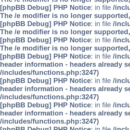
[phpBB Debug] PHP Notice
: in file
/inc
The /e modifier is no longer supported
[phpBB Debug] PHP Notice
: in file
/inc
The /e modifier is no longer supported
[phpBB Debug] PHP Notice
: in file
/inc
The /e modifier is no longer supported
[phpBB Debug] PHP Notice
: in file
/inc
header information - headers already se
/includes/functions.php:3247)
[phpBB Debug] PHP Notice
: in file
/inc
header information - headers already se
/includes/functions.php:3247)
[phpBB Debug] PHP Notice
: in file
/inc
header information - headers already se
/includes/functions.php:3247)
[phpBB Debug] PHP Notice
: in file
/inc