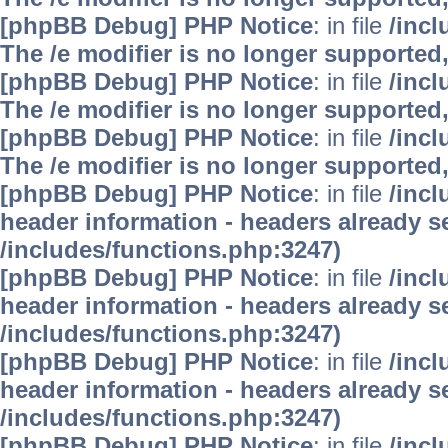
[phpBB Debug] PHP Notice
: in file
/inc
The /e modifier is no longer supported
[phpBB Debug] PHP Notice
: in file
/inc
The /e modifier is no longer supported
[phpBB Debug] PHP Notice
: in file
/inc
The /e modifier is no longer supported
[phpBB Debug] PHP Notice
: in file
/inc
header information - headers already se
/includes/functions.php:3247)
[phpBB Debug] PHP Notice
: in file
/inc
header information - headers already se
/includes/functions.php:3247)
[phpBB Debug] PHP Notice
: in file
/inc
header information - headers already se
/includes/functions.php:3247)
[phpBB Debug] PHP Notice
: in file
/inc