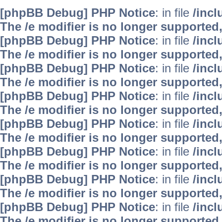
[phpBB Debug] PHP Notice
: in file
/inc
The /e modifier is no longer supported
[phpBB Debug] PHP Notice
: in file
/inc
The /e modifier is no longer supported
[phpBB Debug] PHP Notice
: in file
/inc
The /e modifier is no longer supported
[phpBB Debug] PHP Notice
: in file
/inc
The /e modifier is no longer supported
[phpBB Debug] PHP Notice
: in file
/inc
The /e modifier is no longer supported
[phpBB Debug] PHP Notice
: in file
/inc
The /e modifier is no longer supported
[phpBB Debug] PHP Notice
: in file
/inc
The /e modifier is no longer supported
[phpBB Debug] PHP Notice
: in file
/inc
The /e modifier is no longer supported