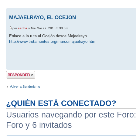
MAJAELRAYO, EL OCEJON
por
carlos
» Mié Mar 27, 2013 3:33 pm
Enlace a la ruta al Ocejón desde Majaelrayo
http://www.trotamontes.org/marcomajaelrayo.htm
Publicar una
respuesta
Volver a Senderismo
¿QUIÉN ESTÁ CONECTADO?
Usuarios navegando por este Foro: 
Foro y 6 invitados