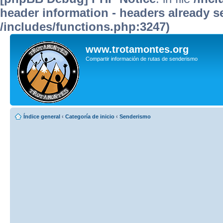
header information - headers already se
/includes/functions.php:3247)
www.trotamontes.org
Compartir información de rutas de senderismo
Índice general
‹
Categoría de inicio
‹
Senderismo