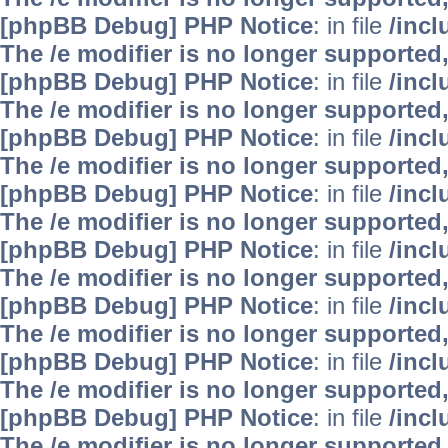
[phpBB Debug] PHP Notice
: in file
/inc
The /e modifier is no longer supported
[phpBB Debug] PHP Notice
: in file
/inc
The /e modifier is no longer supported
[phpBB Debug] PHP Notice
: in file
/inc
The /e modifier is no longer supported
[phpBB Debug] PHP Notice
: in file
/inc
The /e modifier is no longer supported
[phpBB Debug] PHP Notice
: in file
/inc
The /e modifier is no longer supported
[phpBB Debug] PHP Notice
: in file
/inc
The /e modifier is no longer supported
[phpBB Debug] PHP Notice
: in file
/inc
The /e modifier is no longer supported
[phpBB Debug] PHP Notice
: in file
/inc
The /e modifier is no longer supported