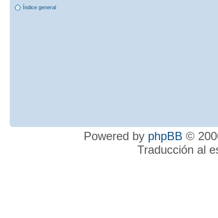
Índice general
Powered by
phpBB
© 2000
Traducción al 