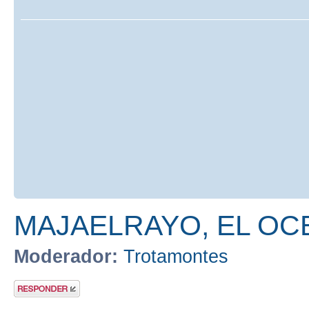
MAJAELRAYO, EL OC
Moderador:
Trotamontes
Publicar una
respuesta