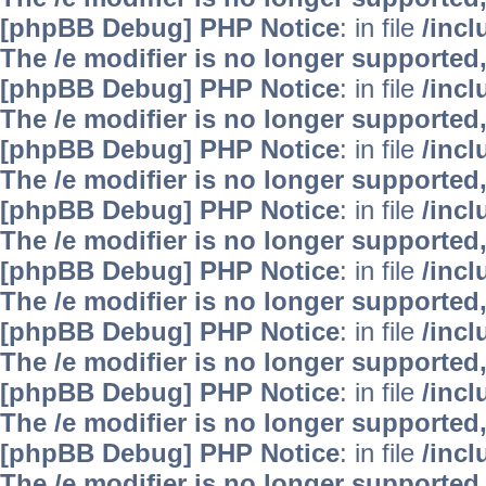
[phpBB Debug] PHP Notice
: in file
/inc
The /e modifier is no longer supported
[phpBB Debug] PHP Notice
: in file
/inc
The /e modifier is no longer supported
[phpBB Debug] PHP Notice
: in file
/inc
The /e modifier is no longer supported
[phpBB Debug] PHP Notice
: in file
/inc
The /e modifier is no longer supported
[phpBB Debug] PHP Notice
: in file
/inc
The /e modifier is no longer supported
[phpBB Debug] PHP Notice
: in file
/inc
The /e modifier is no longer supported
[phpBB Debug] PHP Notice
: in file
/inc
The /e modifier is no longer supported
[phpBB Debug] PHP Notice
: in file
/inc
The /e modifier is no longer supported